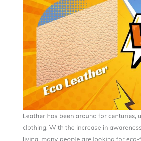
Leather has been around for centuries, u
clothing. With the increase in awarenes
living, many people are looking for eco-