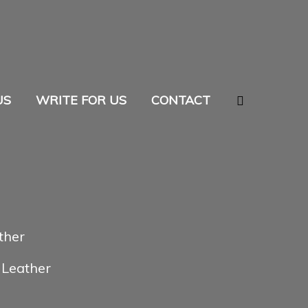
Search
US
WRITE FOR US
CONTACT
ther
 Leather