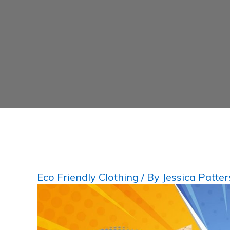
Eco Friendly Clothing
/ By
Jessica Patte