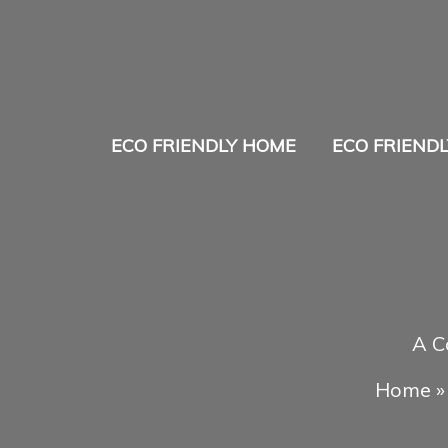
Skip
to
content
ECO FRIENDLY HOME
ECO FRIENDL
A C
Home
»