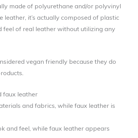
cally made of polyurethane and/or polyvinyl
e leather, it’s actually composed of plastic
feel of real leather without utilizing any
onsidered vegan friendly because they do
roducts.
 faux leather
terials and fabrics, while faux leather is
ok and feel, while faux leather appears