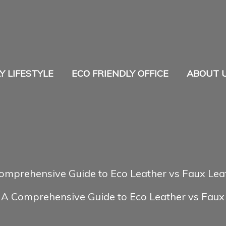
Y LIFESTYLE
ECO FRIENDLY OFFICE
ABOUT 
omprehensive Guide to Eco Leather vs Faux Lea
A Comprehensive Guide to Eco Leather vs Faux