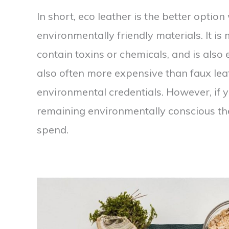
In short, eco leather is the better optio
environmentally friendly materials. It is
contain toxins or chemicals, and is also 
also often more expensive than faux leat
environmental credentials. However, if 
remaining environmentally conscious th
spend.