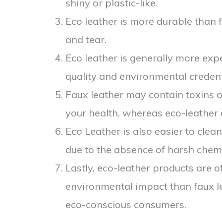
shiny or plastic-like.
Eco leather is more durable than f
and tear.
Eco leather is generally more expe
quality and environmental credent
Faux leather may contain toxins o
your health, whereas eco-leather
Eco Leather is also easier to cle
due to the absence of harsh chemi
Lastly, eco-leather products are 
environmental impact than faux l
eco-conscious consumers.