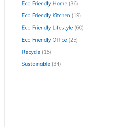
Eco Friendly Home
(36)
Eco Friendly Kitchen
(19)
Eco Friendly Lifestyle
(60)
Eco Friendly Office
(25)
Recycle
(15)
Sustainable
(34)