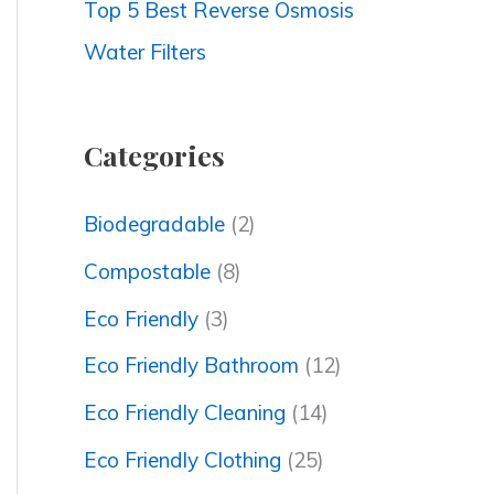
Top 5 Best Reverse Osmosis
Water Filters
Categories
Biodegradable
(2)
Compostable
(8)
Eco Friendly
(3)
Eco Friendly Bathroom
(12)
Eco Friendly Cleaning
(14)
Eco Friendly Clothing
(25)