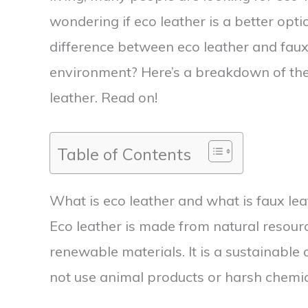
wondering if eco leather is a better opti
difference between eco leather and faux 
environment? Here’s a breakdown of the 
leather. Read on!
Table of Contents
What is eco leather and what is faux lea
Eco leather is made from natural resour
renewable materials. It is a sustainable a
not use animal products or harsh chemica