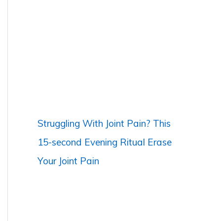
c
h
f
o
r
:
Struggling With Joint Pain? This
15-second Evening Ritual Erase
Your Joint Pain