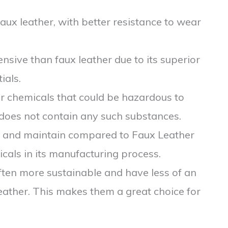
aux leather, with better resistance to wear
nsive than faux leather due to its superior
ials.
r chemicals that could be hazardous to
 does not contain any such substances.
an and maintain compared to Faux Leather
cals in its manufacturing process.
often more sustainable and have less of an
eather. This makes them a great choice for