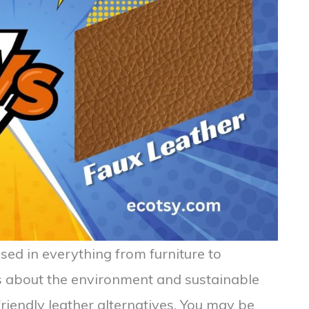
sed in everything from furniture to
s about the environment and sustainable
friendly leather alternatives. You may be