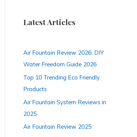
Latest Articles
Air Fountain Review 2026: DIY
Water Freedom Guide 2026
Top 10 Trending Eco Friendly
Products
Air Fountain System Reviews in
2025
Air Fountain Review 2025