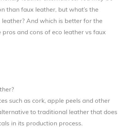
on than faux leather, but what’s the
leather? And which is better for the
pros and cons of eco leather vs faux
ther?
ces such as cork, apple peels and other
lternative to traditional leather that does
ls in its production process.