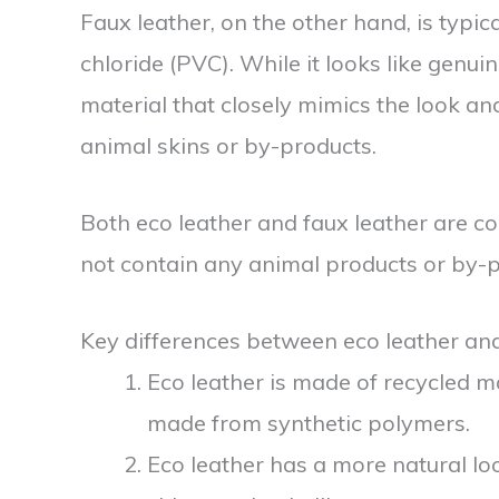
Faux leather, on the other hand, is typi
chloride (PVC). While it looks like genuin
material that closely mimics the look and 
animal skins or by-products.
Both eco leather and faux leather are c
not contain any animal products or by-p
Key differences between eco leather and
Eco leather is made of recycled ma
made from synthetic polymers.
Eco leather has a more natural lo