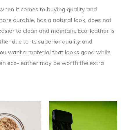
n when it comes to buying quality and
 more durable, has a natural look, does not
easier to clean and maintain. Eco-leather is
her due to its superior quality and
you want a material that looks good while
en eco-leather may be worth the extra