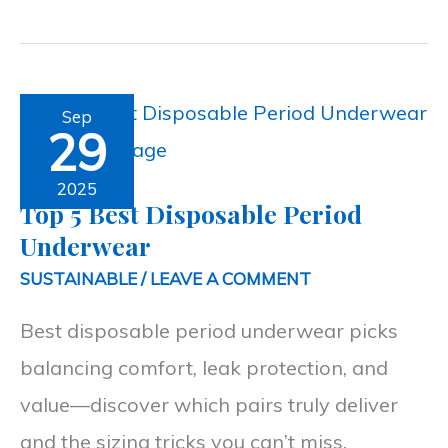
Top
Sep
29
5
Best
2025
Top 5 Best Disposable Period
Disposable
Underwear
Period
SUSTAINABLE
/
LEAVE A COMMENT
Underwear
Best disposable period underwear picks
balancing comfort, leak protection, and
value—discover which pairs truly deliver
and the sizing tricks you can’t miss.