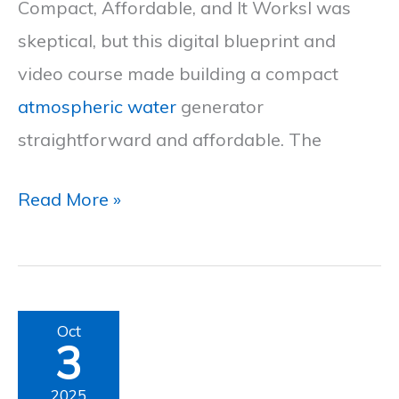
Compact, Affordable, and It WorksI was
2025
skeptical, but this digital blueprint and
video course made building a compact
atmospheric water
generator
straightforward and affordable. The
Read More »
Air
Oct
3
Fountain
Review
2025