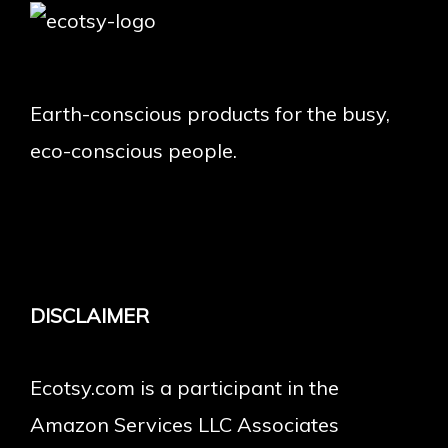
Earth-conscious products for the busy,
eco-conscious people.
DISCLAIMER
Ecotsy.com is a participant in the
Amazon Services LLC Associates