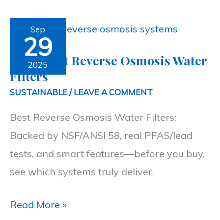
Top
Sep
29
5
Top 5 Best Reverse Osmosis Water
Best
2025
Filters
Reverse
SUSTAINABLE
/
LEAVE A COMMENT
Osmosis
Best Reverse Osmosis Water Filters:
Water
Backed by NSF/ANSI 58, real PFAS/lead
Filters
tests, and smart features—before you buy,
see which systems truly deliver.
Read More »