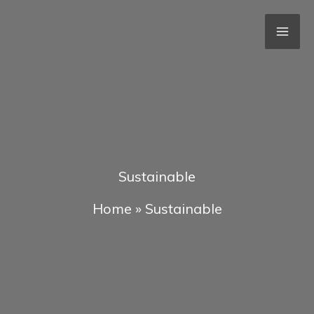
Skip
to
content
Sustainable
Home
»
Sustainable