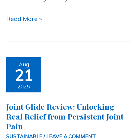
Read More »
Joint
Aug
21
Glide
Review:
2025
Unlocking
Joint Glide Review: Unlocking
Real
Real Relief from Persistent Joint
Relief
Pain
from
SUSTAINABLE
/
LEAVE A COMMENT