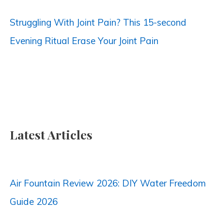
:
Struggling With Joint Pain? This 15-second
Evening Ritual Erase Your Joint Pain
Latest Articles
Air Fountain Review 2026: DIY Water Freedom
Guide 2026