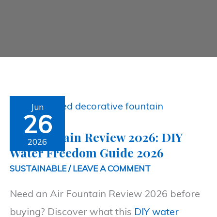
Air
Jun
26
Fountain
Air Fountain Review 2026: DIY
Review
2026
Water Freedom Guide 2026
2026:
SUSTAINABLE
/
LEAVE A COMMENT
DIY
Need an Air Fountain Review 2026 before
Water
buying? Discover what this
DIY water
Freedom