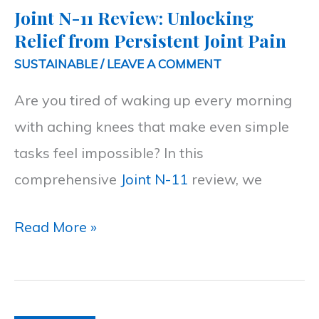
Joint N-11 Review: Unlocking
Unlocking
Relief from Persistent Joint Pain
Relief
SUSTAINABLE
/
LEAVE A COMMENT
from
Are you tired of waking up every morning
Persistent
with aching knees that make even simple
Joint
tasks feel impossible? In this
Pain
comprehensive
Joint N-11
review, we
Read More »