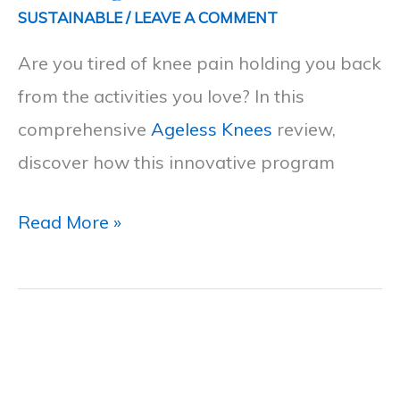
Path
SUSTAINABLE
/
LEAVE A COMMENT
to
Are you tired of knee pain holding you back
Lasting
from the activities you love? In this
Knee
comprehensive
Ageless Knees
review,
Pain
discover how this innovative program
Relief
Read More »