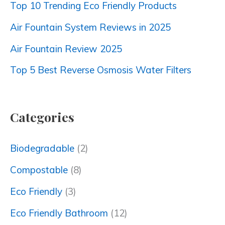
Top 10 Trending Eco Friendly Products
Air Fountain System Reviews in 2025
Air Fountain Review 2025
Top 5 Best Reverse Osmosis Water Filters
Categories
Biodegradable
(2)
Compostable
(8)
Eco Friendly
(3)
Eco Friendly Bathroom
(12)