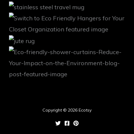
Copyright © 2026 Ecotsy