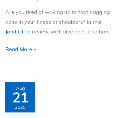
Persistent
Are you tired of waking up to that nagging
Joint
ache in your knees or shoulders? In this
Pain
Joint Glide
review, we’ll dive deep into how
Read More »
Joint
Aug
21
N-
11
2025
Review: