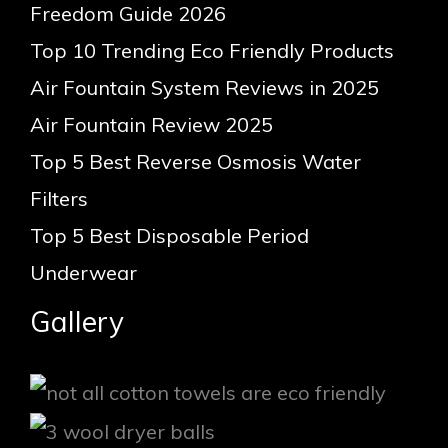
Freedom Guide 2026
Top 10 Trending Eco Friendly Products
Air Fountain System Reviews in 2025
Air Fountain Review 2025
Top 5 Best Reverse Osmosis Water
Filters
Top 5 Best Disposable Period
Underwear
Gallery