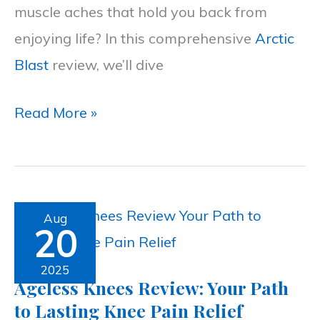
muscle aches that hold you back from
Relief
enjoying life? In this comprehensive
Arctic
Formula
Blast
review, we’ll dive
Read More »
Ageless
Aug
20
Knees
Review:
2025
Ageless Knees Review: Your Path
Your
to Lasting Knee Pain Relief