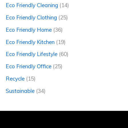
Eco Friendly Cleaning
(14)
Eco Friendly Clothing
(25)
Eco Friendly Home
(36)
Eco Friendly Kitchen
(19)
Eco Friendly Lifestyle
(60)
Eco Friendly Office
(25)
Recycle
(15)
Sustainable
(34)