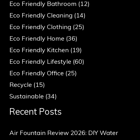
Eco Friendly Bathroom
(12)
Eco Friendly Cleaning
(14)
Eco Friendly Clothing
(25)
Eco Friendly Home
(36)
Eco Friendly Kitchen
(19)
Eco Friendly Lifestyle
(60)
Eco Friendly Office
(25)
Recycle
(15)
Sustainable
(34)
Recent Posts
Air Fountain Review 2026: DIY Water