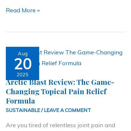
Read More »
Arctic
Aug
20
Blast
Review:
2025
Arctic Blast Review: The Game-
The
Changing Topical Pain Relief
Game-
Formula
Changing
SUSTAINABLE
/
LEAVE A COMMENT
Topical
Are you tired of relentless joint pain and
Pain