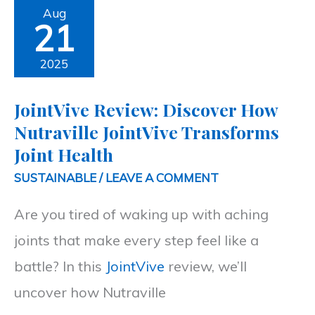
JointVive
Aug
21
Review:
Discover
2025
How
JointVive Review: Discover How
Nutraville
Nutraville JointVive Transforms
JointVive
Joint Health
Transforms
SUSTAINABLE
/
LEAVE A COMMENT
Joint
Are you tired of waking up with aching
Health
joints that make every step feel like a
battle? In this
JointVive
review, we’ll
uncover how Nutraville