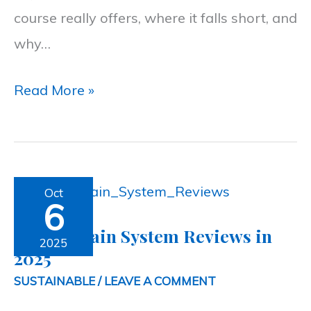
course really offers, where it falls short, and
Guide
why…
2026
Read More »
Air
Oct
6
Fountain
Air Fountain System Reviews in
System
2025
2025
Reviews
SUSTAINABLE
/
LEAVE A COMMENT
in