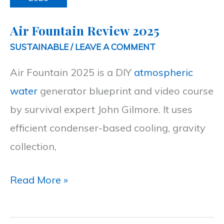
2025
Air Fountain Review 2025
SUSTAINABLE
/
LEAVE A COMMENT
Air Fountain 2025 is a DIY
atmospheric
water
generator blueprint and video course
by survival expert John Gilmore. It uses
efficient condenser-based cooling, gravity
collection,
Read More »