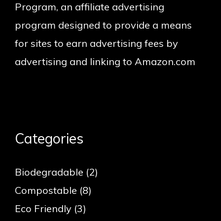
Program, an affiliate advertising
program designed to provide a means
for sites to earn advertising fees by
advertising and linking to Amazon.com
Categories
Biodegradable
(2)
Compostable
(8)
Eco Friendly
(3)