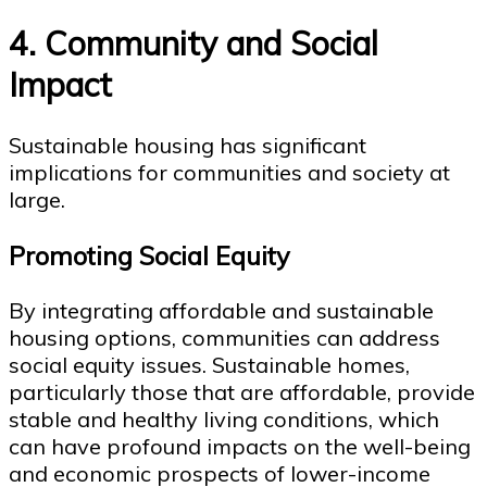
4. Community and Social
Impact
Sustainable housing has significant
implications for communities and society at
large.
Promoting Social Equity
By integrating affordable and sustainable
housing options, communities can address
social equity issues. Sustainable homes,
particularly those that are affordable, provide
stable and healthy living conditions, which
can have profound impacts on the well-being
and economic prospects of lower-income