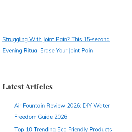
Struggling With Joint Pain? This 15-second
Evening Ritual Erase Your Joint Pain
Latest Articles
Air Fountain Review 2026: DIY Water
Freedom Guide 2026
Top 10 Trending Eco Friendly Products