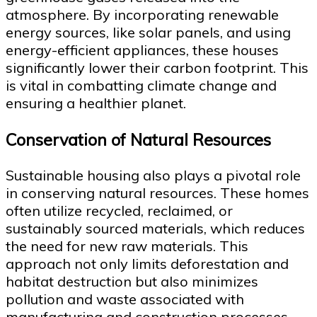
atmosphere. By incorporating renewable
energy sources, like solar panels, and using
energy-efficient appliances, these houses
significantly lower their carbon footprint. This
is vital in combatting climate change and
ensuring a healthier planet.
Conservation of Natural Resources
Sustainable housing also plays a pivotal role
in conserving natural resources. These homes
often utilize recycled, reclaimed, or
sustainably sourced materials, which reduces
the need for new raw materials. This
approach not only limits deforestation and
habitat destruction but also minimizes
pollution and waste associated with
manufacturing and construction processes.