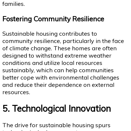
families.
Fostering Community Resilience
Sustainable housing contributes to
community resilience, particularly in the face
of climate change. These homes are often
designed to withstand extreme weather
conditions and utilize local resources
sustainably, which can help communities
better cope with environmental challenges
and reduce their dependence on external
resources.
5. Technological Innovation
The drive for sustainable housing spurs