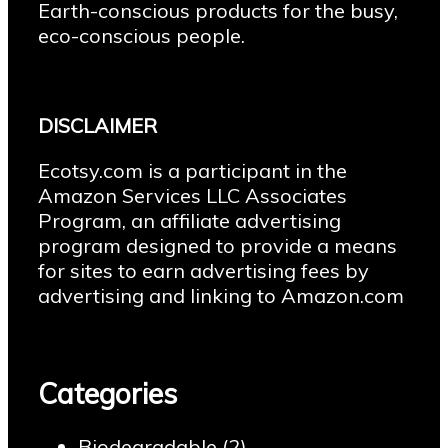
Earth-conscious products for the busy,
eco-conscious people.
DISCLAIMER
Ecotsy.com is a participant in the
Amazon Services LLC Associates
Program, an affiliate advertising
program designed to provide a means
for sites to earn advertising fees by
advertising and linking to Amazon.com
Categories
Biodegradable
(2)