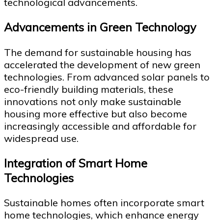
technological advancements.
Advancements in Green Technology
The demand for sustainable housing has
accelerated the development of new green
technologies. From advanced solar panels to
eco-friendly building materials, these
innovations not only make sustainable
housing more effective but also become
increasingly accessible and affordable for
widespread use.
Integration of Smart Home
Technologies
Sustainable homes often incorporate smart
home technologies, which enhance energy