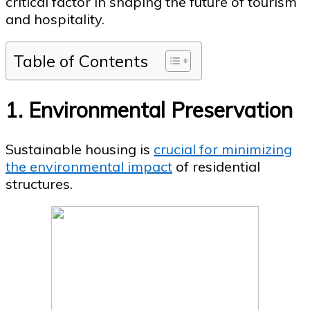
critical factor in shaping the future of tourism
and hospitality.
Table of Contents
1. Environmental Preservation
Sustainable housing is
crucial for minimizing
the environmental impact
of residential
structures.