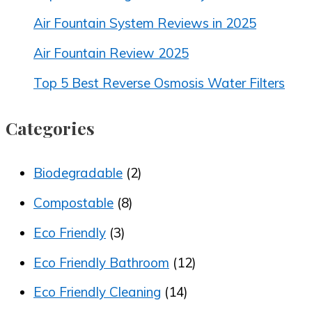
Air Fountain System Reviews in 2025
Air Fountain Review 2025
Top 5 Best Reverse Osmosis Water Filters
Categories
Biodegradable
(2)
Compostable
(8)
Eco Friendly
(3)
Eco Friendly Bathroom
(12)
Eco Friendly Cleaning
(14)