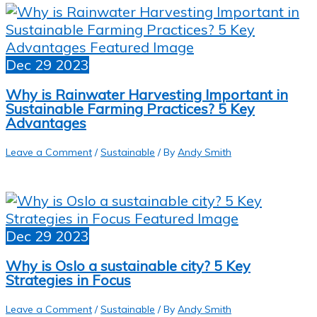
Dec
29
2023
Why is Rainwater Harvesting Important in
Sustainable Farming Practices? 5 Key
Advantages
Leave a Comment
/
Sustainable
/ By
Andy Smith
Dec
29
2023
Why is Oslo a sustainable city? 5 Key
Strategies in Focus
Leave a Comment
/
Sustainable
/ By
Andy Smith