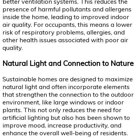
better ventilation systems. This reduces the
presence of harmful pollutants and allergens
inside the home, leading to improved indoor
air quality. For occupants, this means a lower
risk of respiratory problems, allergies, and
other health issues associated with poor air
quality.
Natural Light and Connection to Nature
Sustainable homes are designed to maximize
natural light and often incorporate elements
that strengthen the connection to the outdoor
environment, like large windows or indoor
plants. This not only reduces the need for
artificial lighting but also has been shown to
improve mood, increase productivity, and
enhance the overall well-being of residents.