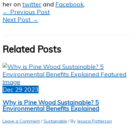
her on
twitter
and
Facebook
.
←
Previous Post
Next Post
→
Related Posts
Dec
29
2023
Why is Pine Wood Sustainable? 5
Environmental Benefits Explained
Leave a Comment
/
Sustainable
/ By
Jessica Patterson