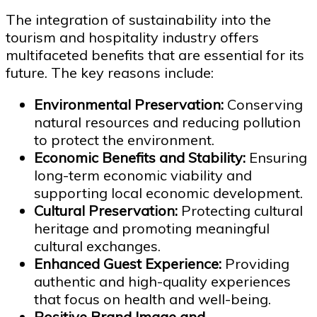
The integration of sustainability into the
tourism and hospitality industry offers
multifaceted benefits that are essential for its
future. The key reasons include:
Environmental Preservation:
Conserving
natural resources and reducing pollution
to protect the environment.
Economic Benefits and Stability:
Ensuring
long-term economic viability and
supporting local economic development.
Cultural Preservation:
Protecting cultural
heritage and promoting meaningful
cultural exchanges.
Enhanced Guest Experience:
Providing
authentic and high-quality experiences
that focus on health and well-being.
Positive Brand Image and