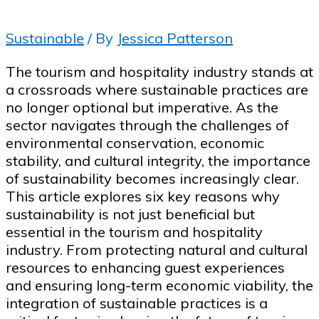
Sustainable
/ By
Jessica Patterson
The tourism and hospitality industry stands at
a crossroads where sustainable practices are
no longer optional but imperative. As the
sector navigates through the challenges of
environmental conservation, economic
stability, and cultural integrity, the importance
of sustainability becomes increasingly clear.
This article explores six key reasons why
sustainability is not just beneficial but
essential in the tourism and hospitality
industry. From protecting natural and cultural
resources to enhancing guest experiences
and ensuring long-term economic viability, the
integration of sustainable practices is a