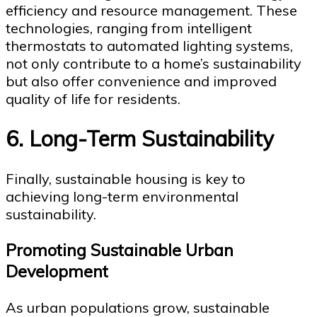
efficiency and resource management. These
technologies, ranging from intelligent
thermostats to automated lighting systems,
not only contribute to a home’s sustainability
but also offer convenience and improved
quality of life for residents.
6. Long-Term Sustainability
Finally, sustainable housing is key to
achieving long-term environmental
sustainability.
Promoting Sustainable Urban
Development
As urban populations grow, sustainable