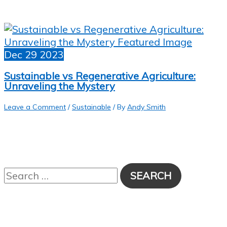
Dec
29
2023
Sustainable vs Regenerative Agriculture:
Unraveling the Mystery
Leave a Comment
/
Sustainable
/ By
Andy Smith