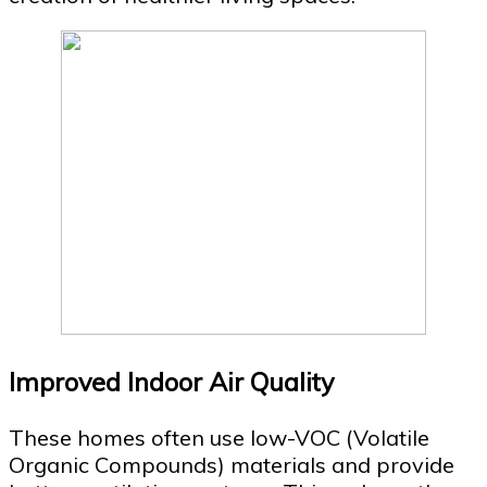
Improved Indoor Air Quality
These homes often use low-VOC (Volatile
Organic Compounds) materials and provide