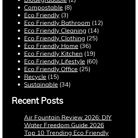
Compostable
(8)
Eco Friendly
(3)
Eco Friendly Bathroom
(12)
Eco Friendly Cleaning
(14)
Eco Friendly Clothing
(25)
Eco Friendly Home
(36)
Eco Friendly Kitchen
(19)
Eco Friendly Lifestyle
(60)
Eco Friendly Office
(25)
Recycle
(15)
Sustainable
(34)
Recent Posts
Air Fountain Review 2026: DIY
Water Freedom Guide 2026
Top 10 Trending Eco Friendly