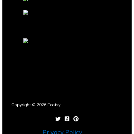
Copyright © 2026 Ecotsy
Privacy Policy