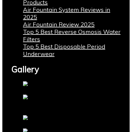
Products
Air Fountain System Reviews in
2025
Air Fountain Review 2025
Top 5 Best Reverse Osmosis Water
Filters
Top 5 Best Disposable Period
Underwear
Gallery