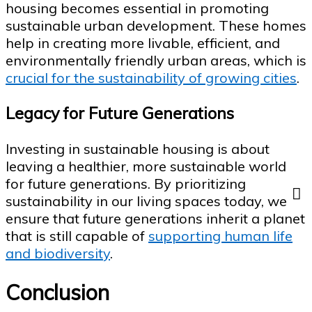
housing becomes essential in promoting
sustainable urban development. These homes
help in creating more livable, efficient, and
environmentally friendly urban areas, which is
crucial for the sustainability of growing cities
.
Legacy for Future Generations
Investing in sustainable housing is about
leaving a healthier, more sustainable world
for future generations. By prioritizing
sustainability in our living spaces today, we
ensure that future generations inherit a planet
that is still capable of
supporting human life
and biodiversity
.
Conclusion