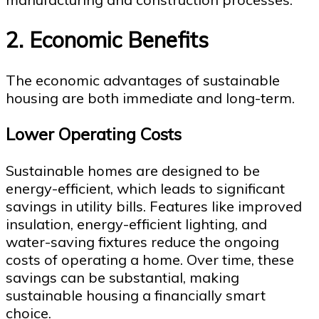
2. Economic Benefits
The economic advantages of sustainable
housing are both immediate and long-term.
Lower Operating Costs
Sustainable homes are designed to be
energy-efficient, which leads to significant
savings in utility bills. Features like improved
insulation, energy-efficient lighting, and
water-saving fixtures reduce the ongoing
costs of operating a home. Over time, these
savings can be substantial, making
sustainable housing a financially smart
choice.