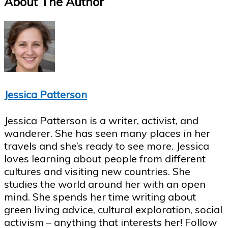
About The Author
Jessica Patterson
Jessica Patterson is a writer, activist, and
wanderer. She has seen many places in her
travels and she’s ready to see more. Jessica
loves learning about people from different
cultures and visiting new countries. She
studies the world around her with an open
mind. She spends her time writing about
green living advice, cultural exploration, social
activism – anything that interests her! Follow