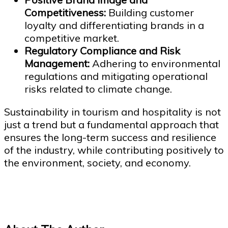
Competitiveness:
Building customer
loyalty and differentiating brands in a
competitive market.
Regulatory Compliance and Risk
Management:
Adhering to environmental
regulations and mitigating operational
risks related to climate change.
Sustainability in tourism and hospitality is not
just a trend but a fundamental approach that
ensures the long-term success and resilience
of the industry, while contributing positively to
the environment, society, and economy.