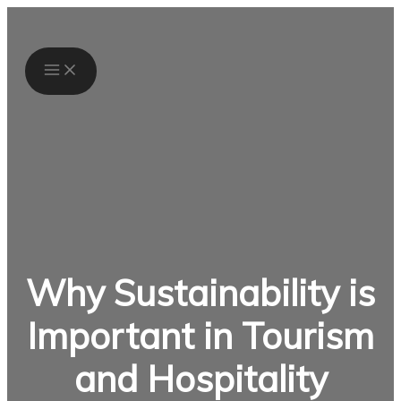
Skip
S
to
e
content
a
r
c
h
f
o
Why Sustainability is
r
:
Important in Tourism
and Hospitality