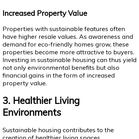
Increased Property Value
Properties with sustainable features often
have higher resale values. As awareness and
demand for eco-friendly homes grow, these
properties become more attractive to buyers.
Investing in sustainable housing can thus yield
not only environmental benefits but also
financial gains in the form of increased
property value.
3. Healthier Living
Environments
Sustainable housing contributes to the
creation of healthier living spaces.