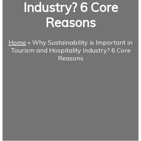
Industry? 6 Core
Reasons
Home
»
Why Sustainability is Important in
Tourism and Hospitality Industry? 6 Core
Reasons