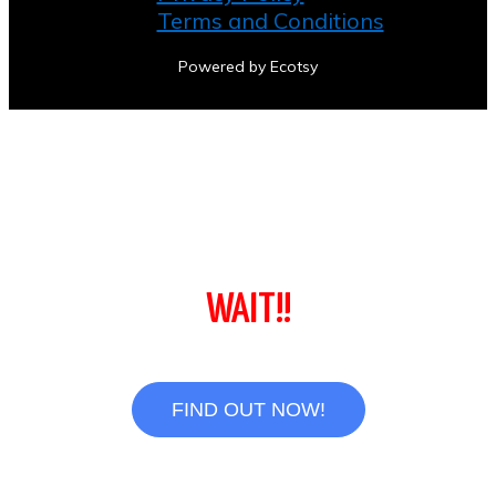
Terms and Conditions
Powered by Ecotsy
WAIT!!
FIND OUT NOW!