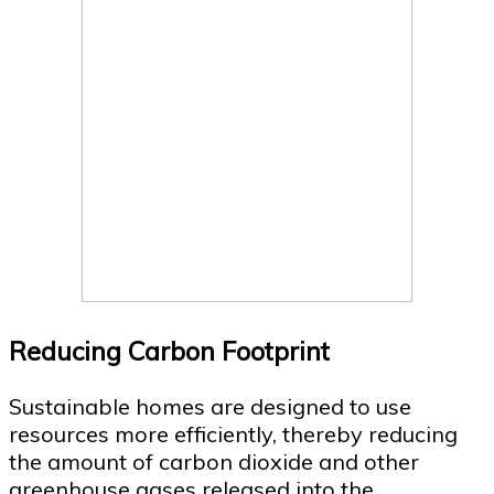
Reducing Carbon Footprint
Sustainable homes are designed to use
resources more efficiently, thereby reducing
the amount of carbon dioxide and other
greenhouse gases released into the