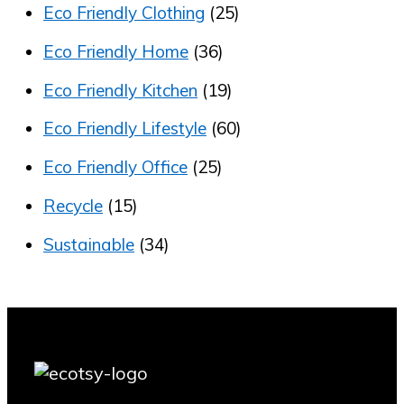
Eco Friendly Clothing
(25)
Eco Friendly Home
(36)
Eco Friendly Kitchen
(19)
Eco Friendly Lifestyle
(60)
Eco Friendly Office
(25)
Recycle
(15)
Sustainable
(34)