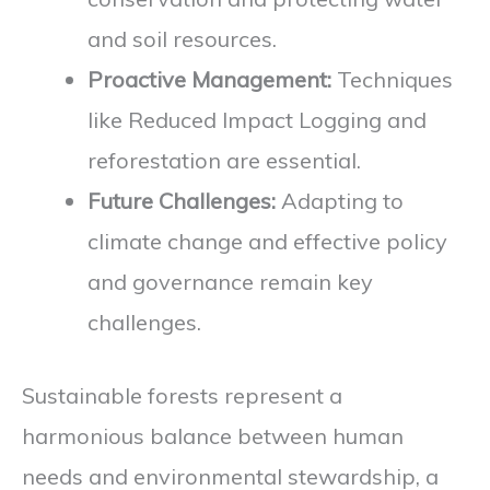
and soil resources.
Proactive Management:
Techniques
like Reduced Impact Logging and
reforestation are essential.
Future Challenges:
Adapting to
climate change and effective policy
and governance remain key
challenges.
Sustainable forests represent a
harmonious balance between human
needs and environmental stewardship, a