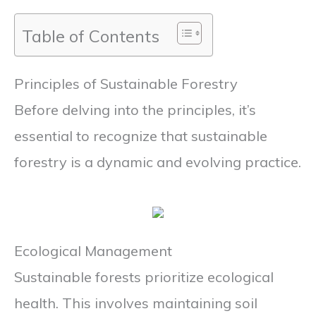
Table of Contents
Principles of Sustainable Forestry
Before delving into the principles, it’s
essential to recognize that sustainable
forestry is a dynamic and evolving practice.
Ecological Management
Sustainable forests prioritize ecological
health. This involves maintaining soil