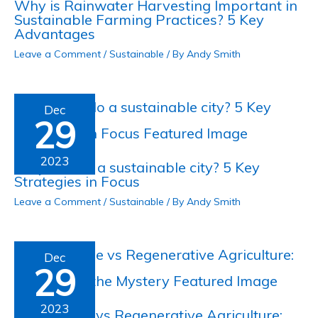
Why is Rainwater Harvesting Important in
Sustainable Farming Practices? 5 Key
Advantages
Leave a Comment
/
Sustainable
/ By
Andy Smith
Dec
29
2023
Why is Oslo a sustainable city? 5 Key
Strategies in Focus
Leave a Comment
/
Sustainable
/ By
Andy Smith
Dec
29
2023
Sustainable vs Regenerative Agriculture: