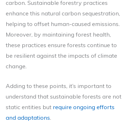
carbon. Sustainable forestry practices
enhance this natural carbon sequestration,
helping to offset human-caused emissions.
Moreover, by maintaining forest health,
these practices ensure forests continue to
be resilient against the impacts of climate
change.
Adding to these points, it’s important to
understand that sustainable forests are not
static entities but
require ongoing efforts
and adaptations
.