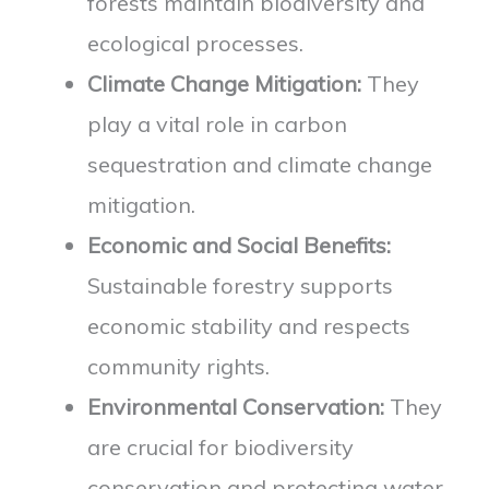
forests maintain biodiversity and
ecological processes.
Climate Change Mitigation:
They
play a vital role in carbon
sequestration and climate change
mitigation.
Economic and Social Benefits:
Sustainable forestry supports
economic stability and respects
community rights.
Environmental Conservation:
They
are crucial for biodiversity
conservation and protecting water