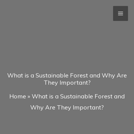
Skip
to
content
What is a Sustainable Forest and Why Are
They Important?
Home
»
What is a Sustainable Forest and
Why Are They Important?