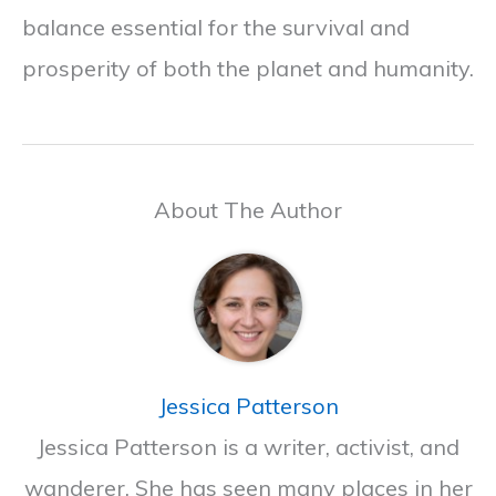
balance essential for the survival and
prosperity of both the planet and humanity.
About The Author
Jessica Patterson
Jessica Patterson is a writer, activist, and
wanderer. She has seen many places in her