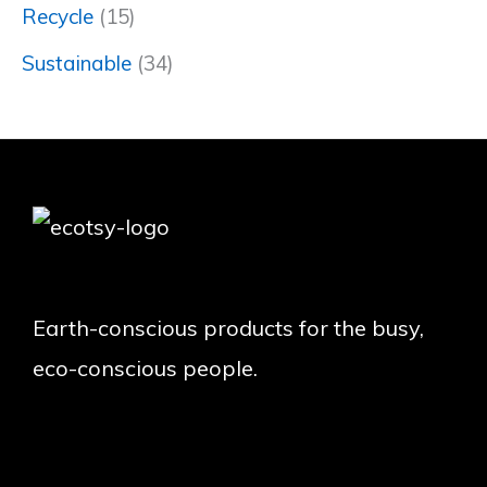
Recycle
(15)
Sustainable
(34)
Earth-conscious products for the busy,
eco-conscious people.