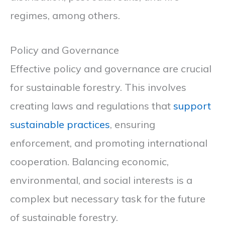
regimes, among others.
Policy and Governance
Effective policy and governance are crucial
for sustainable forestry. This involves
creating laws and regulations that
support
sustainable practices
, ensuring
enforcement, and promoting international
cooperation. Balancing economic,
environmental, and social interests is a
complex but necessary task for the future
of sustainable forestry.