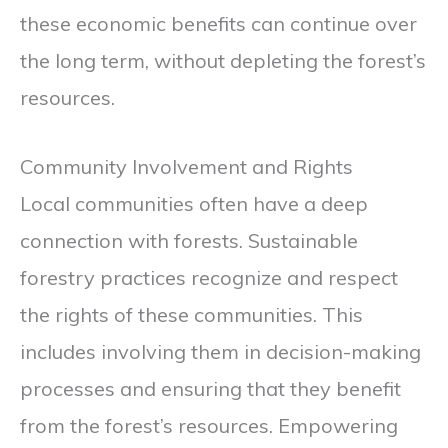
these economic benefits can continue over
the long term, without depleting the forest’s
resources.
Community Involvement and Rights
Local communities often have a deep
connection with forests. Sustainable
forestry practices recognize and respect
the rights of these communities. This
includes involving them in decision-making
processes and ensuring that they benefit
from the forest’s resources. Empowering