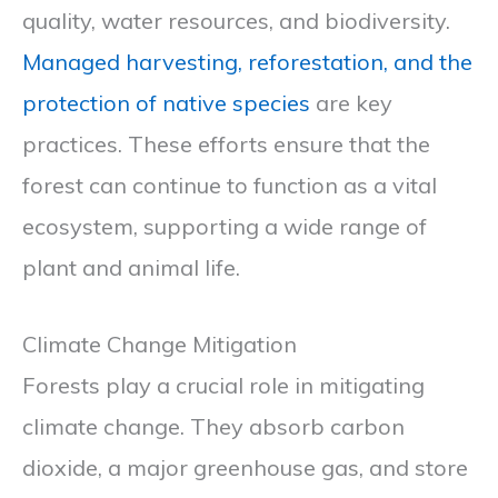
quality, water resources, and biodiversity.
Managed harvesting, reforestation, and the
protection of native species
are key
practices. These efforts ensure that the
forest can continue to function as a vital
ecosystem, supporting a wide range of
plant and animal life.
Climate Change Mitigation
Forests play a crucial role in mitigating
climate change. They absorb carbon
dioxide, a major greenhouse gas, and store