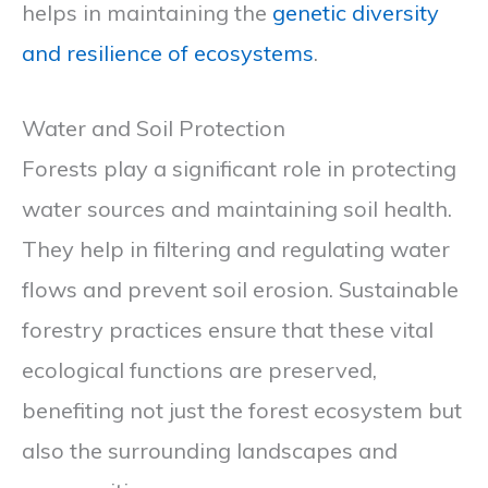
helps in maintaining the
genetic diversity
and resilience of ecosystems
.
Water and Soil Protection
Forests play a significant role in protecting
water sources and maintaining soil health.
They help in filtering and regulating water
flows and prevent soil erosion. Sustainable
forestry practices ensure that these vital
ecological functions are preserved,
benefiting not just the forest ecosystem but
also the surrounding landscapes and