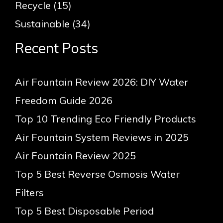
Recycle
(15)
Sustainable
(34)
Recent Posts
Air Fountain Review 2026: DIY Water
Freedom Guide 2026
Top 10 Trending Eco Friendly Products
Air Fountain System Reviews in 2025
Air Fountain Review 2025
Top 5 Best Reverse Osmosis Water
Filters
Top 5 Best Disposable Period