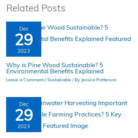
Related Posts
Dec
29
2023
Why is Pine Wood Sustainable? 5
Environmental Benefits Explained
Leave a Comment
/
Sustainable
/ By
Jessica Patterson
Dec
29
2023