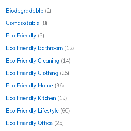
Biodegradable
(2)
Compostable
(8)
Eco Friendly
(3)
Eco Friendly Bathroom
(12)
Eco Friendly Cleaning
(14)
Eco Friendly Clothing
(25)
Eco Friendly Home
(36)
Eco Friendly Kitchen
(19)
Eco Friendly Lifestyle
(60)
Eco Friendly Office
(25)