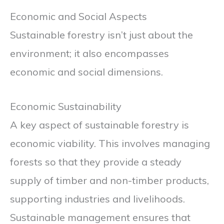
Economic and Social Aspects
Sustainable forestry isn’t just about the
environment; it also encompasses
economic and social dimensions.
Economic Sustainability
A key aspect of sustainable forestry is
economic viability. This involves managing
forests so that they provide a steady
supply of timber and non-timber products,
supporting industries and livelihoods.
Sustainable management ensures that