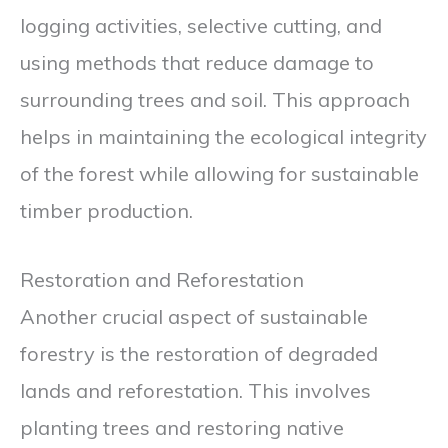
logging activities, selective cutting, and
using methods that reduce damage to
surrounding trees and soil. This approach
helps in maintaining the ecological integrity
of the forest while allowing for sustainable
timber production.
Restoration and Reforestation
Another crucial aspect of sustainable
forestry is the restoration of degraded
lands and reforestation. This involves
planting trees and restoring native