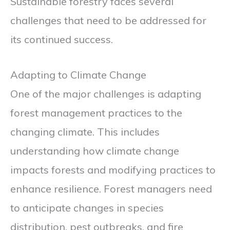
Sustainable forestry faces several
challenges that need to be addressed for
its continued success.
Adapting to Climate Change
One of the major challenges is adapting
forest management practices to the
changing climate. This includes
understanding how climate change
impacts forests and modifying practices to
enhance resilience. Forest managers need
to anticipate changes in species
distribution, pest outbreaks, and fire