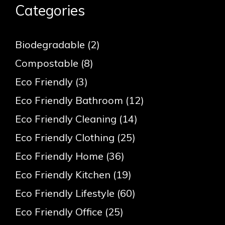
Categories
Biodegradable
(2)
Compostable
(8)
Eco Friendly
(3)
Eco Friendly Bathroom
(12)
Eco Friendly Cleaning
(14)
Eco Friendly Clothing
(25)
Eco Friendly Home
(36)
Eco Friendly Kitchen
(19)
Eco Friendly Lifestyle
(60)
Eco Friendly Office
(25)