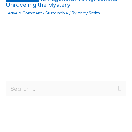
Unraveling the Mystery
Leave a Comment
/
Sustainable
/ By
Andy Smith
S
e
a
r