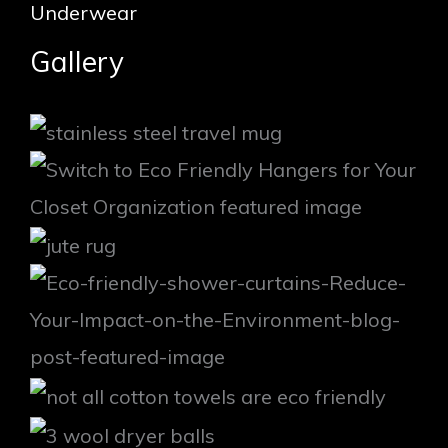
Underwear
Gallery