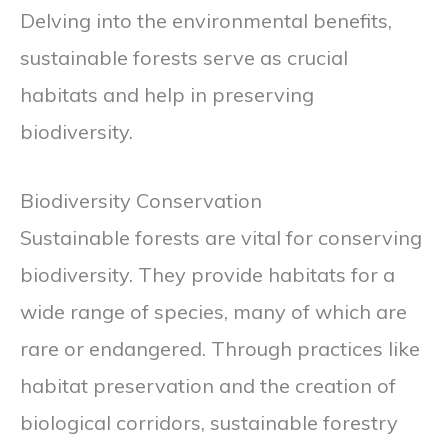
Delving into the environmental benefits,
sustainable forests serve as crucial
habitats and help in preserving
biodiversity.
Biodiversity Conservation
Sustainable forests are vital for conserving
biodiversity. They provide habitats for a
wide range of species, many of which are
rare or endangered. Through practices like
habitat preservation and the creation of
biological corridors, sustainable forestry