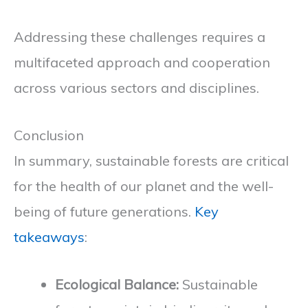
Addressing these challenges requires a
multifaceted approach and cooperation
across various sectors and disciplines.
Conclusion
In summary, sustainable forests are critical
for the health of our planet and the well-
being of future generations.
Key
takeaways
:
Ecological Balance:
Sustainable