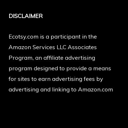
DISCLAIMER
Ecotsy.com is a participant in the
Amazon Services LLC Associates
Program, an affiliate advertising
program designed to provide a means
for sites to earn advertising fees by
advertising and linking to Amazon.com