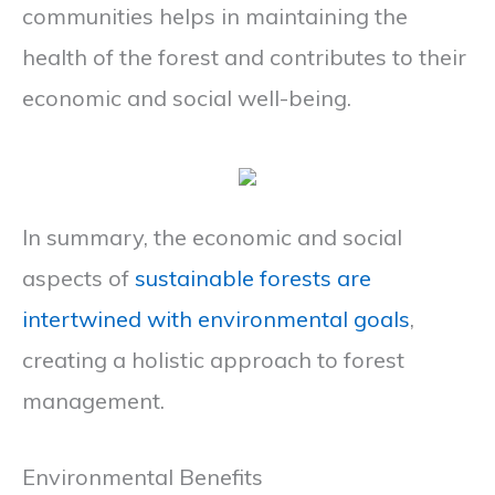
communities helps in maintaining the
health of the forest and contributes to their
economic and social well-being.
In summary, the economic and social
aspects of
sustainable forests are
intertwined with environmental goals
,
creating a holistic approach to forest
management.
Environmental Benefits