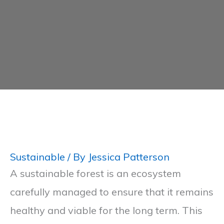
Sustainable
/ By
Jessica Patterson
A sustainable forest is an ecosystem
carefully managed to ensure that it remains
healthy and viable for the long term. This