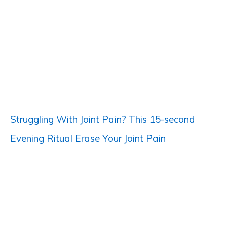
c
h
f
o
r
:
Struggling With Joint Pain? This 15-second
Evening Ritual Erase Your Joint Pain