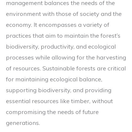
management balances the needs of the
environment with those of society and the
economy. It encompasses a variety of
practices that aim to maintain the forest’s
biodiversity, productivity, and ecological
processes while allowing for the harvesting
of resources. Sustainable forests are critical
for maintaining ecological balance,
supporting biodiversity, and providing
essential resources like timber, without
compromising the needs of future
generations.