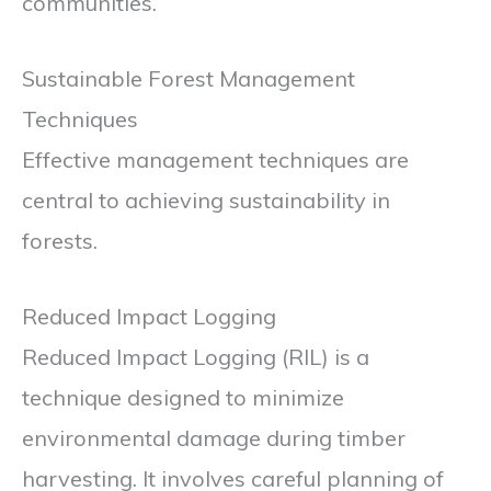
communities.
Sustainable Forest Management
Techniques
Effective management techniques are
central to achieving sustainability in
forests.
Reduced Impact Logging
Reduced Impact Logging (RIL) is a
technique designed to minimize
environmental damage during timber
harvesting. It involves careful planning of