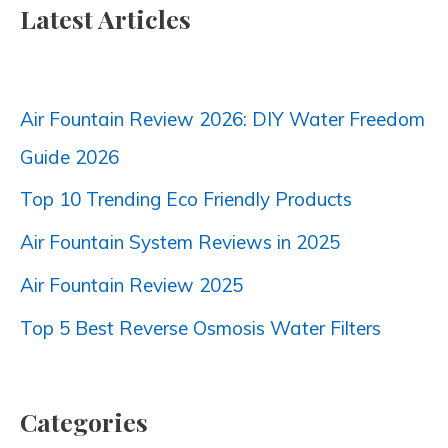
Latest Articles
Air Fountain Review 2026: DIY Water Freedom
Guide 2026
Top 10 Trending Eco Friendly Products
Air Fountain System Reviews in 2025
Air Fountain Review 2025
Top 5 Best Reverse Osmosis Water Filters
Categories