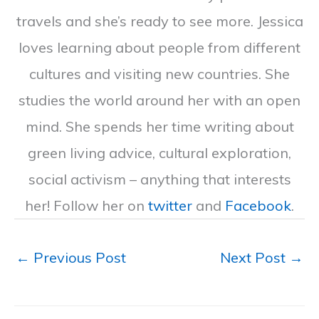
travels and she’s ready to see more. Jessica
loves learning about people from different
cultures and visiting new countries. She
studies the world around her with an open
mind. She spends her time writing about
green living advice, cultural exploration,
social activism – anything that interests
her! Follow her on
twitter
and
Facebook
.
←
Previous Post
Next Post
→