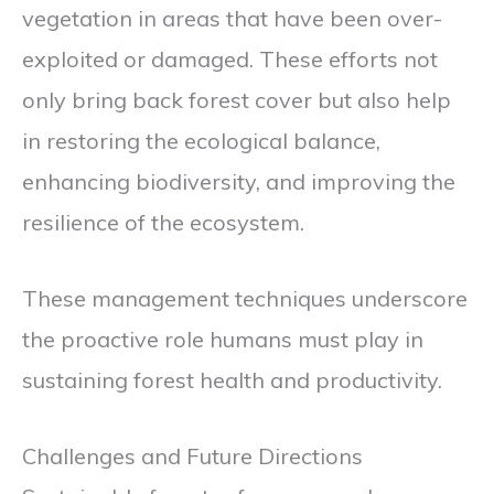
vegetation in areas that have been over-
exploited or damaged. These efforts not
only bring back forest cover but also help
in restoring the ecological balance,
enhancing biodiversity, and improving the
resilience of the ecosystem.
These management techniques underscore
the proactive role humans must play in
sustaining forest health and productivity.
Challenges and Future Directions