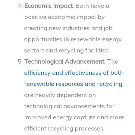
Economic Impact
: Both have a
positive economic impact by
creating new industries and job
opportunities in renewable energy
sectors and recycling facilities.
Technological Advancement
: The
efficiency and effectiveness of both
renewable resources and recycling
are heavily dependent on
technological advancements for
improved energy capture and more
efficient recycling processes.