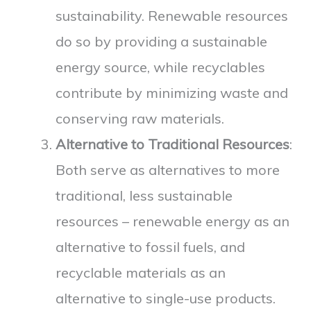
sustainability. Renewable resources
do so by providing a sustainable
energy source, while recyclables
contribute by minimizing waste and
conserving raw materials.
Alternative to Traditional Resources
:
Both serve as alternatives to more
traditional, less sustainable
resources – renewable energy as an
alternative to fossil fuels, and
recyclable materials as an
alternative to single-use products.