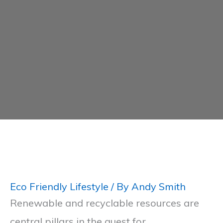
Eco Friendly Lifestyle
/ By
Andy Smith
Renewable and recyclable resources are
central pillars in the quest for