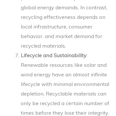
global energy demands. In contrast,
recycling effectiveness depends on
local infrastructure, consumer
behavior, and market demand for
recycled materials.
Lifecycle and Sustainability
:
Renewable resources like solar and
wind energy have an almost infinite
lifecycle with minimal environmental
depletion. Recyclable materials can
only be recycled a certain number of
times before they lose their integrity.