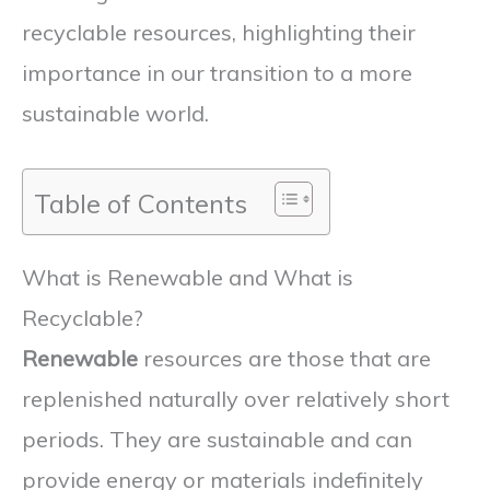
recyclable resources, highlighting their
importance in our transition to a more
sustainable world.
Table of Contents
What is Renewable and What is
Recyclable?
Renewable
resources are those that are
replenished naturally over relatively short
periods. They are sustainable and can
provide energy or materials indefinitely