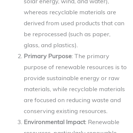
solar energy, wind, and water),
whereas recyclable materials are
derived from used products that can
be reprocessed (such as paper,
glass, and plastics).
Primary Purpose
: The primary
purpose of renewable resources is to
provide sustainable energy or raw
materials, while recyclable materials
are focused on reducing waste and
conserving existing resources.
Environmental Impact
: Renewable
resources, particularly renewable