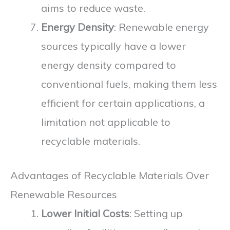
aims to reduce waste.
Energy Density
: Renewable energy
sources typically have a lower
energy density compared to
conventional fuels, making them less
efficient for certain applications, a
limitation not applicable to
recyclable materials.
Advantages of Recyclable Materials Over
Renewable Resources
Lower Initial Costs
: Setting up