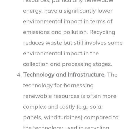
energy, have a significantly lower
environmental impact in terms of
emissions and pollution. Recycling
reduces waste but still involves some
environmental impact in the
collection and processing stages.
Technology and Infrastructure
: The
technology for harnessing
renewable resources is often more
complex and costly (e.g., solar
panels, wind turbines) compared to
the technology used in recycling