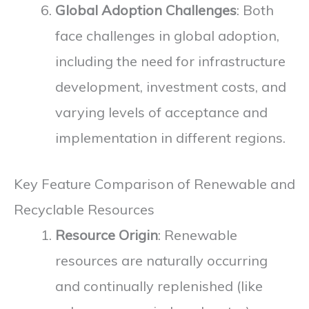
Global Adoption Challenges
: Both
face challenges in global adoption,
including the need for infrastructure
development, investment costs, and
varying levels of acceptance and
implementation in different regions.
Key Feature Comparison of Renewable and
Recyclable Resources
Resource Origin
: Renewable
resources are naturally occurring
and continually replenished (like