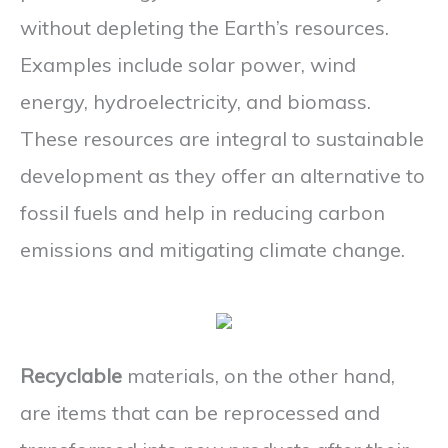
without depleting the Earth’s resources.
Examples include solar power, wind
energy, hydroelectricity, and biomass.
These resources are integral to sustainable
development as they offer an alternative to
fossil fuels and help in reducing carbon
emissions and mitigating climate change.
Recyclable
materials, on the other hand,
are items that can be reprocessed and