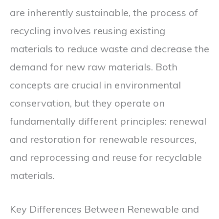
are inherently sustainable, the process of
recycling involves reusing existing
materials to reduce waste and decrease the
demand for new raw materials. Both
concepts are crucial in environmental
conservation, but they operate on
fundamentally different principles: renewal
and restoration for renewable resources,
and reprocessing and reuse for recyclable
materials.
Key Differences Between Renewable and