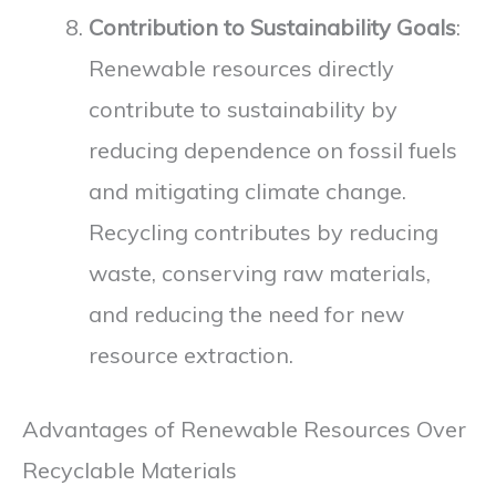
Contribution to Sustainability Goals
:
Renewable resources directly
contribute to sustainability by
reducing dependence on fossil fuels
and mitigating climate change.
Recycling contributes by reducing
waste, conserving raw materials,
and reducing the need for new
resource extraction.
Advantages of Renewable Resources Over
Recyclable Materials