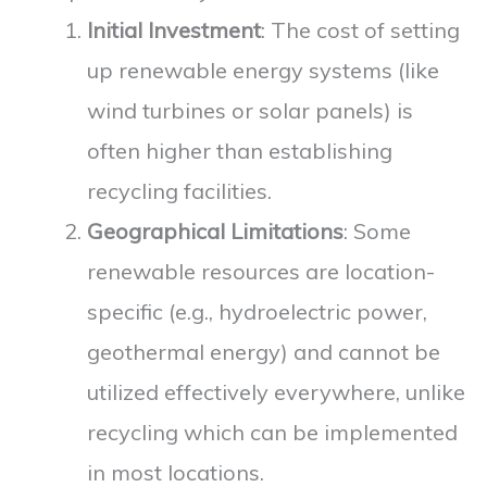
Initial Investment
: The cost of setting
up renewable energy systems (like
wind turbines or solar panels) is
often higher than establishing
recycling facilities.
Geographical Limitations
: Some
renewable resources are location-
specific (e.g., hydroelectric power,
geothermal energy) and cannot be
utilized effectively everywhere, unlike
recycling which can be implemented
in most locations.