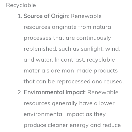
Recyclable
Source of Origin
: Renewable
resources originate from natural
processes that are continuously
replenished, such as sunlight, wind,
and water. In contrast, recyclable
materials are man-made products
that can be reprocessed and reused.
Environmental Impact
: Renewable
resources generally have a lower
environmental impact as they
produce cleaner energy and reduce