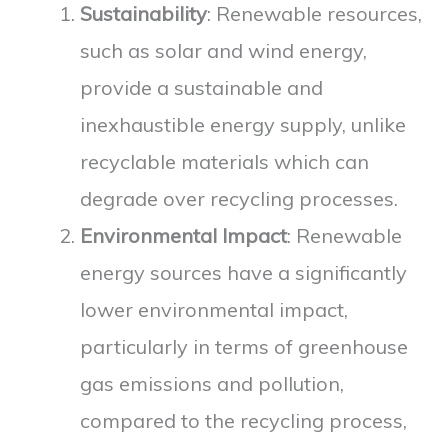
Sustainability
: Renewable resources,
such as solar and wind energy,
provide a sustainable and
inexhaustible energy supply, unlike
recyclable materials which can
degrade over recycling processes.
Environmental Impact
: Renewable
energy sources have a significantly
lower environmental impact,
particularly in terms of greenhouse
gas emissions and pollution,
compared to the recycling process,