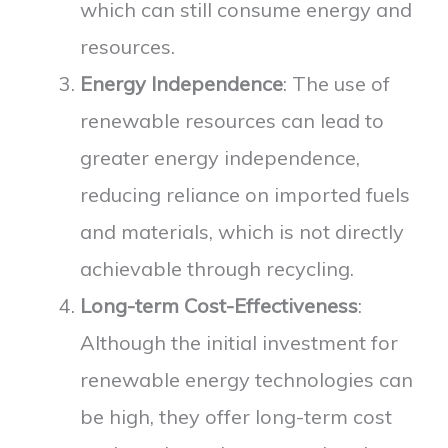
which can still consume energy and
resources.
Energy Independence
: The use of
renewable resources can lead to
greater energy independence,
reducing reliance on imported fuels
and materials, which is not directly
achievable through recycling.
Long-term Cost-Effectiveness
:
Although the initial investment for
renewable energy technologies can
be high, they offer long-term cost