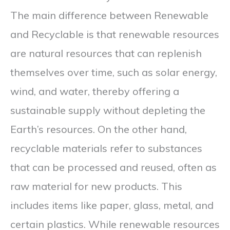
The main difference between Renewable
and Recyclable is that renewable resources
are natural resources that can replenish
themselves over time, such as solar energy,
wind, and water, thereby offering a
sustainable supply without depleting the
Earth’s resources. On the other hand,
recyclable materials refer to substances
that can be processed and reused, often as
raw material for new products. This
includes items like paper, glass, metal, and
certain plastics. While renewable resources