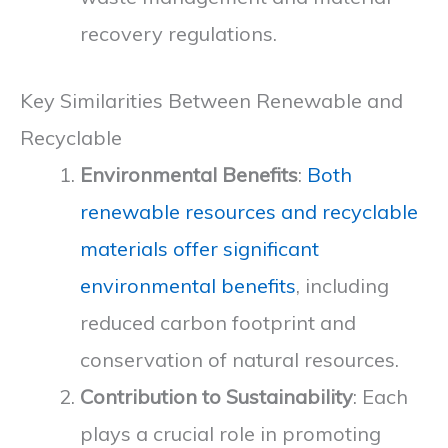
recovery regulations.
Key Similarities Between Renewable and
Recyclable
Environmental Benefits
:
Both
renewable resources and recyclable
materials offer significant
environmental benefits
, including
reduced carbon footprint and
conservation of natural resources.
Contribution to Sustainability
: Each
plays a crucial role in promoting