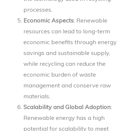
processes.
Economic Aspects
: Renewable
resources can lead to long-term
economic benefits through energy
savings and sustainable supply,
while recycling can reduce the
economic burden of waste
management and conserve raw
materials.
Scalability and Global Adoption
:
Renewable energy has a high
potential for scalability to meet