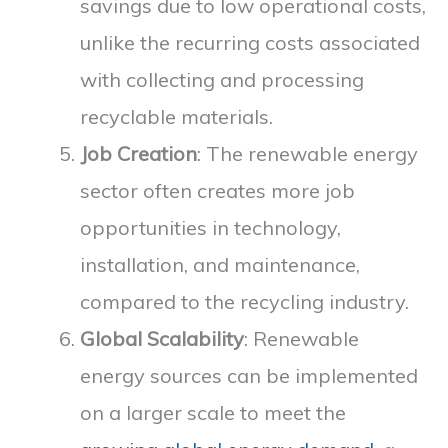
savings due to low operational costs,
unlike the recurring costs associated
with collecting and processing
recyclable materials.
Job Creation
: The renewable energy
sector often creates more job
opportunities in technology,
installation, and maintenance,
compared to the recycling industry.
Global Scalability
: Renewable
energy sources can be implemented
on a larger scale to meet the