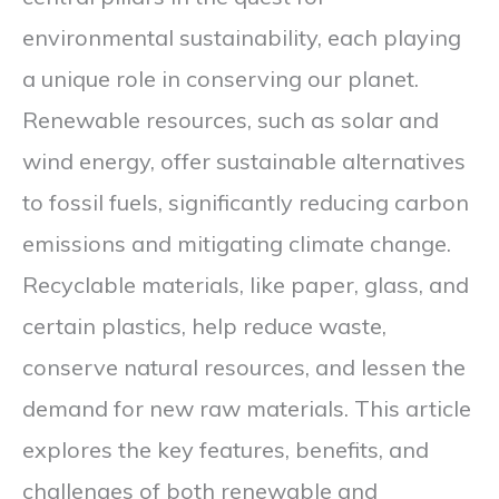
environmental sustainability, each playing
a unique role in conserving our planet.
Renewable resources, such as solar and
wind energy, offer sustainable alternatives
to fossil fuels, significantly reducing carbon
emissions and mitigating climate change.
Recyclable materials, like paper, glass, and
certain plastics, help reduce waste,
conserve natural resources, and lessen the
demand for new raw materials. This article
explores the key features, benefits, and
challenges of both renewable and