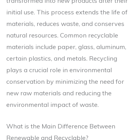
transformed into new products after their
initial use. This process extends the life of
materials, reduces waste, and conserves
natural resources. Common recyclable
materials include paper, glass, aluminum,
certain plastics, and metals. Recycling
plays a crucial role in environmental
conservation by minimizing the need for
new raw materials and reducing the
environmental impact of waste.
What is the Main Difference Between
Renewable and Recyclable?