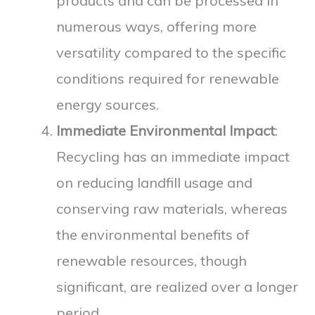
products and can be processed in
numerous ways, offering more
versatility compared to the specific
conditions required for renewable
energy sources.
Immediate Environmental Impact
:
Recycling has an immediate impact
on reducing landfill usage and
conserving raw materials, whereas
the environmental benefits of
renewable resources, though
significant, are realized over a longer
period.