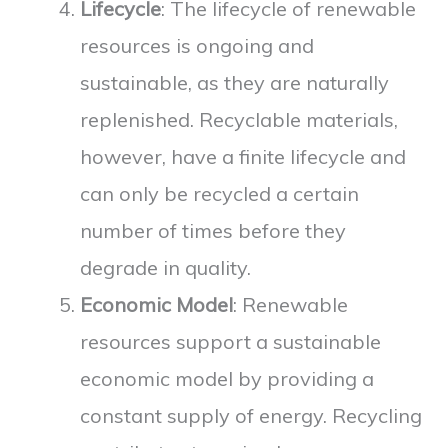
Lifecycle
: The lifecycle of renewable
resources is ongoing and
sustainable, as they are naturally
replenished. Recyclable materials,
however, have a finite lifecycle and
can only be recycled a certain
number of times before they
degrade in quality.
Economic Model
: Renewable
resources support a sustainable
economic model by providing a
constant supply of energy. Recycling