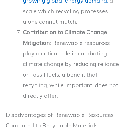
growing global energy demand,
a
scale which recycling processes
alone cannot match.
Contribution to Climate Change
Mitigation
: Renewable resources
play a critical role in combating
climate change by reducing reliance
on fossil fuels, a benefit that
recycling, while important, does not
directly offer.
Disadvantages of Renewable Resources
Compared to Recyclable Materials