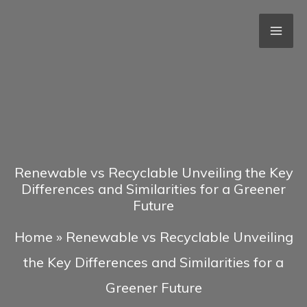
Skip
to
content
Renewable vs Recyclable Unveiling the Key
Differences and Similarities for a Greener
Future
Home
»
Renewable vs Recyclable Unveiling
the Key Differences and Similarities for a
Greener Future