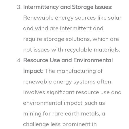
Intermittency and Storage Issues
:
Renewable energy sources like solar
and wind are intermittent and
require storage solutions, which are
not issues with recyclable materials.
Resource Use and Environmental
Impact
: The manufacturing of
renewable energy systems often
involves significant resource use and
environmental impact, such as
mining for rare earth metals, a
challenge less prominent in