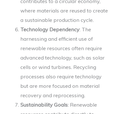
contributes to a circular economy,
where materials are reused to create
a sustainable production cycle.
Technology Dependency
: The
harnessing and efficient use of
renewable resources often require
advanced technology, such as solar
cells or wind turbines. Recycling
processes also require technology
but are more focused on material
recovery and reprocessing.
Sustainability Goals
: Renewable