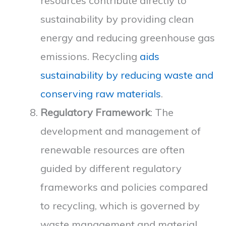
resources contribute directly to
sustainability by providing clean
energy and reducing greenhouse gas
emissions. Recycling
aids
sustainability by reducing waste and
conserving raw materials
.
Regulatory Framework
: The
development and management of
renewable resources are often
guided by different regulatory
frameworks and policies compared
to recycling, which is governed by
waste management and material