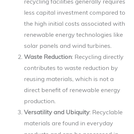
recycling facilities generally requires
less capital investment compared to
the high initial costs associated with
renewable energy technologies like
solar panels and wind turbines.
Waste Reduction
: Recycling directly
contributes to waste reduction by
reusing materials, which is not a
direct benefit of renewable energy
production.
Versatility and Ubiquity
: Recyclable
materials are found in everyday