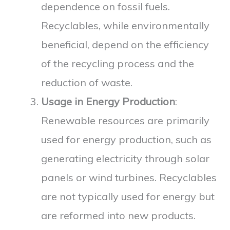
dependence on fossil fuels.
Recyclables, while environmentally
beneficial, depend on the efficiency
of the recycling process and the
reduction of waste.
Usage in Energy Production
:
Renewable resources are primarily
used for energy production, such as
generating electricity through solar
panels or wind turbines. Recyclables
are not typically used for energy but
are reformed into new products.