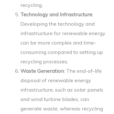
recycling.
Technology and Infrastructure
:
Developing the technology and
infrastructure for renewable energy
can be more complex and time-
consuming compared to setting up
recycling processes.
Waste Generation
: The end-of-life
disposal of renewable energy
infrastructure, such as solar panels
and wind turbine blades, can
generate waste, whereas recycling