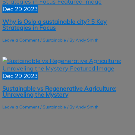
Dec
29
2023
Why is Oslo a sustainable city? 5 Key
Strategies in Focus
Leave a Comment
/
Sustainable
/ By
Andy Smith
Dec
29
2023
Sustainable vs Regenerative Agriculture:
Unraveling the Mystery
Leave a Comment
/
Sustainable
/ By
Andy Smith