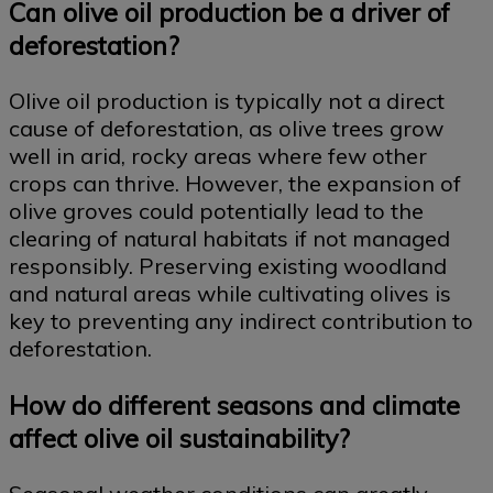
Can olive oil production be a driver of
deforestation?
Olive oil production is typically not a direct
cause of deforestation, as olive trees grow
well in arid, rocky areas where few other
crops can thrive. However, the expansion of
olive groves could potentially lead to the
clearing of natural habitats if not managed
responsibly. Preserving existing woodland
and natural areas while cultivating olives is
key to preventing any indirect contribution to
deforestation.
How do different seasons and climate
affect olive oil sustainability?