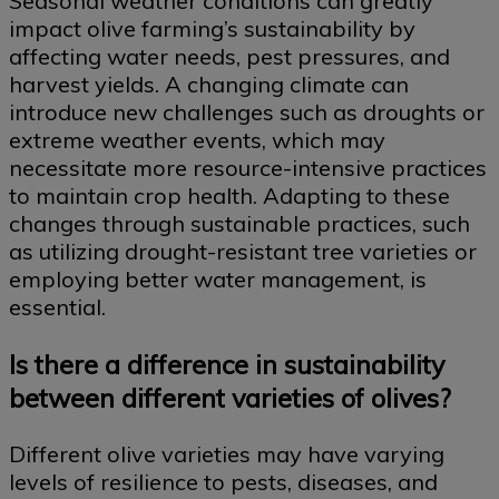
Seasonal weather conditions can greatly
impact olive farming’s sustainability by
affecting water needs, pest pressures, and
harvest yields. A changing climate can
introduce new challenges such as droughts or
extreme weather events, which may
necessitate more resource-intensive practices
to maintain crop health. Adapting to these
changes through sustainable practices, such
as utilizing drought-resistant tree varieties or
employing better water management, is
essential.
Is there a difference in sustainability
between different varieties of olives?
Different olive varieties may have varying
levels of resilience to pests, diseases, and