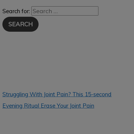
Search for:
Struggling With Joint Pain? This 15-second
Evening Ritual Erase Your Joint Pain