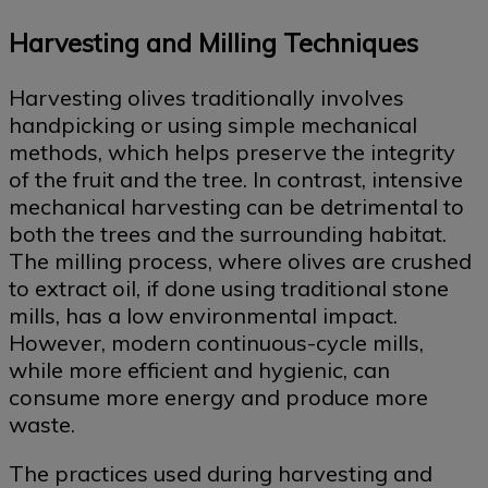
Harvesting and Milling Techniques
Harvesting olives traditionally involves
handpicking or using simple mechanical
methods, which helps preserve the integrity
of the fruit and the tree. In contrast, intensive
mechanical harvesting can be detrimental to
both the trees and the surrounding habitat.
The milling process, where olives are crushed
to extract oil, if done using traditional stone
mills, has a low environmental impact.
However, modern continuous-cycle mills,
while more efficient and hygienic, can
consume more energy and produce more
waste.
The practices used during harvesting and