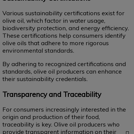
Various sustainability certifications exist for
olive oil, which factor in water usage,
biodiversity protection, and energy efficiency.
These certifications help consumers identify
olive oils that adhere to more rigorous
environmental standards.
By adhering to recognized certifications and
standards, olive oil producers can enhance
their sustainability credentials.
Transparency and Traceability
For consumers increasingly interested in the
origin and production of their food,
traceability is key. Olive oil producers who
provide transparent information on their