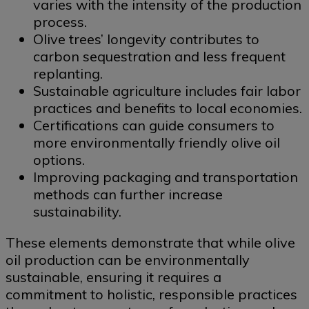
varies with the intensity of the production
process.
Olive trees’ longevity contributes to
carbon sequestration and less frequent
replanting.
Sustainable agriculture includes fair labor
practices and benefits to local economies.
Certifications can guide consumers to
more environmentally friendly olive oil
options.
Improving packaging and transportation
methods can further increase
sustainability.
These elements demonstrate that while olive
oil production can be environmentally
sustainable, ensuring it requires a
commitment to holistic, responsible practices