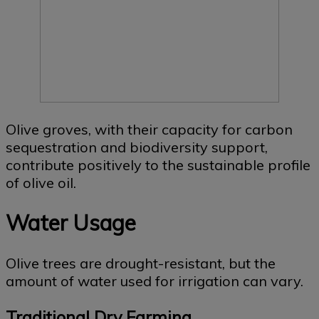
Olive groves, with their capacity for carbon
sequestration and biodiversity support,
contribute positively to the sustainable profile
of olive oil.
Water Usage
Olive trees are drought-resistant, but the
amount of water used for irrigation can vary.
Traditional Dry Farming