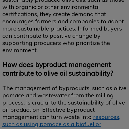
with organic or other environmental
certifications, they create demand that
encourages farmers and companies to adopt
more sustainable practices. Informed buyers
can contribute to positive change by
supporting producers who prioritize the
environment.
How does byproduct management
contribute to olive oil sustainability?
The management of byproducts, such as olive
pomace and wastewater from the milling
process, is crucial to the sustainability of olive
oil production. Effective byproduct
management can turn waste into
resources,
such as using pomace as a biofuel or