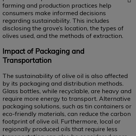
farming and production practices help
consumers make informed decisions
regarding sustainability. This includes
disclosing the grove’s location, the types of
olives used, and the methods of extraction.
Impact of Packaging and
Transportation
The sustainability of olive oil is also affected
by its packaging and distribution methods.
Glass bottles, while recyclable, are heavy and
require more energy to transport. Alternative
packaging solutions, such as tin containers or
eco-friendly materials, can reduce the carbon
footprint of olive oil. Furthermore, local or
regionally produced oils that require less