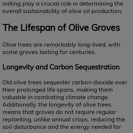
milling play a crucial role in determining the
overall sustainability of olive oil production.
The Lifespan of Olive Groves
Olive trees are remarkably long-lived, with
some groves lasting for centuries.
Longevity and Carbon Sequestration
Old olive trees sequester carbon dioxide over
their prolonged life spans, making them
valuable in combating climate change.
Additionally, the longevity of olive trees
means that groves do not require regular
replanting, unlike annual crops, reducing the
soil disturbance and the energy needed for