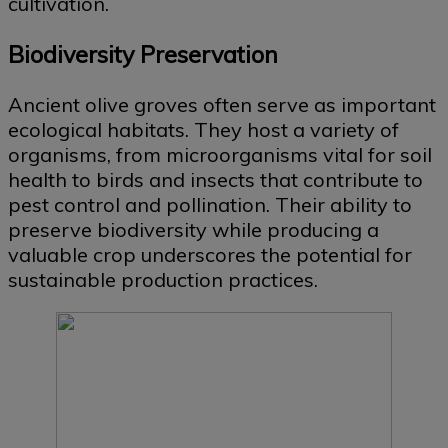
cultivation.
Biodiversity Preservation
Ancient olive groves often serve as important
ecological habitats. They host a variety of
organisms, from microorganisms vital for soil
health to birds and insects that contribute to
pest control and pollination. Their ability to
preserve biodiversity while producing a
valuable crop underscores the potential for
sustainable production practices.