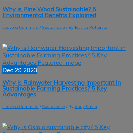
Why is Pine Wood Sustainable? 5
Environmental Benefits Explained
Leave a Comment
/
Sustainable
/ By
Jessica Patterson
Dec
29
2023
Why is Rainwater Harvesting Important in
Sustainable Farming Practices? 5 Key
Advantages
Leave a Comment
/
Sustainable
/ By
Andy Smith