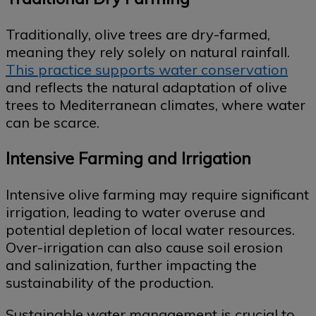
Traditionally, olive trees are dry-farmed,
meaning they rely solely on natural rainfall.
This practice supports water conservation
and reflects the natural adaptation of olive
trees to Mediterranean climates, where water
can be scarce.
Intensive Farming and Irrigation
Intensive olive farming may require significant
irrigation, leading to water overuse and
potential depletion of local water resources.
Over-irrigation can also cause soil erosion
and salinization, further impacting the
sustainability of the production.
Sustainable water management is crucial to