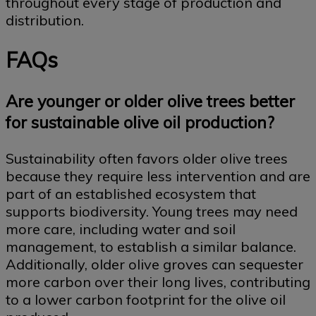
throughout every stage of production and
distribution.
FAQs
Are younger or older olive trees better
for sustainable olive oil production?
Sustainability often favors older olive trees
because they require less intervention and are
part of an established ecosystem that
supports biodiversity. Young trees may need
more care, including water and soil
management, to establish a similar balance.
Additionally, older olive groves can sequester
more carbon over their long lives, contributing
to a lower carbon footprint for the olive oil