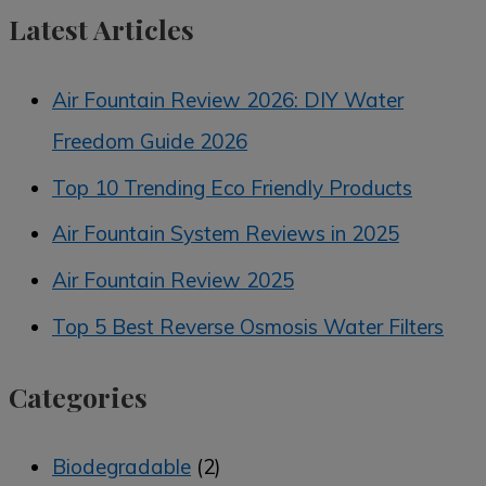
Latest Articles
Air Fountain Review 2026: DIY Water
Freedom Guide 2026
Top 10 Trending Eco Friendly Products
Air Fountain System Reviews in 2025
Air Fountain Review 2025
Top 5 Best Reverse Osmosis Water Filters
Categories
Biodegradable
(2)