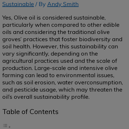
Sustainable
/ By
Andy Smith
Yes, Olive oil is considered sustainable,
particularly when compared to other edible
oils and considering the traditional olive
groves’ practices that foster biodiversity and
soil health. However, this sustainability can
vary significantly, depending on the
agricultural practices used and the scale of
production. Large-scale and intensive olive
farming can lead to environmental issues,
such as soil erosion, water overconsumption,
and pesticide usage, which may threaten the
oil’s overall sustainability profile.
Table of Contents