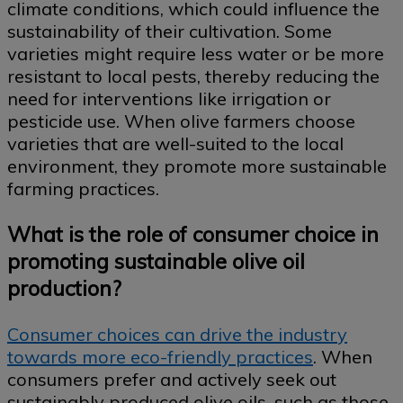
climate conditions, which could influence the
sustainability of their cultivation. Some
varieties might require less water or be more
resistant to local pests, thereby reducing the
need for interventions like irrigation or
pesticide use. When olive farmers choose
varieties that are well-suited to the local
environment, they promote more sustainable
farming practices.
What is the role of consumer choice in
promoting sustainable olive oil
production?
Consumer choices can drive the industry
towards more eco-friendly practices
. When
consumers prefer and actively seek out
sustainably produced olive oils, such as those