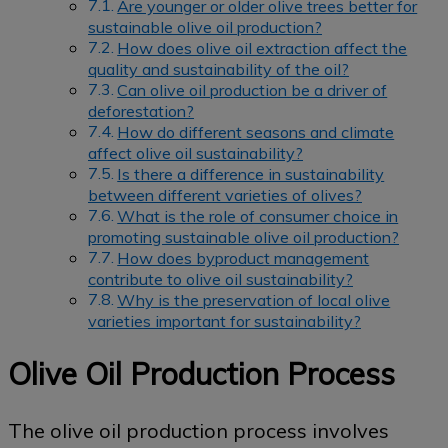
Are younger or older olive trees better for
sustainable olive oil production?
How does olive oil extraction affect the
quality and sustainability of the oil?
Can olive oil production be a driver of
deforestation?
How do different seasons and climate
affect olive oil sustainability?
Is there a difference in sustainability
between different varieties of olives?
What is the role of consumer choice in
promoting sustainable olive oil production?
How does byproduct management
contribute to olive oil sustainability?
Why is the preservation of local olive
varieties important for sustainability?
Olive Oil Production Process
The olive oil production process involves