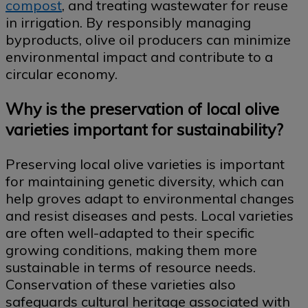
compost
, and treating wastewater for reuse
in irrigation. By responsibly managing
byproducts, olive oil producers can minimize
environmental impact and contribute to a
circular economy.
Why is the preservation of local olive
varieties important for sustainability?
Preserving local olive varieties is important
for maintaining genetic diversity, which can
help groves adapt to environmental changes
and resist diseases and pests. Local varieties
are often well-adapted to their specific
growing conditions, making them more
sustainable in terms of resource needs.
Conservation of these varieties also
safeguards cultural heritage associated with