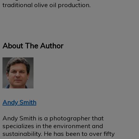
traditional olive oil production.
About The Author
Andy Smith
Andy Smith is a photographer that
specializes in the environment and
sustainability. He has been to over fifty