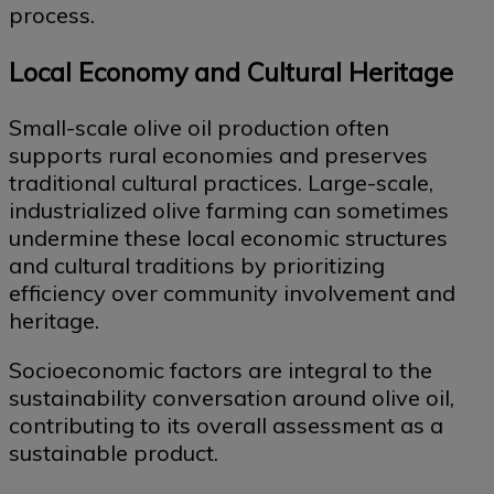
process.
Local Economy and Cultural Heritage
Small-scale olive oil production often
supports rural economies and preserves
traditional cultural practices. Large-scale,
industrialized olive farming can sometimes
undermine these local economic structures
and cultural traditions by prioritizing
efficiency over community involvement and
heritage.
Socioeconomic factors are integral to the
sustainability conversation around olive oil,
contributing to its overall assessment as a
sustainable product.