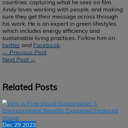
countries, capturing what he sees on film.
Andy loves working with people, and making
sure they get their message across through
his work. He is an expert in green lifestyles,
which includes energy efficiency and
sustainable living practices. Follow him on
twitter
and
Facebook
.
←
Previous Post
Next Post
→
Related Posts
Dec
29
2023