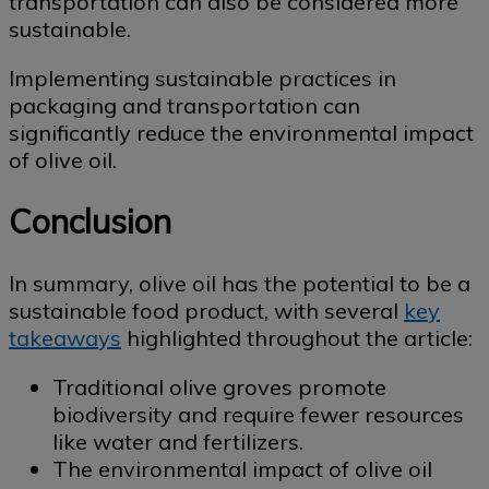
transportation can also be considered more
sustainable.
Implementing sustainable practices in
packaging and transportation can
significantly reduce the environmental impact
of olive oil.
Conclusion
In summary, olive oil has the potential to be a
sustainable food product, with several
key
takeaways
highlighted throughout the article:
Traditional olive groves promote
biodiversity and require fewer resources
like water and fertilizers.
The environmental impact of olive oil