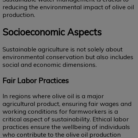
reducing the environmental impact of olive oil
production.
Socioeconomic Aspects
Sustainable agriculture is not solely about
environmental conservation but also includes
social and economic dimensions.
Fair Labor Practices
In regions where olive oil is a major
agricultural product, ensuring fair wages and
working conditions for farmworkers is a
critical aspect of sustainability. Ethical labor
practices ensure the wellbeing of individuals
who contribute to the olive oil production