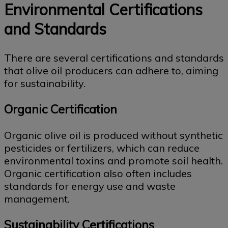
Environmental Certifications
and Standards
There are several certifications and standards
that olive oil producers can adhere to, aiming
for sustainability.
Organic Certification
Organic olive oil is produced without synthetic
pesticides or fertilizers, which can reduce
environmental toxins and promote soil health.
Organic certification also often includes
standards for energy use and waste
management.
Sustainability Certifications