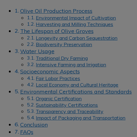
Olive Oil Production Process
Environmental Impact of Cultivation
Harvesting and Milling Techniques
The Lifespan of Olive Groves
Longevity and Carbon Sequestration
Biodiversity Preservation
Water Usage
Traditional Dry Farming
Intensive Farming and Irrigation
Socioeconomic Aspects
Fair Labor Practices
Local Economy and Cultural Heritage
Environmental Certifications and Standards
Organic Certification
Sustainability Certifications
Transparency and Traceability
Impact of Packaging and Transportation
Conclusion
FAQs