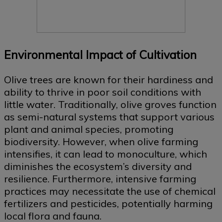
Environmental Impact of Cultivation
Olive trees are known for their hardiness and
ability to thrive in poor soil conditions with
little water. Traditionally, olive groves function
as semi-natural systems that support various
plant and animal species, promoting
biodiversity. However, when olive farming
intensifies, it can lead to monoculture, which
diminishes the ecosystem’s diversity and
resilience. Furthermore, intensive farming
practices may necessitate the use of chemical
fertilizers and pesticides, potentially harming
local flora and fauna.