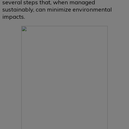
several steps that, when managed
sustainably, can minimize environmental
impacts.