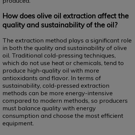
produced.
How does olive oil extraction affect the
quality and sustainability of the oil?
The extraction method plays a significant role
in both the quality and sustainability of olive
oil. Traditional cold-pressing techniques,
which do not use heat or chemicals, tend to
produce high-quality oil with more
antioxidants and flavor. In terms of
sustainability, cold-pressed extraction
methods can be more energy-intensive
compared to modern methods, so producers
must balance quality with energy
consumption and choose the most efficient
equipment.