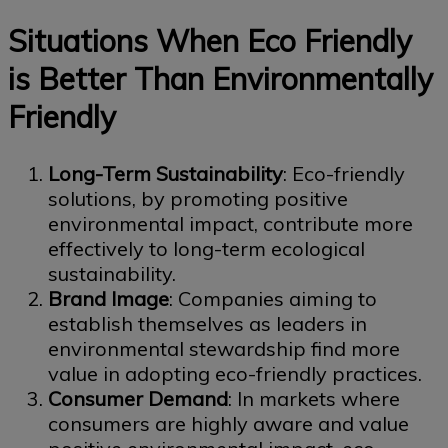
Situations When Eco Friendly
is Better Than Environmentally
Friendly
Long-Term Sustainability
: Eco-friendly
solutions, by promoting positive
environmental impact, contribute more
effectively to long-term ecological
sustainability.
Brand Image
: Companies aiming to
establish themselves as leaders in
environmental stewardship find more
value in adopting eco-friendly practices.
Consumer Demand
: In markets where
consumers are highly aware and value