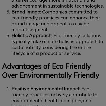
advancement in sustainable technologies.
Brand Image
: Companies committed to
eco-friendly practices can enhance their
brand image and appeal to a niche
market segment.
Holistic Approach
: Eco-friendly solutions
typically take a more holistic approach to
sustainability, considering the entire
lifecycle of a product or service.
Advantages of Eco Friendly
Over Environmentally Friendly
Positive Environmental Impact
: Eco-
friendly practices actively contribute to
environmental health, going beyond