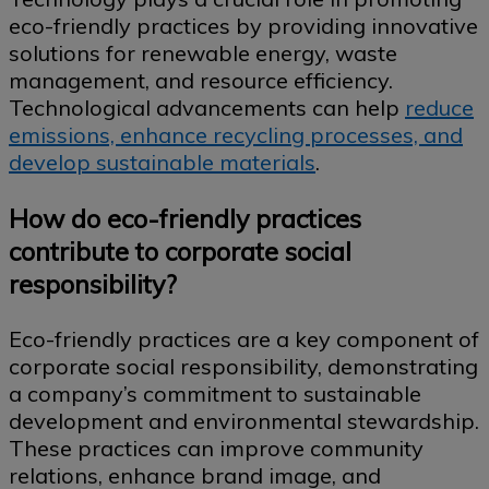
eco-friendly practices by providing innovative
solutions for renewable energy, waste
management, and resource efficiency.
Technological advancements can help
reduce
emissions, enhance recycling processes, and
develop sustainable materials
.
How do eco-friendly practices
contribute to corporate social
responsibility?
Eco-friendly practices are a key component of
corporate social responsibility, demonstrating
a company’s commitment to sustainable
development and environmental stewardship.
These practices can improve community
relations, enhance brand image, and