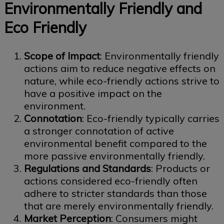
Environmentally Friendly and
Eco Friendly
Scope of Impact
: Environmentally friendly
actions aim to reduce negative effects on
nature, while eco-friendly actions strive to
have a positive impact on the
environment.
Connotation
: Eco-friendly typically carries
a stronger connotation of active
environmental benefit compared to the
more passive environmentally friendly.
Regulations and Standards
: Products or
actions considered eco-friendly often
adhere to stricter standards than those
that are merely environmentally friendly.
Market Perception
: Consumers might