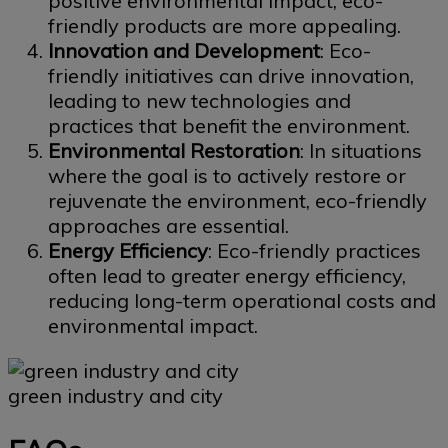
positive environmental impact, eco-
friendly products are more appealing.
Innovation and Development
: Eco-
friendly initiatives can drive innovation,
leading to new technologies and
practices that benefit the environment.
Environmental Restoration
: In situations
where the goal is to actively restore or
rejuvenate the environment, eco-friendly
approaches are essential.
Energy Efficiency
: Eco-friendly practices
often lead to greater energy efficiency,
reducing long-term operational costs and
environmental impact.
green industry and city