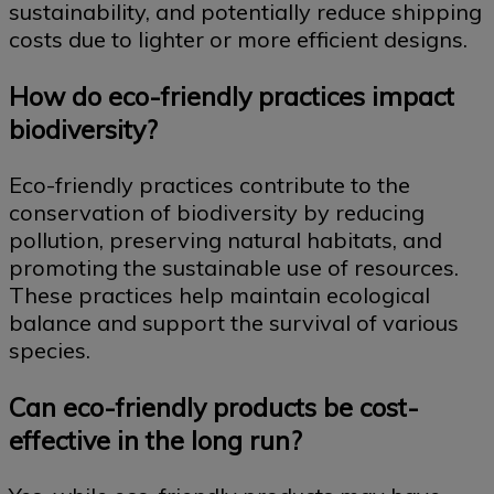
sustainability, and potentially reduce shipping
costs due to lighter or more efficient designs.
How do eco-friendly practices impact
biodiversity?
Eco-friendly practices contribute to the
conservation of biodiversity by reducing
pollution, preserving natural habitats, and
promoting the sustainable use of resources.
These practices help maintain ecological
balance and support the survival of various
species.
Can eco-friendly products be cost-
effective in the long run?