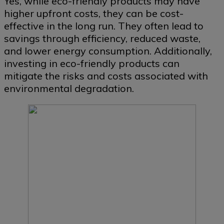
Yes, while eco-friendly products may have
higher upfront costs, they can be cost-
effective in the long run. They often lead to
savings through efficiency, reduced waste,
and lower energy consumption. Additionally,
investing in eco-friendly products can
mitigate the risks and costs associated with
environmental degradation.