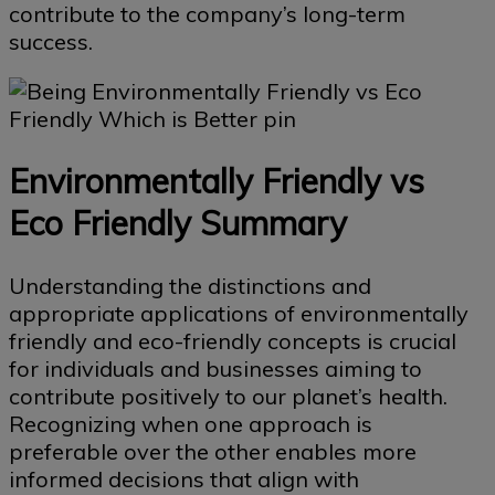
contribute to the company’s long-term
success.
Environmentally Friendly vs
Eco Friendly Summary
Understanding the distinctions and
appropriate applications of environmentally
friendly and eco-friendly concepts is crucial
for individuals and businesses aiming to
contribute positively to our planet’s health.
Recognizing when one approach is
preferable over the other enables more
informed decisions that align with