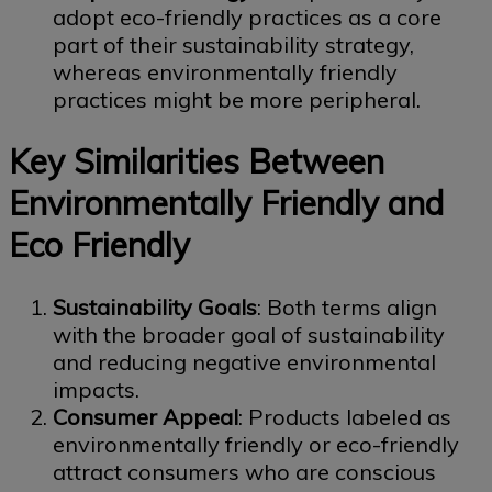
adopt eco-friendly practices as a core
part of their sustainability strategy,
whereas environmentally friendly
practices might be more peripheral.
Key Similarities Between
Environmentally Friendly and
Eco Friendly
Sustainability Goals
: Both terms align
with the broader goal of sustainability
and reducing negative environmental
impacts.
Consumer Appeal
: Products labeled as
environmentally friendly or eco-friendly
attract consumers who are conscious