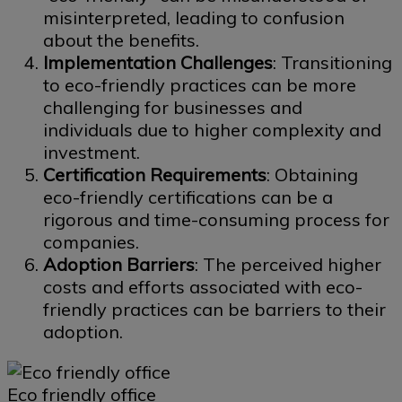
misinterpreted, leading to confusion
about the benefits.
Implementation Challenges
: Transitioning
to eco-friendly practices can be more
challenging for businesses and
individuals due to higher complexity and
investment.
Certification Requirements
: Obtaining
eco-friendly certifications can be a
rigorous and time-consuming process for
companies.
Adoption Barriers
: The perceived higher
costs and efforts associated with eco-
friendly practices can be barriers to their
adoption.
Eco friendly office