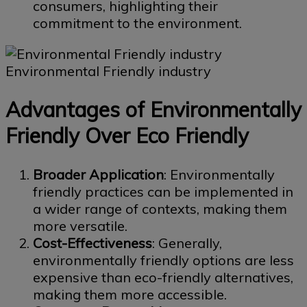
consumers, highlighting their
commitment to the environment.
Environmental Friendly industry
Advantages of Environmentally
Friendly Over Eco Friendly
Broader Application
: Environmentally
friendly practices can be implemented in
a wider range of contexts, making them
more versatile.
Cost-Effectiveness
: Generally,
environmentally friendly options are less
expensive than eco-friendly alternatives,
making them more accessible.