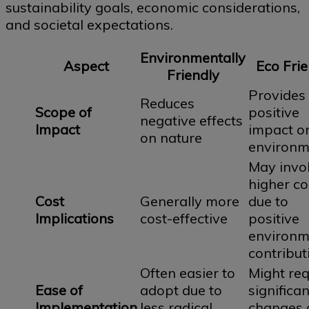
sustainability goals, economic considerations,
and societal expectations.
Environmentally
Aspect
Eco Frie
Friendly
Provides
Reduces
Scope of
positive
negative effects
Impact
impact o
on nature
environm
May invo
higher co
Cost
Generally more
due to
Implications
cost-effective
positive
environm
contribut
Often easier to
Might req
Ease of
adopt due to
significan
Implementation
less radical
changes 