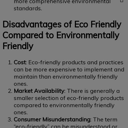
more comprehensive environmental
standards.
Disadvantages of Eco Friendly
Compared to Environmentally
Friendly
Cost
: Eco-friendly products and practices
can be more expensive to implement and
maintain than environmentally friendly
ones.
Market Availability
: There is generally a
smaller selection of eco-friendly products
compared to environmentally friendly
ones.
Consumer Misunderstanding
: The term
“eco-friendly” can be misunderstood or