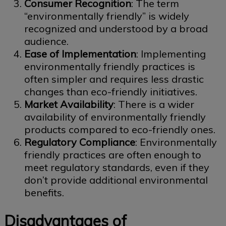
Consumer Recognition
: The term
“environmentally friendly” is widely
recognized and understood by a broad
audience.
Ease of Implementation
: Implementing
environmentally friendly practices is
often simpler and requires less drastic
changes than eco-friendly initiatives.
Market Availability
: There is a wider
availability of environmentally friendly
products compared to eco-friendly ones.
Regulatory Compliance
: Environmentally
friendly practices are often enough to
meet regulatory standards, even if they
don’t provide additional environmental
benefits.
Disadvantages of