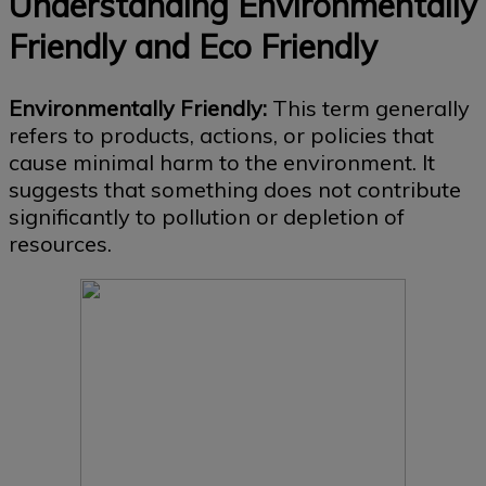
Understanding Environmentally
Friendly and Eco Friendly
Environmentally Friendly:
This term generally
refers to products, actions, or policies that
cause minimal harm to the environment. It
suggests that something does not contribute
significantly to pollution or depletion of
resources.