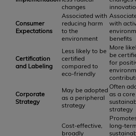
changes
innovati
Associated with
Associat
Consumer
reducing harm
with acti
Expectations
to the
environm
environment
benefits
More like
Less likely to be
be certifi
Certification
certified
for posit
and Labeling
compared to
environm
eco-friendly
contribut
Often ad
May be adopted
Corporate
as a core
as a peripheral
Strategy
sustainab
strategy
strategy
Promote
Cost-effective,
long-ter
broadly
sustainabi