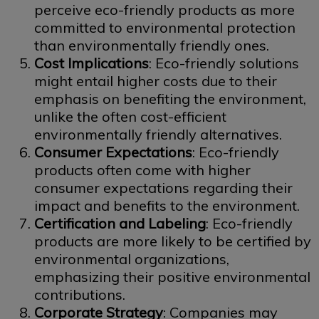
perceive eco-friendly products as more
committed to environmental protection
than environmentally friendly ones.
Cost Implications
: Eco-friendly solutions
might entail higher costs due to their
emphasis on benefiting the environment,
unlike the often cost-efficient
environmentally friendly alternatives.
Consumer Expectations
: Eco-friendly
products often come with higher
consumer expectations regarding their
impact and benefits to the environment.
Certification and Labeling
: Eco-friendly
products are more likely to be certified by
environmental organizations,
emphasizing their positive environmental
contributions.
Corporate Strategy
: Companies may