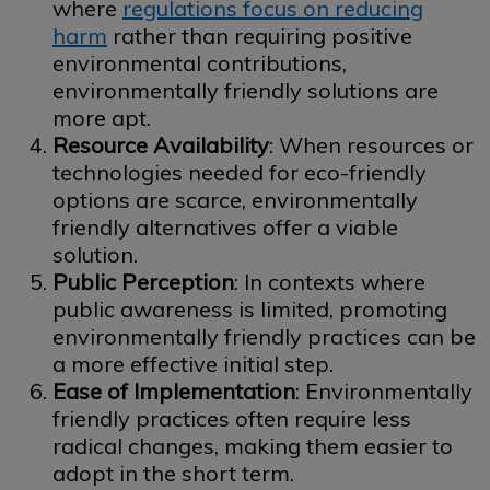
where
regulations focus on reducing
harm
rather than requiring positive
environmental contributions,
environmentally friendly solutions are
more apt.
Resource Availability
: When resources or
technologies needed for eco-friendly
options are scarce, environmentally
friendly alternatives offer a viable
solution.
Public Perception
: In contexts where
public awareness is limited, promoting
environmentally friendly practices can be
a more effective initial step.
Ease of Implementation
: Environmentally
friendly practices often require less
radical changes, making them easier to
adopt in the short term.