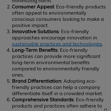
minimizing harm.
Consumer Appeal
: Eco-friendly products
often appeal to environmentally
conscious consumers looking to make a
positive impact.
Innovative Solutions
: Eco-friendly
approaches encourage innovation in
sustainable practices and technologies
.
Long-Term Benefits
: Eco-friendly
practices can provide more significant
long-term environmental benefits
compared to environmentally friendly
ones.
Brand Differentiation
: Adopting eco-
friendly practices can help a company
differentiate itself in a crowded market.
Comprehensive Standards
: Eco-friendly
products and practices often adhere to