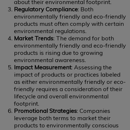
about their environmental footprint.
Regulatory Compliance
: Both
environmentally friendly and eco-friendly
products must often comply with certain
environmental regulations.
Market Trends
: The demand for both
environmentally friendly and eco-friendly
products is rising due to growing
environmental awareness.
Impact Measurement
: Assessing the
impact of products or practices labeled
as either environmentally friendly or eco-
friendly requires a consideration of their
lifecycle and overall environmental
footprint.
Promotional Strategies
: Companies
leverage both terms to market their
products to environmentally conscious