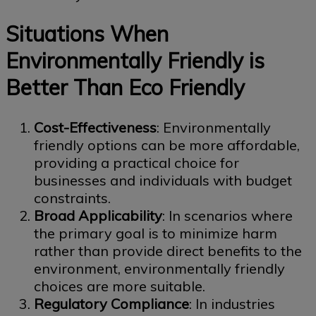
Situations When
Environmentally Friendly is
Better Than Eco Friendly
Cost-Effectiveness
: Environmentally
friendly options can be more affordable,
providing a practical choice for
businesses and individuals with budget
constraints.
Broad Applicability
: In scenarios where
the primary goal is to minimize harm
rather than provide direct benefits to the
environment, environmentally friendly
choices are more suitable.
Regulatory Compliance
: In industries