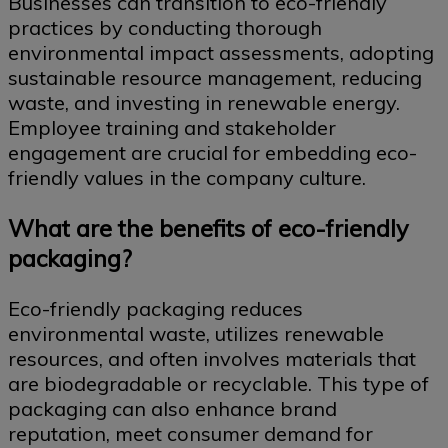
Businesses can transition to eco-friendly
practices by conducting thorough
environmental impact assessments, adopting
sustainable resource management, reducing
waste, and investing in renewable energy.
Employee training and stakeholder
engagement are crucial for embedding eco-
friendly values in the company culture.
What are the benefits of eco-friendly
packaging?
Eco-friendly packaging reduces
environmental waste, utilizes renewable
resources, and often involves materials that
are biodegradable or recyclable. This type of
packaging can also enhance brand
reputation, meet consumer demand for