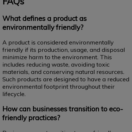
FAQs
What defines a product as
environmentally friendly?
A product is considered environmentally
friendly if its production, usage, and disposal
minimize harm to the environment. This
includes reducing waste, avoiding toxic
materials, and conserving natural resources.
Such products are designed to have a reduced
environmental footprint throughout their
lifecycle.
How can businesses transition to eco-
friendly practices?