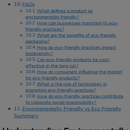
FAQs
What defines a product as
environmentally friendly?
How can businesses transition to eco-
friendly practices?
What are the benefits of eco-friendly
packaging?
How do eco-friendly practices impact
biodiversity?
Can eco-friendly products be cost-
effective in the long run?
How do consumers influence the market
for eco-friendly products?
What is the role of technology in
promoting eco-friendly practices?
How do eco-friendly practices contribute
to corporate social responsibility?
Environmentally Friendly vs Eco Friendly
Summary