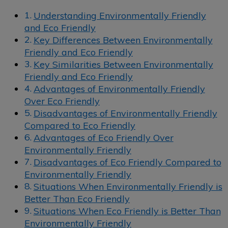
Understanding Environmentally Friendly
and Eco Friendly
Key Differences Between Environmentally
Friendly and Eco Friendly
Key Similarities Between Environmentally
Friendly and Eco Friendly
Advantages of Environmentally Friendly
Over Eco Friendly
Disadvantages of Environmentally Friendly
Compared to Eco Friendly
Advantages of Eco Friendly Over
Environmentally Friendly
Disadvantages of Eco Friendly Compared to
Environmentally Friendly
Situations When Environmentally Friendly is
Better Than Eco Friendly
Situations When Eco Friendly is Better Than
Environmentally Friendly