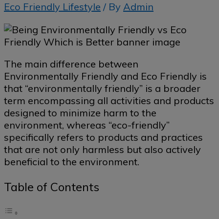
Eco Friendly Lifestyle
/ By
Admin
The main difference between
Environmentally Friendly and Eco Friendly is
that “environmentally friendly” is a broader
term encompassing all activities and products
designed to minimize harm to the
environment, whereas “eco-friendly”
specifically refers to products and practices
that are not only harmless but also actively
beneficial to the environment.
Table of Contents