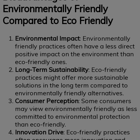
Environmentally Friendly
Compared to Eco Friendly
Environmental Impact
: Environmentally
friendly practices often have a less direct
positive impact on the environment than
eco-friendly ones.
Long-Term Sustainability
: Eco-friendly
practices might offer more sustainable
solutions in the long term compared to
environmentally friendly alternatives.
Consumer Perception
: Some consumers
may view environmentally friendly as less
committed to environmental protection
than eco-friendly.
Innovation Drive
: Eco-friendly practices
often encourage more innovation and