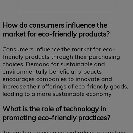
How do consumers influence the
market for eco-friendly products?
Consumers influence the market for eco-
friendly products through their purchasing
choices. Demand for sustainable and
environmentally beneficial products
encourages companies to innovate and
increase their offerings of eco-friendly goods,
leading to a more sustainable economy.
What is the role of technology in
promoting eco-friendly practices?
Technology plays a crucial role in promoting