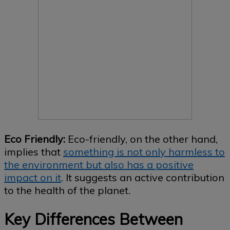
Eco Friendly:
Eco-friendly, on the other hand,
implies that
something is not only harmless to
the environment but also has a positive
impact on it
. It suggests an active contribution
to the health of the planet.
Key Differences Between