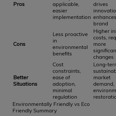
Pros
applicable,
drives
easier
innovatio
implementation
enhance
brand
Higher ini
Less proactive
costs, re
in
Cons
more
environmental
significan
benefits
changes
Cost
Long-ter
constraints,
sustainabi
Better
ease of
market
Situations
adoption,
demand,
minimal
environm
regulation
restorati
Environmentally Friendly vs Eco
Friendly Summary