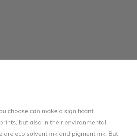
 you choose can make a significant
 prints, but also in their environmental
e are eco solvent ink and pigment ink. But