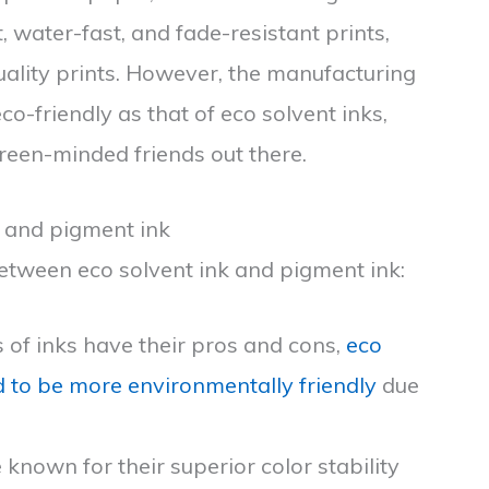
, water-fast, and fade-resistant prints,
uality prints. However, the manufacturing
o-friendly as that of eco solvent inks,
reen-minded friends out there.
k and pigment ink
 between eco solvent ink and pigment ink:
s of inks have their pros and cons,
eco
ed to be more environmentally friendly
due
 known for their superior color stability