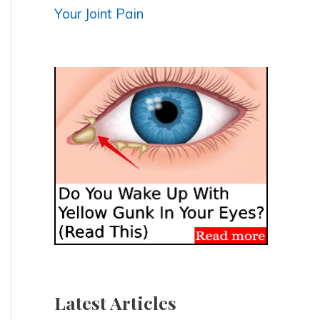
Your Joint Pain
Latest Articles