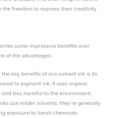
h the freedom to express their creativity
 carries some impressive benefits over
me of the advantages:
 the key benefits of eco solvent ink is its
red to pigment ink. It uses organic
 and less harmful to the environment.
inks use milder solvents, they’re generally
cing exposure to harsh chemicals.