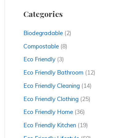
Categories
Biodegradable
(2)
Compostable
(8)
Eco Friendly
(3)
Eco Friendly Bathroom
(12)
Eco Friendly Cleaning
(14)
Eco Friendly Clothing
(25)
Eco Friendly Home
(36)
Eco Friendly Kitchen
(19)