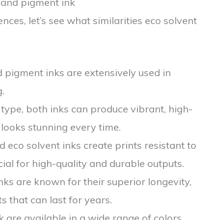
k and pigment ink
nces, let’s see what similarities eco solvent
d pigment inks are extensively used in
.
 type, both inks can produce vibrant, high-
 looks stunning every time.
 eco solvent inks create prints resistant to
ial for high-quality and durable outputs.
ks are known for their superior longevity,
s that can last for years.
nk are available in a wide range of colors,