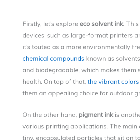
Firstly, let’s explore
eco solvent ink
. This
devices, such as large-format printers 
it’s touted as a more environmentally fr
chemical compounds
known as solvents
and biodegradable, which makes them s
health. On top of that,
the vibrant colors
them an appealing choice for outdoor g
On the other hand,
pigment ink
is anothe
various printing applications. The main c
tiny, encapsulated particles that sit on 