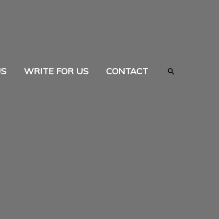
US
WRITE FOR US
CONTACT
Search