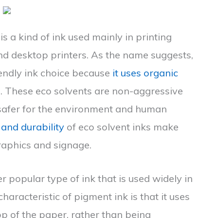
 is a kind of ink used mainly in printing
and desktop printers. As the name suggests,
iendly ink choice because
it uses organic
. These eco solvents are non-aggressive
afer for the environment and human
 and durability
of eco solvent inks make
raphics and signage.
r popular type of ink that is used widely in
haracteristic of pigment ink is that it uses
top of the paper, rather than being