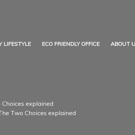
Y LIFESTYLE
ECO FRIENDLY OFFICE
ABOUT 
o Choices explained
 The Two Choices explained