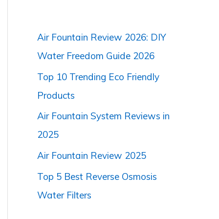
Air Fountain Review 2026: DIY
Water Freedom Guide 2026
Top 10 Trending Eco Friendly
Products
Air Fountain System Reviews in
2025
Air Fountain Review 2025
Top 5 Best Reverse Osmosis
Water Filters