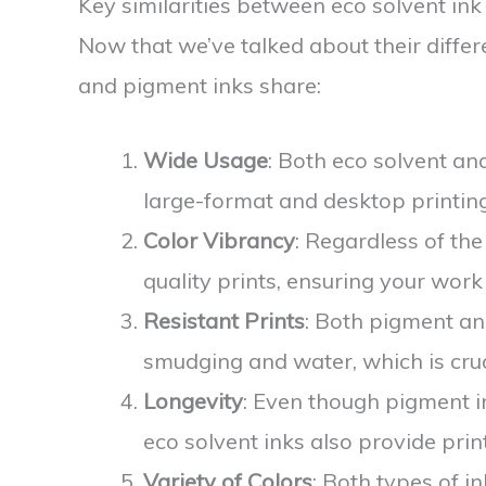
Key similarities between eco solvent in
Now that we’ve talked about their differe
and pigment inks share:
Wide Usage
: Both eco solvent an
large-format and desktop printing
Color Vibrancy
: Regardless of the
quality prints, ensuring your work
Resistant Prints
: Both pigment and
smudging and water, which is cruc
Longevity
: Even though pigment in
eco solvent inks also provide print
Variety of Colors
: Both types of i