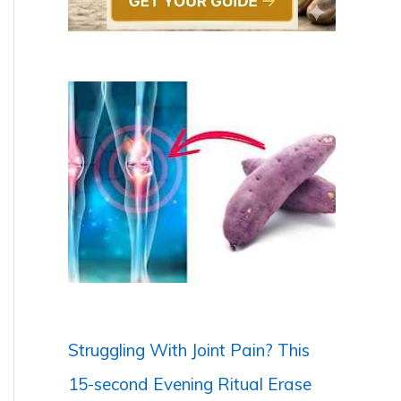
Struggling With Joint Pain? This
15-second Evening Ritual Erase