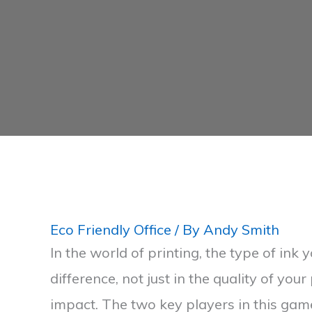
Eco Friendly Office
/ By
Andy Smith
In the world of printing, the type of ink
difference, not just in the quality of your
impact. The two key players in this gam