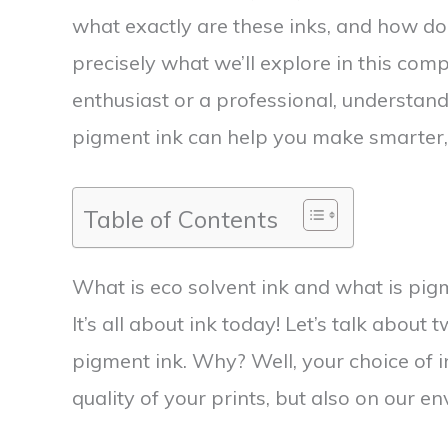
what exactly are these inks, and how do
precisely what we’ll explore in this com
enthusiast or a professional, understandi
pigment ink can help you make smarter,
Table of Contents
What is eco solvent ink and what is pig
It’s all about ink today! Let’s talk about 
pigment ink. Why? Well, your choice of in
quality of your prints, but also on our e