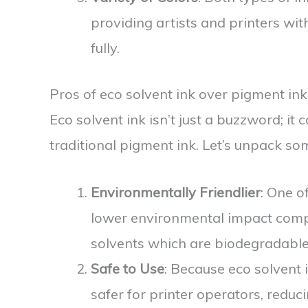
providing artists and printers wit
fully.
Pros of eco solvent ink over pigment ink
Eco solvent ink isn’t just a buzzword; it
traditional pigment ink. Let’s unpack so
Environmentally Friendlier
: One of
lower environmental impact compa
solvents which are biodegradable
Safe to Use
: Because eco solvent 
safer for printer operators, redu