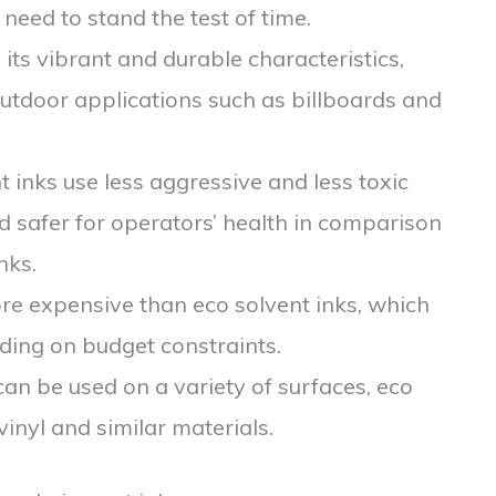
t need to stand the test of time.
h its vibrant and durable characteristics,
outdoor applications such as billboards and
nt inks use less aggressive and less toxic
d safer for operators’ health in comparison
nks.
ore expensive than eco solvent inks, which
ding on budget constraints.
can be used on a variety of surfaces, eco
inyl and similar materials.