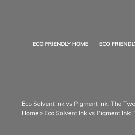
Skip
to
content
ECO FRIENDLY HOME
ECO FRIENDL
Eco Solvent Ink vs Pigment Ink: The Tw
Home
»
Eco Solvent Ink vs Pigment Ink: