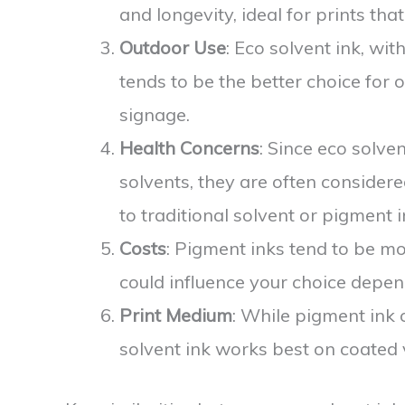
and longevity, ideal for prints tha
Outdoor Use
: Eco solvent ink, wit
tends to be the better choice for 
signage.
Health Concerns
: Since eco solve
solvents, they are often considere
to traditional solvent or pigment i
Costs
: Pigment inks tend to be m
could influence your choice depen
Print Medium
: While pigment ink 
solvent ink works best on coated v