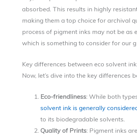
absorbed. This results in highly resistant
making them a top choice for archival q
process of pigment inks may not be as ec
which is something to consider for our g
Key differences between eco solvent in
Now, let’s dive into the key differences
Eco-friendliness
: While both type
solvent ink is generally consider
to its biodegradable solvents.
Quality of Prints
: Pigment inks are