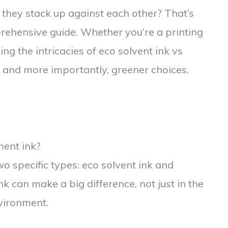
 they stack up against each other? That’s
prehensive guide. Whether you’re a printing
ng the intricacies of eco solvent ink vs
 and more importantly, greener choices.
ment ink?
two specific types: eco solvent ink and
k can make a big difference, not just in the
nvironment.