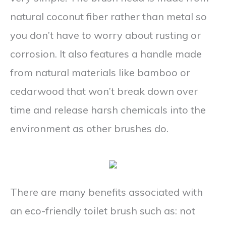
natural coconut fiber rather than metal so
you don’t have to worry about rusting or
corrosion. It also features a handle made
from natural materials like bamboo or
cedarwood that won’t break down over
time and release harsh chemicals into the
environment as other brushes do.
There are many benefits associated with
an eco-friendly toilet brush such as: not