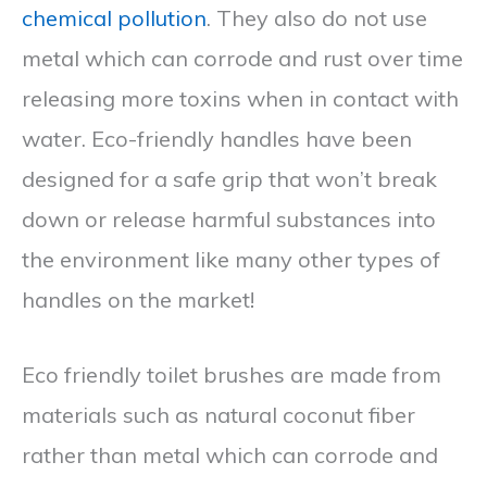
chemical pollution
. They also do not use
metal which can corrode and rust over time
releasing more toxins when in contact with
water. Eco-friendly handles have been
designed for a safe grip that won’t break
down or release harmful substances into
the environment like many other types of
handles on the market!
Eco friendly toilet brushes are made from
materials such as natural coconut fiber
rather than metal which can corrode and