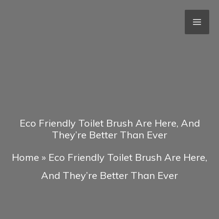
Skip
to
content
Eco Friendly Toilet Brush Are Here, And
They’re Better Than Ever
Home
»
Eco Friendly Toilet Brush Are Here,
And They’re Better Than Ever