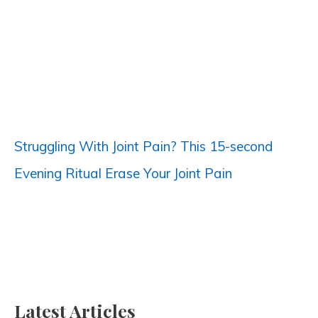
h
f
o
r
:
Struggling With Joint Pain? This 15-second
Evening Ritual Erase Your Joint Pain
Latest Articles