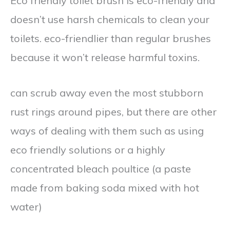
Eco friendly toilet brush is eco-friendly and
doesn’t use harsh chemicals to clean your
toilets. eco-friendlier than regular brushes
because it won’t release harmful toxins.
can scrub away even the most stubborn
rust rings around pipes, but there are other
ways of dealing with them such as using
eco friendly solutions or a highly
concentrated bleach poultice (a paste
made from baking soda mixed with hot
water)