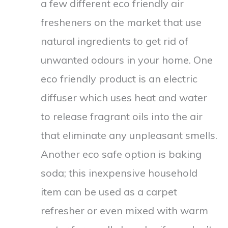
a few different eco friendly air
fresheners on the market that use
natural ingredients to get rid of
unwanted odours in your home. One
eco friendly product is an electric
diffuser which uses heat and water
to release fragrant oils into the air
that eliminate any unpleasant smells.
Another eco safe option is baking
soda; this inexpensive household
item can be used as a carpet
refresher or even mixed with warm