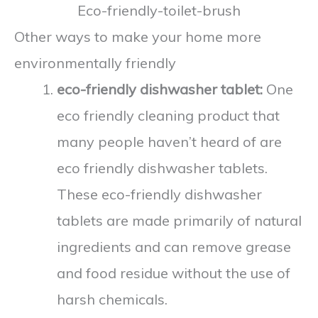
Other ways to make your home more
environmentally friendly
eco-friendly dishwasher tablet:
One
eco friendly cleaning product that
many people haven’t heard of are
eco friendly dishwasher tablets.
These eco-friendly dishwasher
tablets are made primarily of natural
ingredients and can remove grease
and food residue without the use of
harsh chemicals.