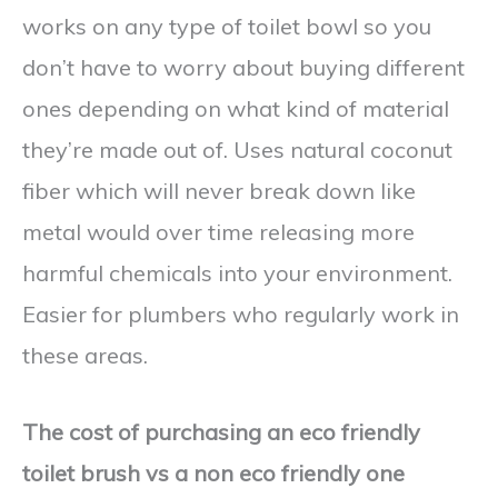
works on any type of toilet bowl so you
don’t have to worry about buying different
ones depending on what kind of material
they’re made out of. Uses natural coconut
fiber which will never break down like
metal would over time releasing more
harmful chemicals into your environment.
Easier for plumbers who regularly work in
these areas.
The cost of purchasing an eco friendly
toilet brush vs a non eco friendly one