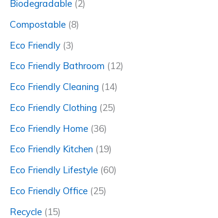
Biodegradable
(2)
Compostable
(8)
Eco Friendly
(3)
Eco Friendly Bathroom
(12)
Eco Friendly Cleaning
(14)
Eco Friendly Clothing
(25)
Eco Friendly Home
(36)
Eco Friendly Kitchen
(19)
Eco Friendly Lifestyle
(60)
Eco Friendly Office
(25)
Recycle
(15)