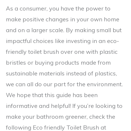
As a consumer, you have the power to
make positive changes in your own home
and on a larger scale. By making small but
impactful choices like investing in an eco-
friendly toilet brush over one with plastic
bristles or buying products made from
sustainable materials instead of plastics,
we can all do our part for the environment.
We hope that this guide has been
informative and helpful! If you’re looking to
make your bathroom greener, check the
following Eco friendly Toilet Brush at