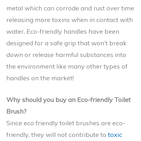
metal which can corrode and rust over time
releasing more toxins when in contact with
water. Eco-friendly handles have been
designed for a safe grip that won’t break
down or release harmful substances into
the environment like many other types of
handles on the market!
Why should you buy an Eco-friendly Toilet
Brush?
Since eco friendly toilet brushes are eco-
friendly, they will not contribute to
toxic