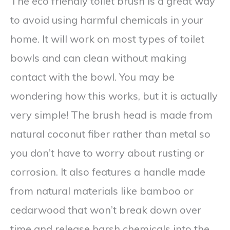
The eco friendly toilet brush is a great way
to avoid using harmful chemicals in your
home. It will work on most types of toilet
bowls and can clean without making
contact with the bowl. You may be
wondering how this works, but it is actually
very simple! The brush head is made from
natural coconut fiber rather than metal so
you don’t have to worry about rusting or
corrosion. It also features a handle made
from natural materials like bamboo or
cedarwood that won’t break down over
time and release harsh chemicals into the