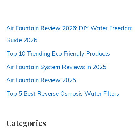
Air Fountain Review 2026: DIY Water Freedom
Guide 2026
Top 10 Trending Eco Friendly Products
Air Fountain System Reviews in 2025
Air Fountain Review 2025
Top 5 Best Reverse Osmosis Water Filters
Categories