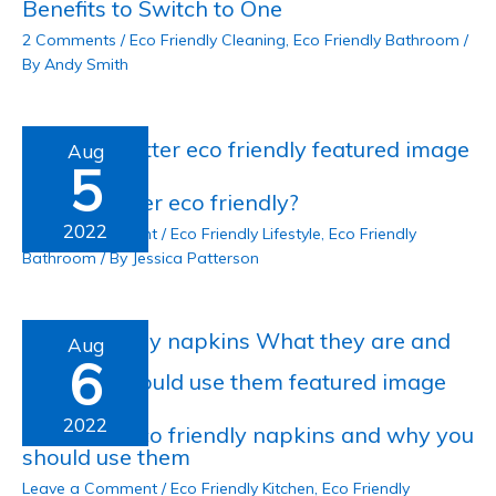
Benefits to Switch to One
2 Comments
/
Eco Friendly Cleaning
,
Eco Friendly Bathroom
/
By
Andy Smith
Aug
5
Is shea butter eco friendly?
2022
Leave a Comment
/
Eco Friendly Lifestyle
,
Eco Friendly
Bathroom
/ By
Jessica Patterson
Aug
6
2022
What are eco friendly napkins and why you
should use them
Leave a Comment
/
Eco Friendly Kitchen
,
Eco Friendly