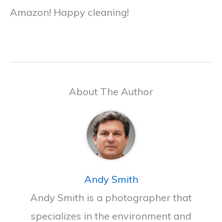
Amazon! Happy cleaning!
About The Author
Andy Smith
Andy Smith is a photographer that
specializes in the environment and