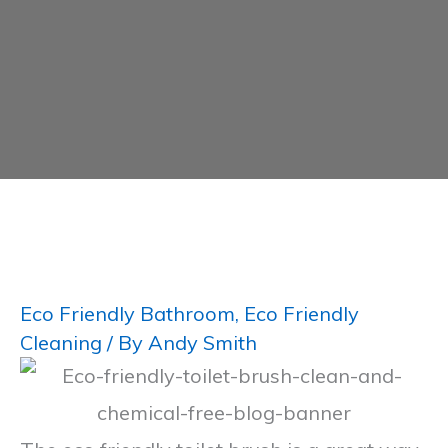
Eco Friendly Bathroom
,
Eco Friendly
Cleaning
/ By
Andy Smith