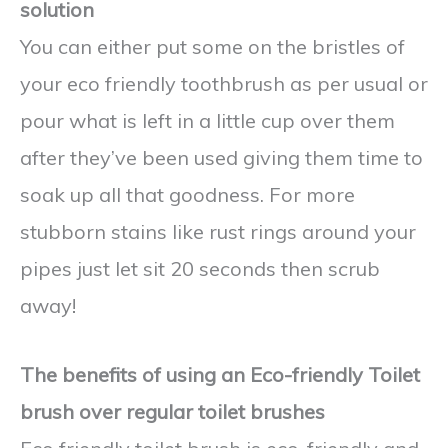
solution
You can either put some on the bristles of
your eco friendly toothbrush as per usual or
pour what is left in a little cup over them
after they’ve been used giving them time to
soak up all that goodness. For more
stubborn stains like rust rings around your
pipes just let sit 20 seconds then scrub
away!
The benefits of using an Eco-friendly Toilet
brush over regular toilet brushes