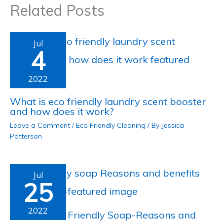
Related Posts
Jul
4
2022
What is eco friendly laundry scent booster
and how does it work?
Leave a Comment
/
Eco Friendly Cleaning
/ By
Jessica
Patterson
Jul
25
2022
What is Eco Friendly Soap-Reasons and