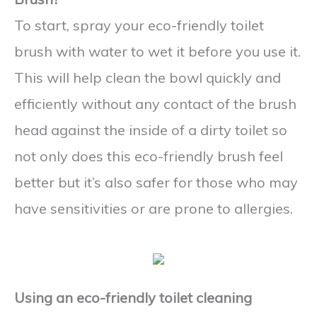
To start, spray your eco-friendly toilet
brush with water to wet it before you use it.
This will help clean the bowl quickly and
efficiently without any contact of the brush
head against the inside of a dirty toilet so
not only does this eco-friendly brush feel
better but it’s also safer for those who may
have sensitivities or are prone to allergies.
Using an eco-friendly toilet cleaning