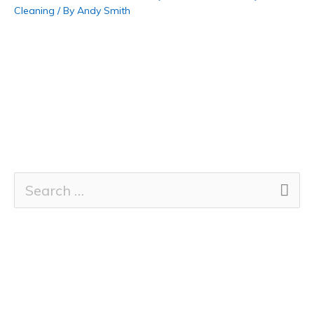
Cleaning
/ By
Andy Smith
S
e
a
r
c