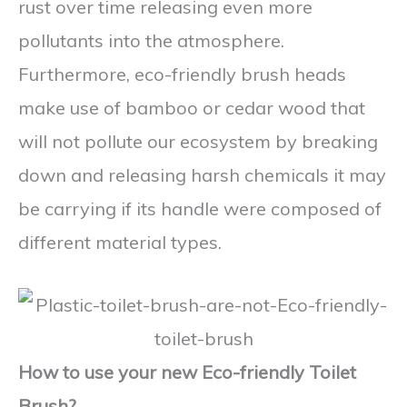
rust over time releasing even more
pollutants into the atmosphere.
Furthermore, eco-friendly brush heads
make use of bamboo or cedar wood that
will not pollute our ecosystem by breaking
down and releasing harsh chemicals it may
be carrying if its handle were composed of
different material types.
How to use your new Eco-friendly Toilet
Brush?