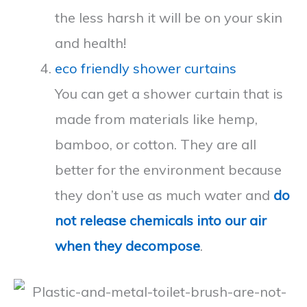
the less harsh it will be on your skin
and health!
eco friendly shower curtains
You can get a shower curtain that is
made from materials like hemp,
bamboo, or cotton. They are all
better for the environment because
they don’t use as much water and
do
not release chemicals into our air
when they decompose
.