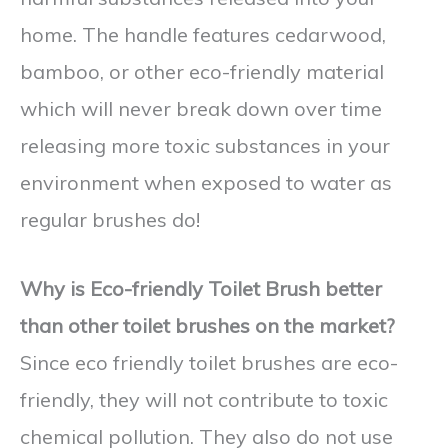
home. The handle features cedarwood,
bamboo, or other eco-friendly material
which will never break down over time
releasing more toxic substances in your
environment when exposed to water as
regular brushes do!
Why is Eco-friendly Toilet Brush better
than other toilet brushes on the market?
Since eco friendly toilet brushes are eco-
friendly, they will not contribute to toxic
chemical pollution. They also do not use