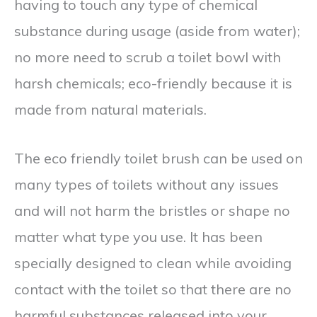
having to touch any type of chemical
substance during usage (aside from water);
no more need to scrub a toilet bowl with
harsh chemicals; eco-friendly because it is
made from natural materials.
The eco friendly toilet brush can be used on
many types of toilets without any issues
and will not harm the bristles or shape no
matter what type you use. It has been
specially designed to clean while avoiding
contact with the toilet so that there are no
harmful substances released into your