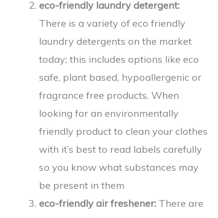
eco-friendly laundry detergent:
There is a variety of eco friendly
laundry detergents on the market
today; this includes options like eco
safe, plant based, hypoallergenic or
fragrance free products. When
looking for an environmentally
friendly product to clean your clothes
with it’s best to read labels carefully
so you know what substances may
be present in them
eco-friendly air freshener:
There are