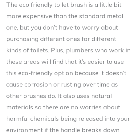
The eco friendly toilet brush is a little bit
more expensive than the standard metal
one, but you don’t have to worry about
purchasing different ones for different
kinds of toilets. Plus, plumbers who work in
these areas will find that it’s easier to use
this eco-friendly option because it doesn’t
cause corrosion or rusting over time as
other brushes do. It also uses natural
materials so there are no worries about
harmful chemicals being released into your
environment if the handle breaks down