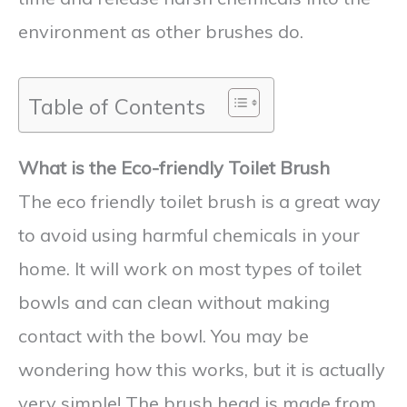
environment as other brushes do.
Table of Contents
What is the Eco-friendly Toilet Brush
The eco friendly toilet brush is a great way
to avoid using harmful chemicals in your
home. It will work on most types of toilet
bowls and can clean without making
contact with the bowl. You may be
wondering how this works, but it is actually
very simple! The brush head is made from