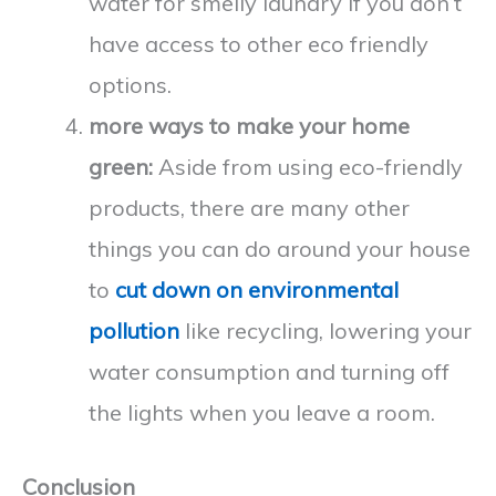
water for smelly laundry if you don’t
have access to other eco friendly
options.
more ways to make your home
green:
Aside from using eco-friendly
products, there are many other
things you can do around your house
to
cut down on environmental
pollution
like recycling, lowering your
water consumption and turning off
the lights when you leave a room.
Conclusion