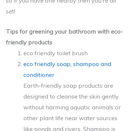
so if you have one nearby then you’re all
set!
Tips for greening your bathroom with eco-
friendly products
eco friendly toilet brush
eco friendly soap, shampoo and
conditioner
Earth-friendly soap products are
designed to cleanse the skin gently
without harming aquatic animals or
other plant life near water sources
like ponds and rivers. Shampoo is