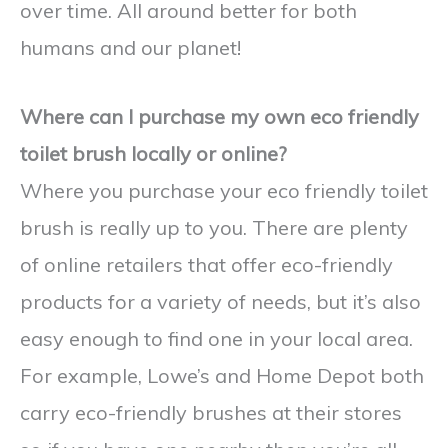
over time. All around better for both
humans and our planet!
Where can I purchase my own eco friendly
toilet brush locally or online?
Where you purchase your eco friendly toilet
brush is really up to you. There are plenty
of online retailers that offer eco-friendly
products for a variety of needs, but it’s also
easy enough to find one in your local area.
For example, Lowe’s and Home Depot both
carry eco-friendly brushes at their stores