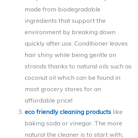
made from biodegradable
ingredients that support the
environment by breaking down
quickly after use. Conditioner leaves
hair shiny while being gentle on
strands thanks to natural oils such as
coconut oil which can be found in
most grocery stores for an
affordable price!
eco friendly cleaning products
like
baking soda or vinegar. The more
natural the cleaner is to start with,