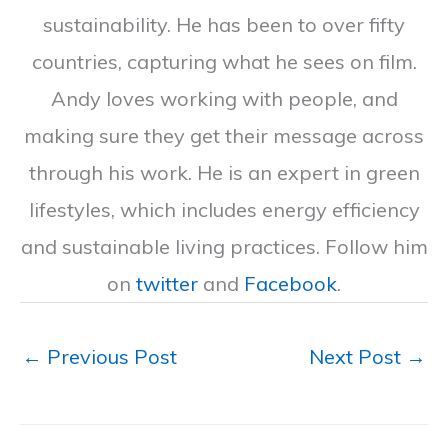
sustainability. He has been to over fifty
countries, capturing what he sees on film.
Andy loves working with people, and
making sure they get their message across
through his work. He is an expert in green
lifestyles, which includes energy efficiency
and sustainable living practices. Follow him
on
twitter
and
Facebook
.
←
Previous Post
Next Post
→