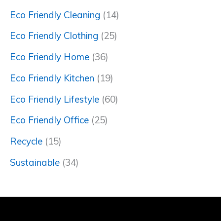
Eco Friendly Cleaning
(14)
Eco Friendly Clothing
(25)
Eco Friendly Home
(36)
Eco Friendly Kitchen
(19)
Eco Friendly Lifestyle
(60)
Eco Friendly Office
(25)
Recycle
(15)
Sustainable
(34)