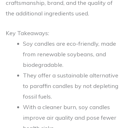
craftsmanship, brand, and the quality of
the additional ingredients used.
Key Takeaways:
Soy candles are eco-friendly, made
from renewable soybeans, and
biodegradable.
They offer a sustainable alternative
to paraffin candles by not depleting
fossil fuels.
With a cleaner burn, soy candles
improve air quality and pose fewer