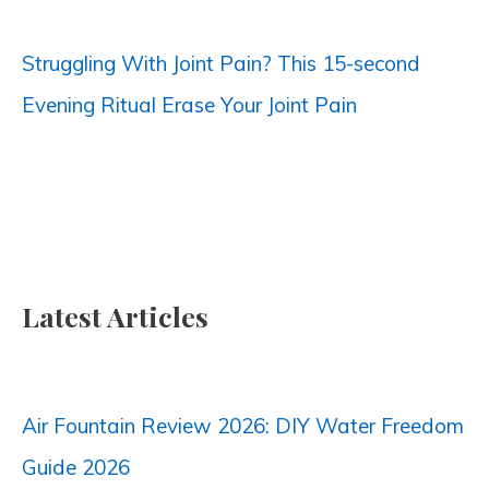
:
Struggling With Joint Pain? This 15-second
Evening Ritual Erase Your Joint Pain
Latest Articles
Air Fountain Review 2026: DIY Water Freedom
Guide 2026