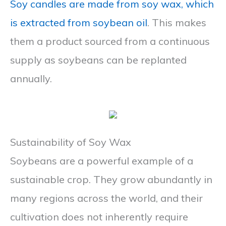
Soy candles are made from soy wax, which
is extracted from soybean oil
. This makes
them a product sourced from a continuous
supply as soybeans can be replanted
annually.
Sustainability of Soy Wax
Soybeans are a powerful example of a
sustainable crop. They grow abundantly in
many regions across the world, and their
cultivation does not inherently require