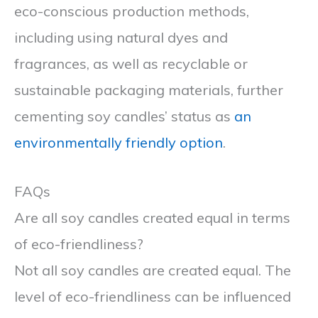
eco-conscious production methods,
including using natural dyes and
fragrances, as well as recyclable or
sustainable packaging materials, further
cementing soy candles’ status as
an
environmentally friendly option
.
FAQs
Are all soy candles created equal in terms
of eco-friendliness?
Not all soy candles are created equal. The
level of eco-friendliness can be influenced