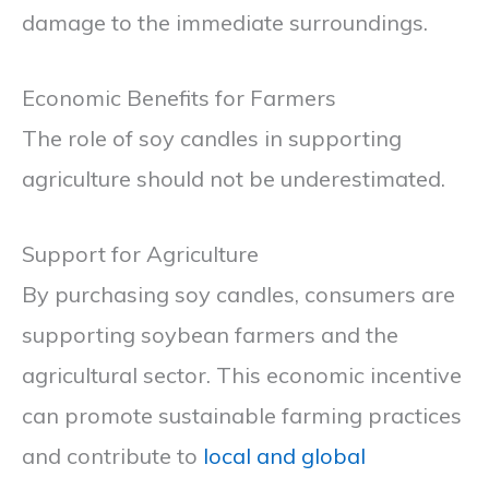
damage to the immediate surroundings.
Economic Benefits for Farmers
The role of soy candles in supporting
agriculture should not be underestimated.
Support for Agriculture
By purchasing soy candles, consumers are
supporting soybean farmers and the
agricultural sector. This economic incentive
can promote sustainable farming practices
and contribute to
local and global