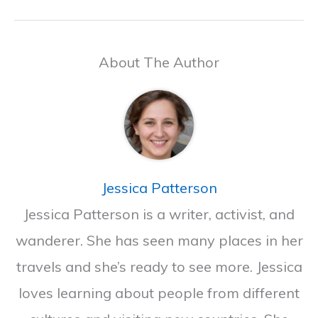
About The Author
Jessica Patterson
Jessica Patterson is a writer, activist, and
wanderer. She has seen many places in her
travels and she’s ready to see more. Jessica
loves learning about people from different