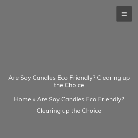
Skip
to
content
Are Soy Candles Eco Friendly? Clearing up
the Choice
Home
»
Are Soy Candles Eco Friendly?
Clearing up the Choice