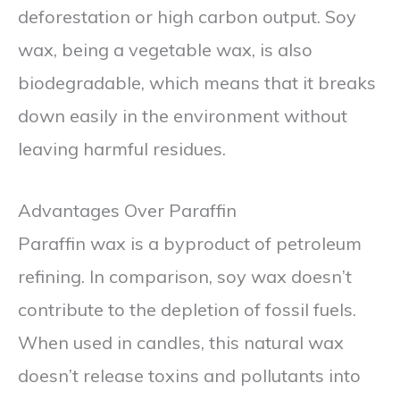
deforestation or high carbon output. Soy
wax, being a vegetable wax, is also
biodegradable, which means that it breaks
down easily in the environment without
leaving harmful residues.
Advantages Over Paraffin
Paraffin wax is a byproduct of petroleum
refining. In comparison, soy wax doesn’t
contribute to the depletion of fossil fuels.
When used in candles, this natural wax
doesn’t release toxins and pollutants into