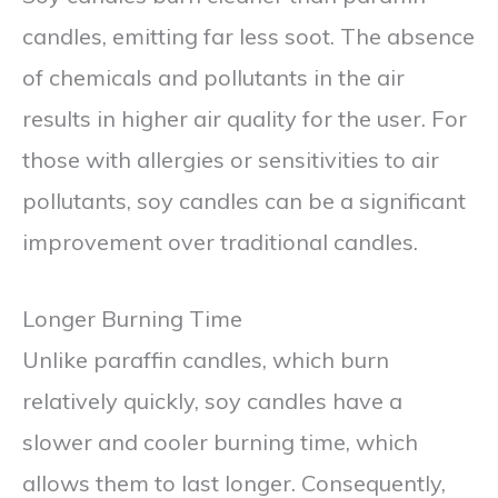
candles, emitting far less soot. The absence
of chemicals and pollutants in the air
results in higher air quality for the user. For
those with allergies or sensitivities to air
pollutants, soy candles can be a significant
improvement over traditional candles.
Longer Burning Time
Unlike paraffin candles, which burn
relatively quickly, soy candles have a
slower and cooler burning time, which
allows them to last longer. Consequently,