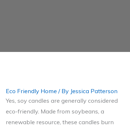
Eco Friendly Home
/ By
Jessica Patterson
Yes, soy candles are generally considered
eco-friendly. Made from soybeans, a
renewable resource, these candles burn