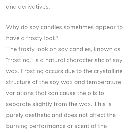
and derivatives.
Why do soy candles sometimes appear to
have a frosty look?
The frosty look on soy candles, known as
“frosting,” is a natural characteristic of soy
wax. Frosting occurs due to the crystalline
structure of the soy wax and temperature
variations that can cause the oils to
separate slightly from the wax. This is
purely aesthetic and does not affect the
burning performance or scent of the