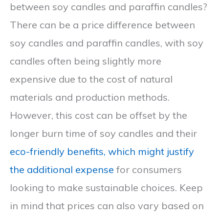
between soy candles and paraffin candles?
There can be a price difference between
soy candles and paraffin candles, with soy
candles often being slightly more
expensive due to the cost of natural
materials and production methods.
However, this cost can be offset by the
longer burn time of soy candles and their
eco-friendly benefits, which might justify
the additional expense
for consumers
looking to make sustainable choices. Keep
in mind that prices can also vary based on