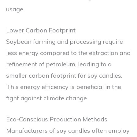
usage.
Lower Carbon Footprint
Soybean farming and processing require
less energy compared to the extraction and
refinement of petroleum, leading to a
smaller carbon footprint for soy candles.
This energy efficiency is beneficial in the
fight against climate change.
Eco-Conscious Production Methods
Manufacturers of soy candles often employ