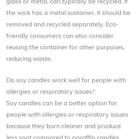
glass or metal, can typically be recycled. If
the wick has a metal sustainer, it should be
removed and recycled separately. Eco-
friendly consumers can also consider
reusing the container for other purposes,
reducing waste.
Do soy candles work well for people with
allergies or respiratory issues?
Soy candles can be a better option for
people with allergies or respiratory issues
because they burn cleaner and produce
less soot compared to paraffin candles.