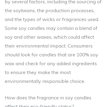
by several factors, including the sourcing of
the soybeans, the production processes,
and the types of wicks or fragrances used.
Some soy candles may contain a blend of
soy and other waxes, which could affect
their environmental impact. Consumers
should look for candles that are 100% soy
wax and check for any added ingredients
to ensure they make the most
environmentally responsible choice.
How does the fragrance in soy candles
affect their eco-friendly status?