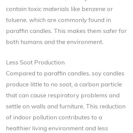
contain toxic materials like benzene or
toluene, which are commonly found in
paraffin candles. This makes them safer for
both humans and the environment.
Less Soot Production
Compared to paraffin candles, soy candles
produce little to no soot, a carbon particle
that can cause respiratory problems and
settle on walls and furniture. This reduction
of indoor pollution contributes to a
healthier living environment and less