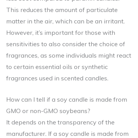
This reduces the amount of particulate
matter in the air, which can be an irritant.
However, it’s important for those with
sensitivities to also consider the choice of
fragrances, as some individuals might react
to certain essential oils or synthetic
fragrances used in scented candles.
How can I tell if a soy candle is made from
GMO or non-GMO soybeans?
It depends on the transparency of the
manufacturer. If a soy candle is made from