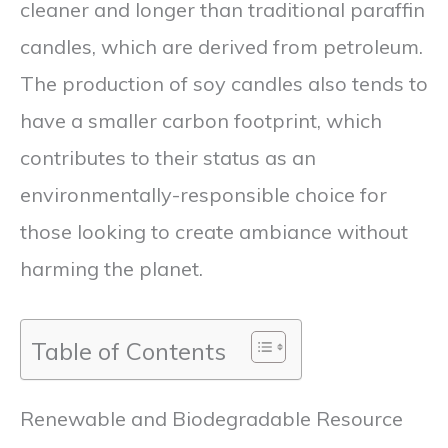
cleaner and longer than traditional paraffin
candles, which are derived from petroleum.
The production of soy candles also tends to
have a smaller carbon footprint, which
contributes to their status as an
environmentally-responsible choice for
those looking to create ambiance without
harming the planet.
Table of Contents
Renewable and Biodegradable Resource