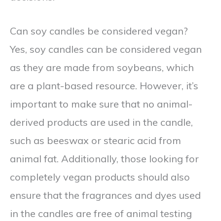
Can soy candles be considered vegan?
Yes, soy candles can be considered vegan
as they are made from soybeans, which
are a plant-based resource. However, it’s
important to make sure that no animal-
derived products are used in the candle,
such as beeswax or stearic acid from
animal fat. Additionally, those looking for
completely vegan products should also
ensure that the fragrances and dyes used
in the candles are free of animal testing