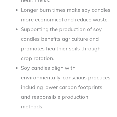
health risks.
Longer burn times make soy candles
more economical and reduce waste.
Supporting the production of soy
candles benefits agriculture and
promotes healthier soils through
crop rotation.
Soy candles align with
environmentally-conscious practices,
including lower carbon footprints
and responsible production
methods.