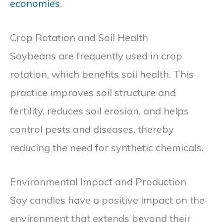
economies
.
Crop Rotation and Soil Health
Soybeans are frequently used in crop
rotation, which benefits soil health. This
practice improves soil structure and
fertility, reduces soil erosion, and helps
control pests and diseases, thereby
reducing the need for synthetic chemicals.
Environmental Impact and Production
Soy candles have a positive impact on the
environment that extends beyond their