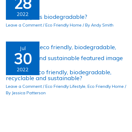
28
2022
Are clay pots biodegradable?
Leave a Comment
/
Eco Friendly Home
/ By
Andy Smith
Jul
30
2022
Is ceramic eco friendly, biodegradable,
recyclable and sustainable?
Leave a Comment
/
Eco Friendly Lifestyle
,
Eco Friendly Home
/
By
Jessica Patterson