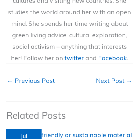
cultures and visiting new countries. She
studies the world around her with an open
mind. She spends her time writing about
green living advice, cultural exploration,
social activism – anything that interests
her! Follow her on
twitter
and
Facebook
.
←
Previous Post
Next Post
→
Related Posts
Jul