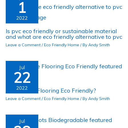
1
2022
Is pvc eco friendly or sustainable material
and what are eco friendly alternative to pvc
Leave a Comment
/
Eco Friendly Home
/ By
Andy Smith
Jul
22
2022
Is Concrete Flooring Eco Friendly?
Leave a Comment
/
Eco Friendly Home
/ By
Andy Smith
Jul