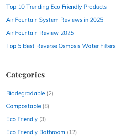
Top 10 Trending Eco Friendly Products
Air Fountain System Reviews in 2025
Air Fountain Review 2025
Top 5 Best Reverse Osmosis Water Filters
Categories
Biodegradable
(2)
Compostable
(8)
Eco Friendly
(3)
Eco Friendly Bathroom
(12)