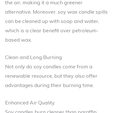
the air, making it a much greener
alternative. Moreover, soy wax candle spills
can be cleaned up with soap and water,
which is a clear benefit over petroleum-
based wax.
Clean and Long Burning
Not only do soy candles come from a
renewable resource, but they also offer
advantages during their burning time.
Enhanced Air Quality
Soy candles burn cleaner than paraffin