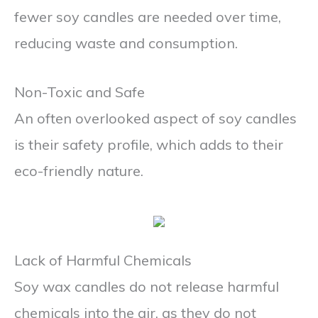
fewer soy candles are needed over time,
reducing waste and consumption.
Non-Toxic and Safe
An often overlooked aspect of soy candles
is their safety profile, which adds to their
eco-friendly nature.
Lack of Harmful Chemicals
Soy wax candles do not release harmful
chemicals into the air, as they do not