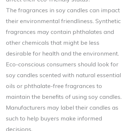
The fragrances in soy candles can impact
their environmental friendliness. Synthetic
fragrances may contain phthalates and
other chemicals that might be less
desirable for health and the environment.
Eco-conscious consumers should look for
soy candles scented with natural essential
oils or phthalate-free fragrances to
maintain the benefits of using soy candles.
Manufacturers may label their candles as
such to help buyers make informed
decisions.