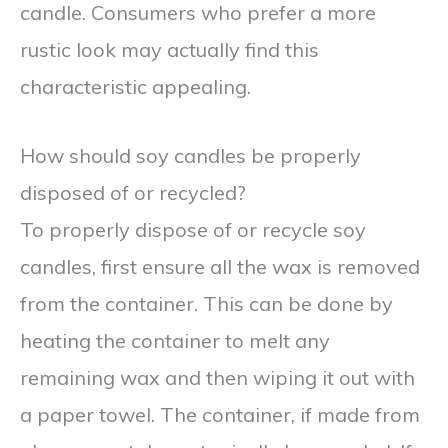
candle. Consumers who prefer a more
rustic look may actually find this
characteristic appealing.
How should soy candles be properly
disposed of or recycled?
To properly dispose of or recycle soy
candles, first ensure all the wax is removed
from the container. This can be done by
heating the container to melt any
remaining wax and then wiping it out with
a paper towel. The container, if made from