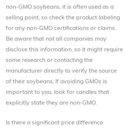
non-GMO soybeans, it is often used as a
selling point, so check the product labeling
for any non-GMO certifications or claims.
Be aware that not all companies may
disclose this information, so it might require
some research or contacting the
manufacturer directly to verify the source
of their soybeans. If avoiding GMOs is
important to you, look for candles that
explicitly state they are non-GMO.
Is there a significant price difference