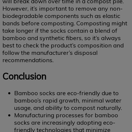
will break down over time in a compost pile.
However, it’s important to remove any non-
biodegradable components such as elastic
bands before composting. Composting might
take longer if the socks contain a blend of
bamboo and synthetic fibers, so it’s always
best to check the product’s composition and
follow the manufacturer’s disposal
recommendations.
Conclusion
Bamboo socks are eco-friendly due to
bamboo’s rapid growth, minimal water
usage, and ability to compost naturally.
Manufacturing processes for bamboo
socks are increasingly adopting eco-
friendly technologies that minimize