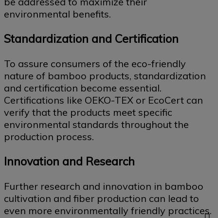
be addressed to maximize their
environmental benefits.
Standardization and Certification
To assure consumers of the eco-friendly
nature of bamboo products, standardization
and certification become essential.
Certifications like OEKO-TEX or EcoCert can
verify that the products meet specific
environmental standards throughout the
production process.
Innovation and Research
Further research and innovation in bamboo
cultivation and fiber production can lead to
even more environmentally friendly practices.