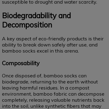
susceptible to drought and water scarcity.
Biodegradability and
Decomposition
A key aspect of eco-friendly products is their
ability to break down safely after use, and
bamboo socks excel in this arena.
Composability
Once disposed of, bamboo socks can
biodegrade, returning to the earth without
leaving harmful residues. In a compost
environment, bamboo fabric can decompose
completely, releasing valuable nutrients back
into the soil, unlike synthetic fibers that may