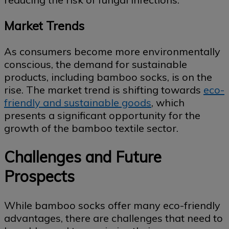
Market Trends
As consumers become more environmentally
conscious, the demand for sustainable
products, including bamboo socks, is on the
rise. The market trend is shifting towards
eco-
friendly and sustainable goods
, which
presents a significant opportunity for the
growth of the bamboo textile sector.
Challenges and Future
Prospects
While bamboo socks offer many eco-friendly
advantages, there are challenges that need to