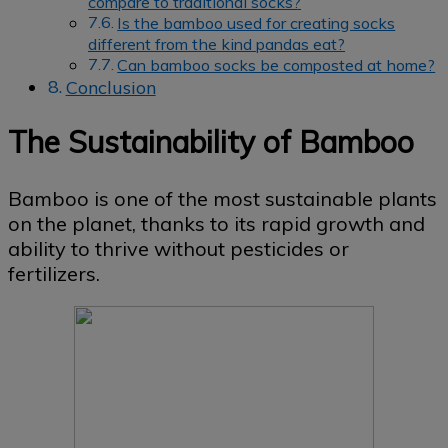
compare to traditional socks?
Is the bamboo used for creating socks
different from the kind pandas eat?
Can bamboo socks be composted at home?
Conclusion
The Sustainability of Bamboo
Bamboo is one of the most sustainable plants
on the planet, thanks to its rapid growth and
ability to thrive without pesticides or
fertilizers.