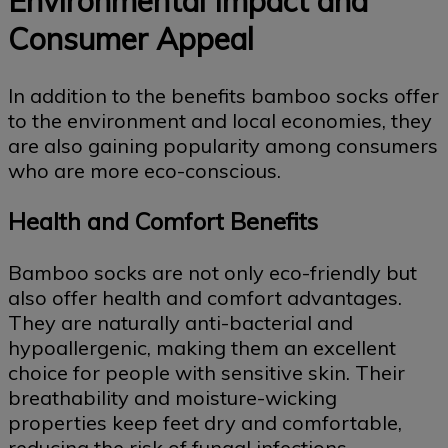
Environmental Impact and
Consumer Appeal
In addition to the benefits bamboo socks offer
to the environment and local economies, they
are also gaining popularity among consumers
who are more eco-conscious.
Health and Comfort Benefits
Bamboo socks are not only eco-friendly but
also offer health and comfort advantages.
They are naturally anti-bacterial and
hypoallergenic, making them an excellent
choice for people with sensitive skin. Their
breathability and moisture-wicking
properties keep feet dry and comfortable,
reducing the risk of fungal infections.