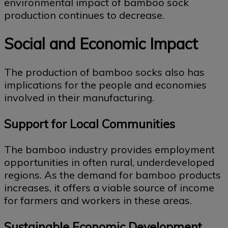
environmental impact of bamboo sock
production continues to decrease.
Social and Economic Impact
The production of bamboo socks also has
implications for the people and economies
involved in their manufacturing.
Support for Local Communities
The bamboo industry provides employment
opportunities in often rural, underdeveloped
regions. As the demand for bamboo products
increases, it offers a viable source of income
for farmers and workers in these areas.
Sustainable Economic Development