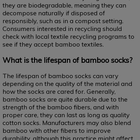
they are biodegradable, meaning they can
decompose naturally if disposed of
responsibly, such as in a compost setting.
Consumers interested in recycling should
check with local textile recycling programs to
see if they accept bamboo textiles.
What is the lifespan of bamboo socks?
The lifespan of bamboo socks can vary
depending on the quality of the material and
how the socks are cared for. Generally,
bamboo socks are quite durable due to the
strength of the bamboo fibers, and with
proper care, they can last as long as quality
cotton socks. Manufacturers may also blend
bamboo with other fibers to improve
durability, although this practice might affect