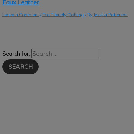
Faux Leather
Leave a Comment
/
Eco Friendly Clothing
/ By
Jessica Patterson
Search for: