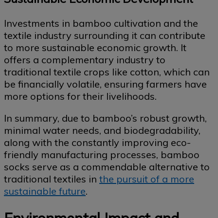
Investments in bamboo cultivation and the
textile industry surrounding it can contribute
to more sustainable economic growth. It
offers a complementary industry to
traditional textile crops like cotton, which can
be financially volatile, ensuring farmers have
more options for their livelihoods.
In summary, due to bamboo’s robust growth,
minimal water needs, and biodegradability,
along with the constantly improving eco-
friendly manufacturing processes, bamboo
socks serve as a commendable alternative to
traditional textiles in
the pursuit of a more
sustainable future
.