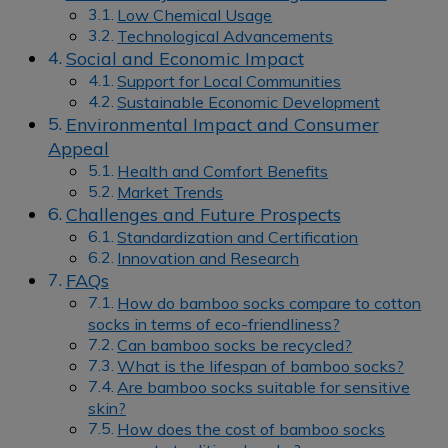
Low Chemical Usage
Technological Advancements
Social and Economic Impact
Support for Local Communities
Sustainable Economic Development
Environmental Impact and Consumer
Appeal
Health and Comfort Benefits
Market Trends
Challenges and Future Prospects
Standardization and Certification
Innovation and Research
FAQs
How do bamboo socks compare to cotton
socks in terms of eco-friendliness?
Can bamboo socks be recycled?
What is the lifespan of bamboo socks?
Are bamboo socks suitable for sensitive
skin?
How does the cost of bamboo socks