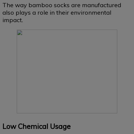
The way bamboo socks are manufactured
also plays a role in their environmental
impact.
Low Chemical Usage