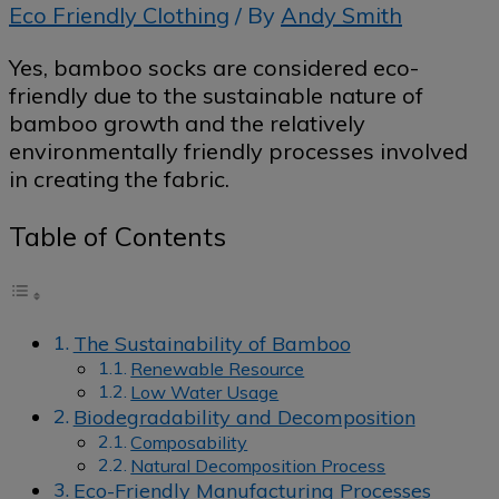
Eco Friendly Clothing
/ By
Andy Smith
Yes, bamboo socks are considered eco-
friendly due to the sustainable nature of
bamboo growth and the relatively
environmentally friendly processes involved
in creating the fabric.
Table of Contents
The Sustainability of Bamboo
Renewable Resource
Low Water Usage
Biodegradability and Decomposition
Composability
Natural Decomposition Process
Eco-Friendly Manufacturing Processes