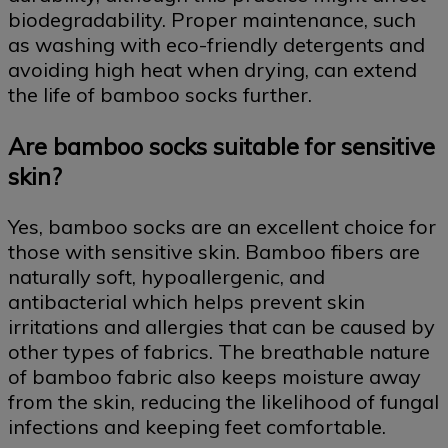
biodegradability. Proper maintenance, such
as washing with eco-friendly detergents and
avoiding high heat when drying, can extend
the life of bamboo socks further.
Are bamboo socks suitable for sensitive
skin?
Yes, bamboo socks are an excellent choice for
those with sensitive skin. Bamboo fibers are
naturally soft, hypoallergenic, and
antibacterial which helps prevent skin
irritations and allergies that can be caused by
other types of fabrics. The breathable nature
of bamboo fabric also keeps moisture away
from the skin, reducing the likelihood of fungal
infections and keeping feet comfortable.