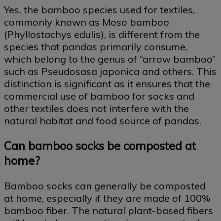
Yes, the bamboo species used for textiles,
commonly known as Moso bamboo
(Phyllostachys edulis), is different from the
species that pandas primarily consume,
which belong to the genus of “arrow bamboo”
such as Pseudosasa japonica and others. This
distinction is significant as it ensures that the
commercial use of bamboo for socks and
other textiles does not interfere with the
natural habitat and food source of pandas.
Can bamboo socks be composted at
home?
Bamboo socks can generally be composted
at home, especially if they are made of 100%
bamboo fiber. The natural plant-based fibers