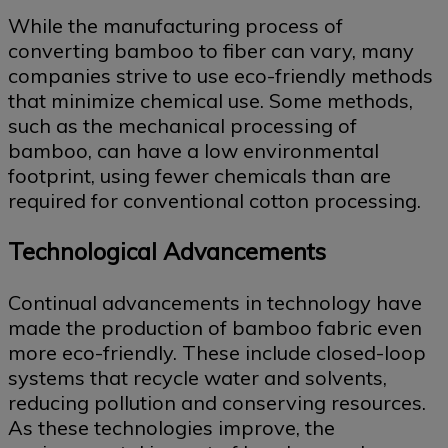
While the manufacturing process of
converting bamboo to fiber can vary, many
companies strive to use eco-friendly methods
that minimize chemical use. Some methods,
such as the mechanical processing of
bamboo, can have a low environmental
footprint, using fewer chemicals than are
required for conventional cotton processing.
Technological Advancements
Continual advancements in technology have
made the production of bamboo fabric even
more eco-friendly. These include closed-loop
systems that recycle water and solvents,
reducing pollution and conserving resources.
As these technologies improve, the