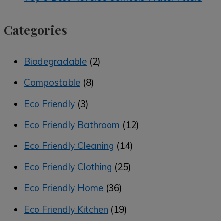
Categories
Biodegradable
(2)
Compostable
(8)
Eco Friendly
(3)
Eco Friendly Bathroom
(12)
Eco Friendly Cleaning
(14)
Eco Friendly Clothing
(25)
Eco Friendly Home
(36)
Eco Friendly Kitchen
(19)