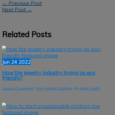
←
Previous Post
Next Post
→
Related Posts
Jun
24
2022
How the jewelry industry trying go eco
friendly?
Leave a Comment
/
Eco Friendly Clothing
/ By
Andy Smith