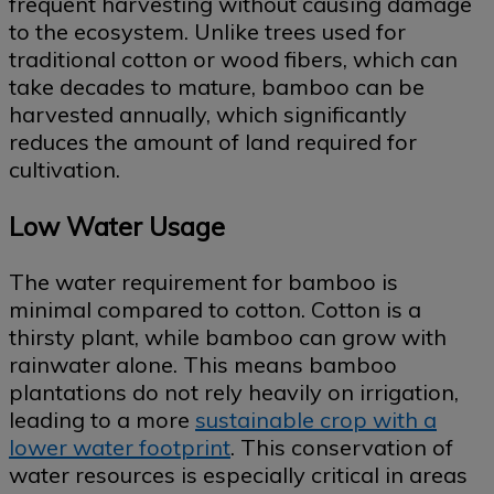
frequent harvesting without causing damage
to the ecosystem. Unlike trees used for
traditional cotton or wood fibers, which can
take decades to mature, bamboo can be
harvested annually, which significantly
reduces the amount of land required for
cultivation.
Low Water Usage
The water requirement for bamboo is
minimal compared to cotton. Cotton is a
thirsty plant, while bamboo can grow with
rainwater alone. This means bamboo
plantations do not rely heavily on irrigation,
leading to a more
sustainable crop with a
lower water footprint
. This conservation of
water resources is especially critical in areas