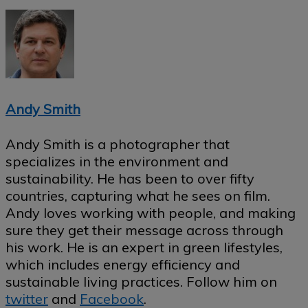
Andy Smith
Andy Smith is a photographer that
specializes in the environment and
sustainability. He has been to over fifty
countries, capturing what he sees on film.
Andy loves working with people, and making
sure they get their message across through
his work. He is an expert in green lifestyles,
which includes energy efficiency and
sustainable living practices. Follow him on
twitter
and
Facebook
.