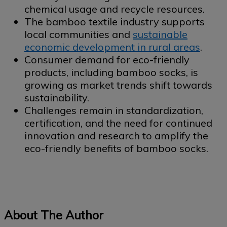
chemical usage and recycle resources.
The bamboo textile industry supports
local communities and
sustainable
economic development in rural areas
.
Consumer demand for eco-friendly
products, including bamboo socks, is
growing as market trends shift towards
sustainability.
Challenges remain in standardization,
certification, and the need for continued
innovation and research to amplify the
eco-friendly benefits of bamboo socks.
About The Author