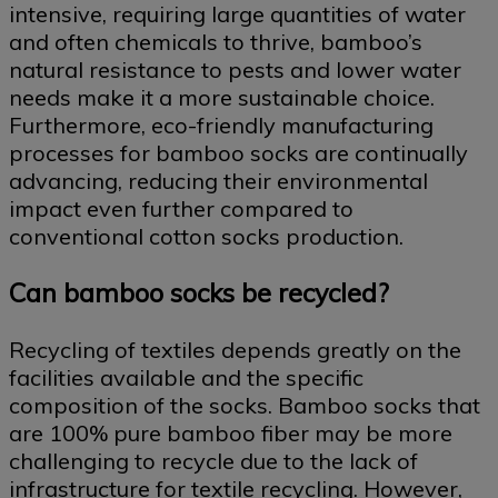
intensive, requiring large quantities of water
and often chemicals to thrive, bamboo’s
natural resistance to pests and lower water
needs make it a more sustainable choice.
Furthermore, eco-friendly manufacturing
processes for bamboo socks are continually
advancing, reducing their environmental
impact even further compared to
conventional cotton socks production.
Can bamboo socks be recycled?
Recycling of textiles depends greatly on the
facilities available and the specific
composition of the socks. Bamboo socks that
are 100% pure bamboo fiber may be more
challenging to recycle due to the lack of
infrastructure for textile recycling. However,