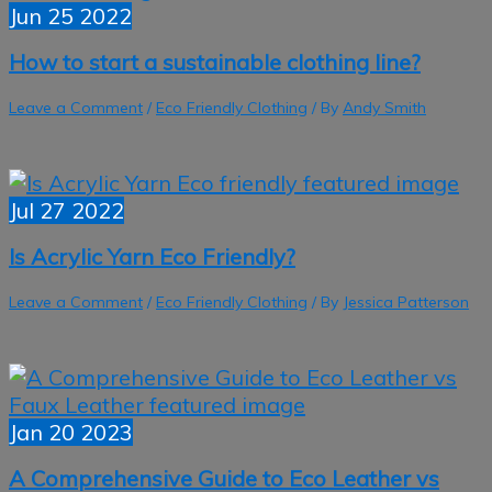
Jun
25
2022
How to start a sustainable clothing line?
Leave a Comment
/
Eco Friendly Clothing
/ By
Andy Smith
Jul
27
2022
Is Acrylic Yarn Eco Friendly?
Leave a Comment
/
Eco Friendly Clothing
/ By
Jessica Patterson
Jan
20
2023
A Comprehensive Guide to Eco Leather vs