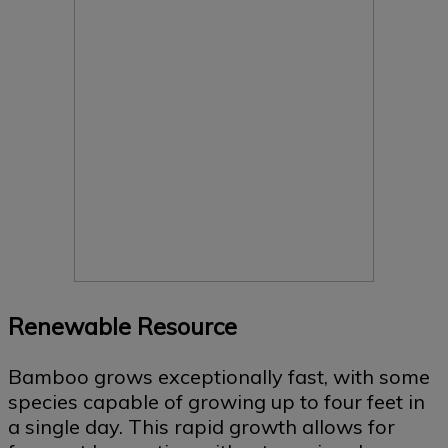
Renewable Resource
Bamboo grows exceptionally fast, with some
species capable of growing up to four feet in
a single day. This rapid growth allows for