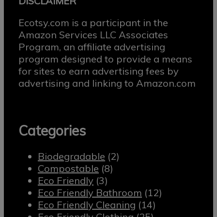
DISCLAIMER
Ecotsy.com is a participant in the
Amazon Services LLC Associates
Program, an affiliate advertising
program designed to provide a means
for sites to earn advertising fees by
advertising and linking to Amazon.com
Categories
Biodegradable
(2)
Compostable
(8)
Eco Friendly
(3)
Eco Friendly Bathroom
(12)
Eco Friendly Cleaning
(14)
Eco Friendly Clothing
(25)