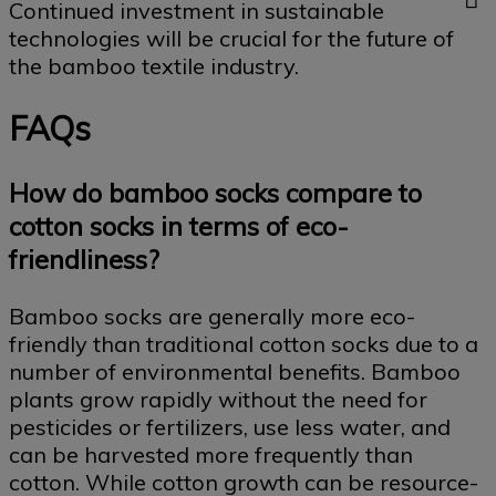
Continued investment in sustainable
technologies will be crucial for the future of
the bamboo textile industry.
FAQs
How do bamboo socks compare to
cotton socks in terms of eco-
friendliness?
Bamboo socks are generally more eco-
friendly than traditional cotton socks due to a
number of environmental benefits. Bamboo
plants grow rapidly without the need for
pesticides or fertilizers, use less water, and
can be harvested more frequently than
cotton. While cotton growth can be resource-