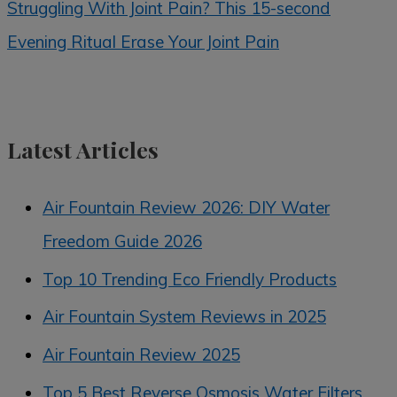
Struggling With Joint Pain? This 15-second
Evening Ritual Erase Your Joint Pain
Latest Articles
Air Fountain Review 2026: DIY Water
Freedom Guide 2026
Top 10 Trending Eco Friendly Products
Air Fountain System Reviews in 2025
Air Fountain Review 2025
Top 5 Best Reverse Osmosis Water Filters