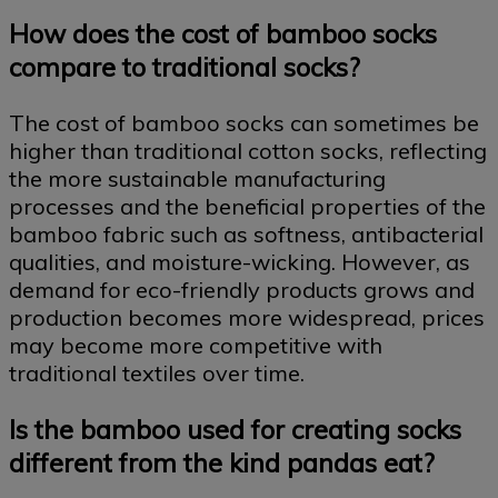
How does the cost of bamboo socks
compare to traditional socks?
The cost of bamboo socks can sometimes be
higher than traditional cotton socks, reflecting
the more sustainable manufacturing
processes and the beneficial properties of the
bamboo fabric such as softness, antibacterial
qualities, and moisture-wicking. However, as
demand for eco-friendly products grows and
production becomes more widespread, prices
may become more competitive with
traditional textiles over time.
Is the bamboo used for creating socks
different from the kind pandas eat?