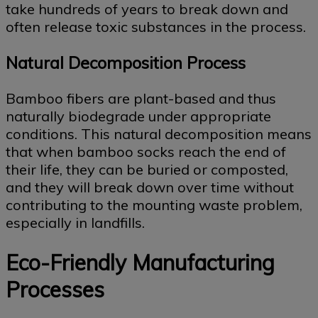
take hundreds of years to break down and
often release toxic substances in the process.
Natural Decomposition Process
Bamboo fibers are plant-based and thus
naturally biodegrade under appropriate
conditions. This natural decomposition means
that when bamboo socks reach the end of
their life, they can be buried or composted,
and they will break down over time without
contributing to the mounting waste problem,
especially in landfills.
Eco-Friendly Manufacturing
Processes