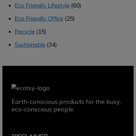
Eco Friendly Lifestyle
(60)
Eco Friendly Office
(25)
Recycle
(15)
Sustainable
(34)
Earth-conscious products for the busy,
eco-conscious people.