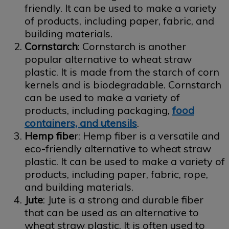
friendly. It can be used to make a variety
of products, including paper, fabric, and
building materials.
Cornstarch
: Cornstarch is another
popular alternative to wheat straw
plastic. It is made from the starch of corn
kernels and is biodegradable. Cornstarch
can be used to make a variety of
products, including packaging,
food
containers, and utensils
.
Hemp fibe
r: Hemp fiber is a versatile and
eco-friendly alternative to wheat straw
plastic. It can be used to make a variety of
products, including paper, fabric, rope,
and building materials.
Jute
: Jute is a strong and durable fiber
that can be used as an alternative to
wheat straw plastic. It is often used to