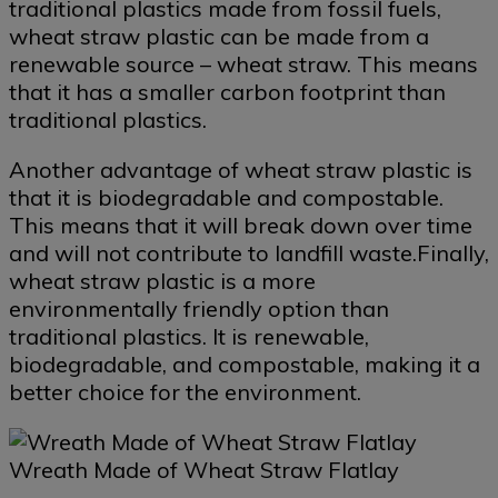
traditional plastics made from fossil fuels,
wheat straw plastic can be made from a
renewable source – wheat straw. This means
that it has a smaller carbon footprint than
traditional plastics.
Another advantage of wheat straw plastic is
that it is biodegradable and compostable.
This means that it will break down over time
and will not contribute to landfill waste.Finally,
wheat straw plastic is a more
environmentally friendly option than
traditional plastics. It is renewable,
biodegradable, and compostable, making it a
better choice for the environment.
Wreath Made of Wheat Straw Flatlay