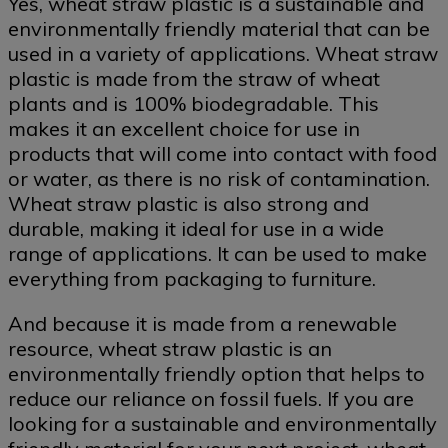
Yes, wheat straw plastic is a sustainable and
environmentally friendly material that can be
used in a variety of applications. Wheat straw
plastic is made from the straw of wheat
plants and is 100% biodegradable. This
makes it an excellent choice for use in
products that will come into contact with food
or water, as there is no risk of contamination.
Wheat straw plastic is also strong and
durable, making it ideal for use in a wide
range of applications. It can be used to make
everything from packaging to furniture.
And because it is made from a renewable
resource, wheat straw plastic is an
environmentally friendly option that helps to
reduce our reliance on fossil fuels. If you are
looking for a sustainable and environmentally