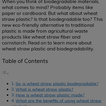
When you think of biodegradable materials,
what comes to mind? Probably items like
paper or cardboard. But what about wheat
straw plastic? Is that biodegradable too? This
new eco-friendly alternative to traditional
plastic is made from agricultural waste
products like wheat straw fiber and
cornstarch. Read on to learn more about
wheat straw plastic and biodegradability.
Table of Contents
So, is wheat straw plastic biodegradable?
What is wheat straw plastic?
How is wheat straw plastic made?
What are the benefits of using wheat straw