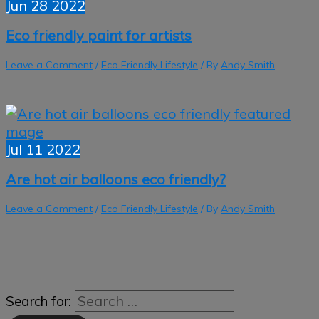
Jun
28
2022
Eco friendly paint for artists
Leave a Comment
/
Eco Friendly Lifestyle
/ By
Andy Smith
Jul
11
2022
Are hot air balloons eco friendly?
Leave a Comment
/
Eco Friendly Lifestyle
/ By
Andy Smith
Search for: