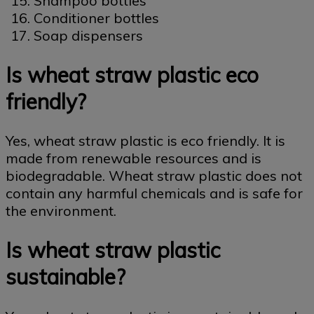
Shampoo bottles
Conditioner bottles
Soap dispensers
Is wheat straw plastic eco
friendly?
Yes, wheat straw plastic is eco friendly. It is
made from renewable resources and is
biodegradable. Wheat straw plastic does not
contain any harmful chemicals and is safe for
the environment.
Is wheat straw plastic
sustainable?