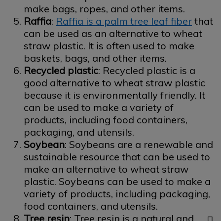
make bags, ropes, and other items.
Raffia
:
Raffia is a palm tree leaf fiber
that
can be used as an alternative to wheat
straw plastic. It is often used to make
baskets, bags, and other items.
Recycled plastic
: Recycled plastic is a
good alternative to wheat straw plastic
because it is environmentally friendly. It
can be used to make a variety of
products, including food containers,
packaging, and utensils.
Soybean
: Soybeans are a renewable and
sustainable resource that can be used to
make an alternative to wheat straw
plastic. Soybeans can be used to make a
variety of products, including packaging,
food containers, and utensils.
Tree resin
: Tree resin is a natural and