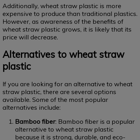
Additionally, wheat straw plastic is more
expensive to produce than traditional plastics.
However, as awareness of the benefits of
wheat straw plastic grows, it is likely that its
price will decrease.
Alternatives to wheat straw
plastic
If you are looking for an alternative to wheat
straw plastic, there are several options
available. Some of the most popular
alternatives include:
Bamboo fiber
: Bamboo fiber is a popular
alternative to wheat straw plastic
because it is strong, durable, and eco-