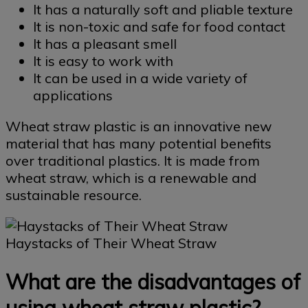
It has a naturally soft and pliable texture
It is non-toxic and safe for food contact
It has a pleasant smell
It is easy to work with
It can be used in a wide variety of
applications
Wheat straw plastic is an innovative new
material that has many potential benefits
over traditional plastics. It is made from
wheat straw, which is a renewable and
sustainable resource.
Haystacks of Their Wheat Straw
What are the disadvantages of
using wheat straw plastic?