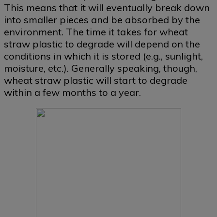
This means that it will eventually break down
into smaller pieces and be absorbed by the
environment. The time it takes for wheat
straw plastic to degrade will depend on the
conditions in which it is stored (e.g., sunlight,
moisture, etc.). Generally speaking, though,
wheat straw plastic will start to degrade
within a few months to a year.