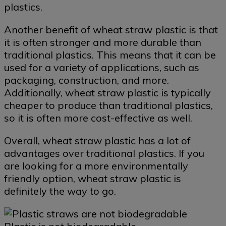
plastics.
Another benefit of wheat straw plastic is that
it is often stronger and more durable than
traditional plastics. This means that it can be
used for a variety of applications, such as
packaging, construction, and more.
Additionally, wheat straw plastic is typically
cheaper to produce than traditional plastics,
so it is often more cost-effective as well.
Overall, wheat straw plastic has a lot of
advantages over traditional plastics. If you
are looking for a more environmentally
friendly option, wheat straw plastic is
definitely the way to go.