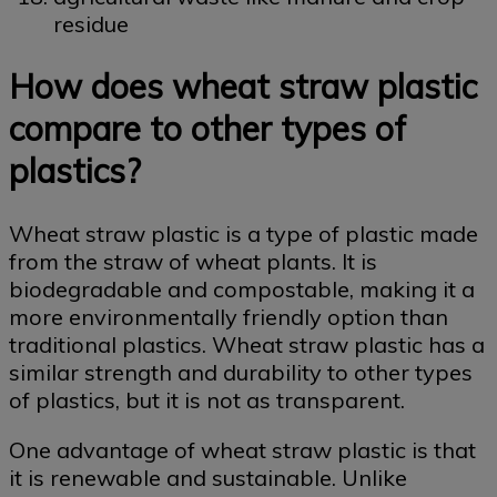
residue
How does wheat straw plastic
compare to other types of
plastics?
Wheat straw plastic is a type of plastic made
from the straw of wheat plants. It is
biodegradable and compostable, making it a
more environmentally friendly option than
traditional plastics. Wheat straw plastic has a
similar strength and durability to other types
of plastics, but it is not as transparent.
One advantage of wheat straw plastic is that
it is renewable and sustainable. Unlike