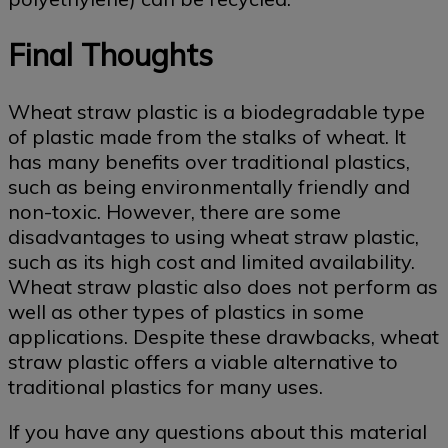
Final Thoughts
Wheat straw plastic is a biodegradable type
of plastic made from the stalks of wheat. It
has many benefits over traditional plastics,
such as being environmentally friendly and
non-toxic. However, there are some
disadvantages to using wheat straw plastic,
such as its high cost and limited availability.
Wheat straw plastic also does not perform as
well as other types of plastics in some
applications. Despite these drawbacks, wheat
straw plastic offers a viable alternative to
traditional plastics for many uses.
If you have any questions about this material