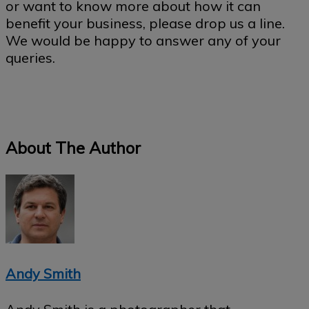
or want to know more about how it can
benefit your business, please drop us a line.
We would be happy to answer any of your
queries.
About The Author
Andy Smith