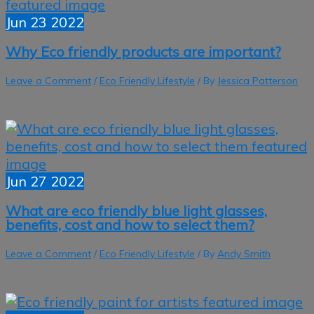
Jun
23
2022
Why Eco friendly products are important?
Leave a Comment
/
Eco Friendly Lifestyle
/ By
Jessica Patterson
Jun
27
2022
What are eco friendly blue light glasses,
benefits, cost and how to select them?
Leave a Comment
/
Eco Friendly Lifestyle
/ By
Andy Smith