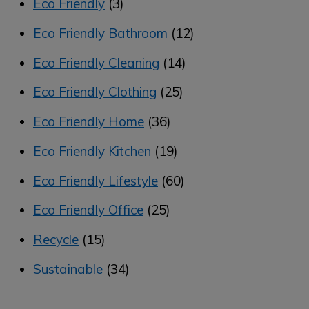
Eco Friendly
(3)
Eco Friendly Bathroom
(12)
Eco Friendly Cleaning
(14)
Eco Friendly Clothing
(25)
Eco Friendly Home
(36)
Eco Friendly Kitchen
(19)
Eco Friendly Lifestyle
(60)
Eco Friendly Office
(25)
Recycle
(15)
Sustainable
(34)