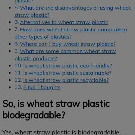
plastic?
What are the disadvantages of using wheat
straw plastic?
Alternatives to wheat straw plastic
How does wheat straw plastic compare to
other types of plastics?
Where can I buy wheat straw plastic?
What are some common wheat straw
plastic products?
Is wheat straw plastic eco friendly?
Is wheat straw plastic sustainable?
Is wheat straw plastic recyclable?
Final Thoughts
So, is wheat straw plastic
biodegradable?
Yes, wheat straw plastic is biodegradable.