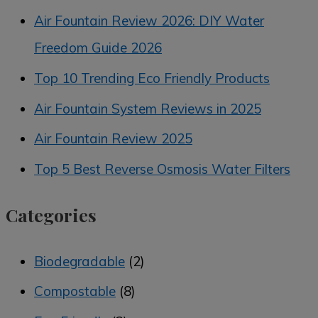
Air Fountain Review 2026: DIY Water
Freedom Guide 2026
Top 10 Trending Eco Friendly Products
Air Fountain System Reviews in 2025
Air Fountain Review 2025
Top 5 Best Reverse Osmosis Water Filters
Categories
Biodegradable
(2)
Compostable
(8)