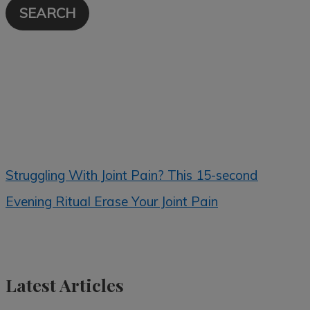
Struggling With Joint Pain? This 15-second
Evening Ritual Erase Your Joint Pain
Latest Articles