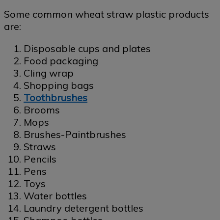
Some common wheat straw plastic products
are:
Disposable cups and plates
Food packaging
Cling wrap
Shopping bags
Toothbrushes
Brooms
Mops
Brushes-Paintbrushes
Straws
Pencils
Pens
Toys
Water bottles
Laundry detergent bottles