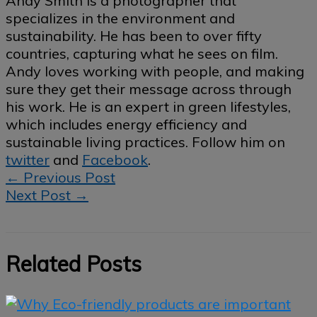
Andy Smith is a photographer that
specializes in the environment and
sustainability. He has been to over fifty
countries, capturing what he sees on film.
Andy loves working with people, and making
sure they get their message across through
his work. He is an expert in green lifestyles,
which includes energy efficiency and
sustainable living practices. Follow him on
twitter
and
Facebook
.
←
Previous Post
Next Post
→
Related Posts