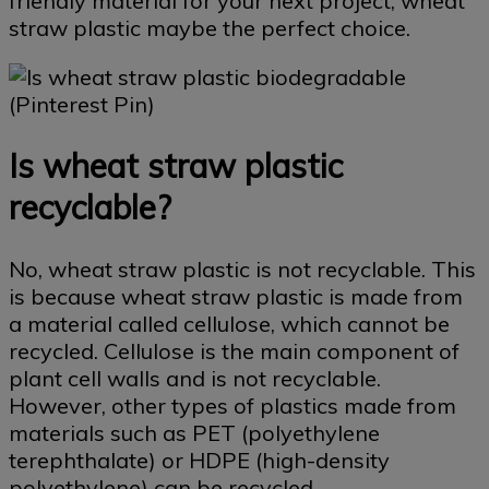
friendly material for your next project, wheat
straw plastic maybe the perfect choice.
Is wheat straw plastic
recyclable?
No, wheat straw plastic is not recyclable. This
is because wheat straw plastic is made from
a material called cellulose, which cannot be
recycled. Cellulose is the main component of
plant cell walls and is not recyclable.
However, other types of plastics made from
materials such as PET (polyethylene
terephthalate) or HDPE (high-density
polyethylene) can be recycled.