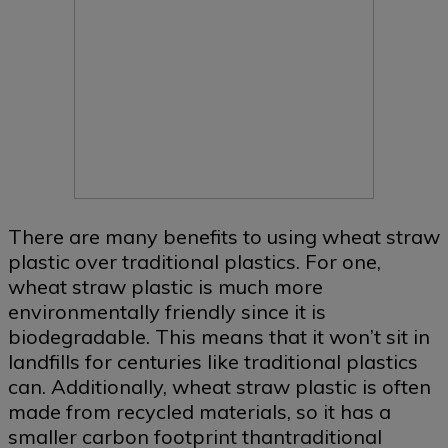
There are many benefits to using wheat straw
plastic over traditional plastics. For one,
wheat straw plastic is much more
environmentally friendly since it is
biodegradable. This means that it won’t sit in
landfills for centuries like traditional plastics
can. Additionally, wheat straw plastic is often
made from recycled materials, so it has a
smaller carbon footprint thantraditional