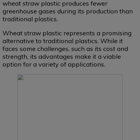
wheat straw plastic produces fewer
greenhouse gases during its production than
traditional plastics.
Wheat straw plastic represents a promising
alternative to traditional plastics. While it
faces some challenges, such as its cost and
strength, its advantages make it a viable
option for a variety of applications.