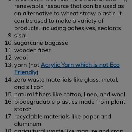
renewable resource that can be used as
an alternative to wheat straw plastic. It
can be used to make a variety of
products, including adhesives, sealants
sisal
sugarcane bagasse
wooden fiber
wool
yarn (not
Acrylic Yarn which is not Eco
Friendly
)
zero waste materials like glass, metal,
and silicon
natural fibers like cotton, linen, and wool
biodegradable plastics made from plant
starch
recyclable materials like paper and
aluminum
agricultural waste like manure and crop