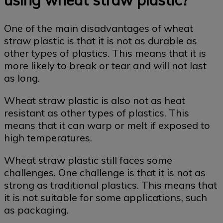
One of the main disadvantages of wheat
straw plastic is that it is not as durable as
other types of plastics. This means that it is
more likely to break or tear and will not last
as long.
Wheat straw plastic is also not as heat
resistant as other types of plastics. This
means that it can warp or melt if exposed to
high temperatures.
Wheat straw plastic still faces some
challenges. One challenge is that it is not as
strong as traditional plastics. This means that
it is not suitable for some applications, such
as packaging.