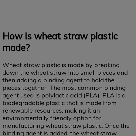
How is wheat straw plastic
made?
Wheat straw plastic is made by breaking
down the wheat straw into small pieces and
then adding a binding agent to hold the
pieces together. The most common binding
agent used is polylactic acid (PLA). PLA is a
biodegradable plastic that is made from
renewable resources, making it an
environmentally friendly option for
manufacturing wheat straw plastic. Once the
binding agent is added, the wheat straw