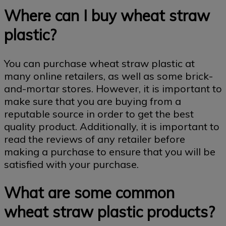
Where can I buy wheat straw
plastic?
You can purchase wheat straw plastic at
many online retailers, as well as some brick-
and-mortar stores. However, it is important to
make sure that you are buying from a
reputable source in order to get the best
quality product. Additionally, it is important to
read the reviews of any retailer before
making a purchase to ensure that you will be
satisfied with your purchase.
What are some common
wheat straw plastic products?