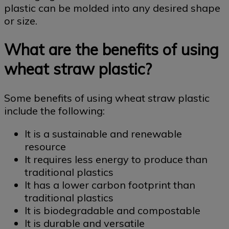
plastic can be molded into any desired shape
or size.
What are the benefits of using
wheat straw plastic?
Some benefits of using wheat straw plastic
include the following:
It is a sustainable and renewable
resource
It requires less energy to produce than
traditional plastics
It has a lower carbon footprint than
traditional plastics
It is biodegradable and compostable
It is durable and versatile