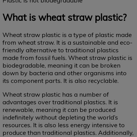
Plastic is not biodegradable
What is wheat straw plastic?
Wheat straw plastic is a type of plastic made
from wheat straw. It is a sustainable and eco-
friendly alternative to traditional plastics
made from fossil fuels. Wheat straw plastic is
biodegradable, meaning it can be broken
down by bacteria and other organisms into
its component parts. It is also recyclable.
Wheat straw plastic has a number of
advantages over traditional plastics. It is
renewable, meaning it can be produced
indefinitely without depleting the world’s
resources. It is also less energy intensive to
produce than traditional plastics. Additionally,