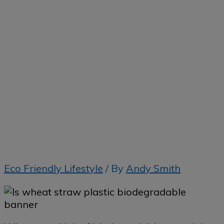
Home
»
Is wheat straw plastic biodegradable?
Eco Friendly Lifestyle
/ By
Andy Smith