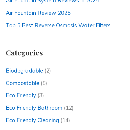
Air Fountain System Reviews in 2025
Air Fountain Review 2025
Top 5 Best Reverse Osmosis Water Filters
Categories
Biodegradable
(2)
Compostable
(8)
Eco Friendly
(3)
Eco Friendly Bathroom
(12)
Eco Friendly Cleaning
(14)