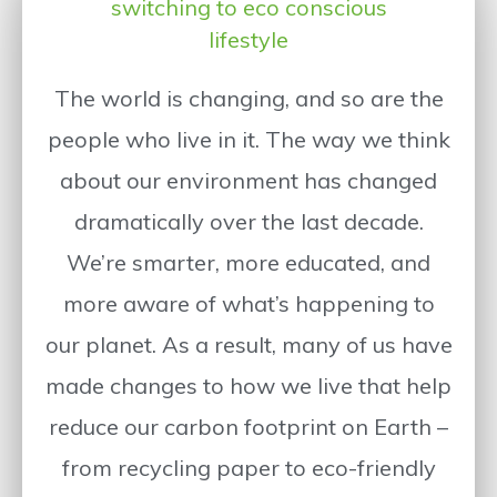
switching to eco conscious
lifestyle
The world is changing, and so are the
people who live in it. The way we think
about our environment has changed
dramatically over the last decade.
We’re smarter, more educated, and
more aware of what’s happening to
our planet. As a result, many of us have
made changes to how we live that help
reduce our carbon footprint on Earth –
from recycling paper to eco-friendly