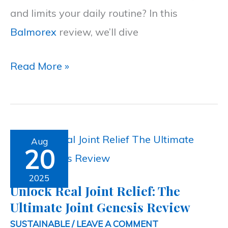
and limits your daily routine? In this
Cream
Balmorex
review, we’ll dive
Read More »
Unlock
Aug
20
Real
Joint
2025
Unlock Real Joint Relief: The
Relief:
Ultimate Joint Genesis Review
The
SUSTAINABLE
/
LEAVE A COMMENT