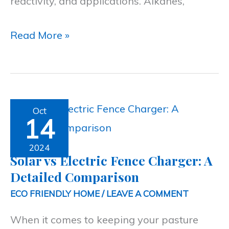
reactivity, and applications. Alkanes,
Read More »
Solar
Oct
14
vs
Electric
2024
Solar vs Electric Fence Charger: A
Fence
Detailed Comparison
Charger:
ECO FRIENDLY HOME
/
LEAVE A COMMENT
A
When it comes to keeping your pasture
Detailed