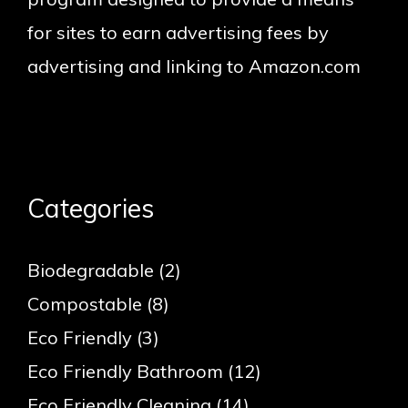
for sites to earn advertising fees by
advertising and linking to Amazon.com
Categories
Biodegradable
(2)
Compostable
(8)
Eco Friendly
(3)
Eco Friendly Bathroom
(12)
Eco Friendly Cleaning
(14)