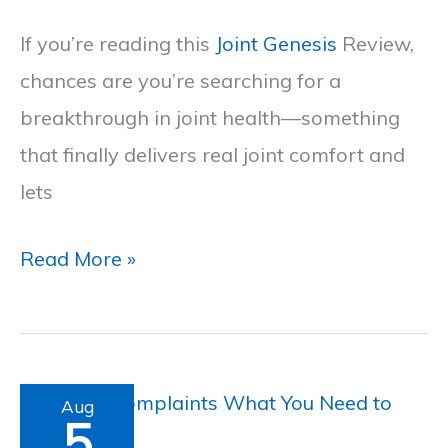
Ultimate
If you’re reading this
Joint Genesis
Review,
Joint
chances are you’re searching for a
Genesis
breakthrough in joint health—something
Review
that finally delivers real joint comfort and
lets
Read More »
Septifix
Aug
5
Complaints: