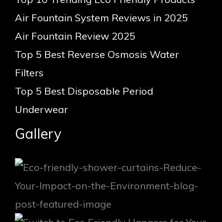
Air Fountain System Reviews in 2025
Air Fountain Review 2025
Top 5 Best Reverse Osmosis Water
Filters
Top 5 Best Disposable Period
Underwear
Gallery