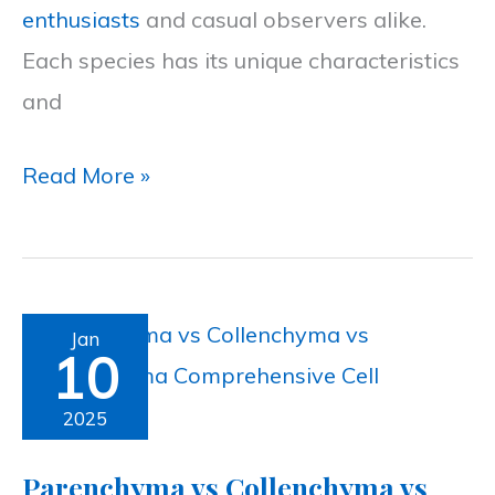
enthusiasts
and casual observers alike.
Birdwatchers
Each species has its unique characteristics
and
Read More »
Parenchyma
Jan
10
vs
Collenchyma
2025
vs
Parenchyma vs Collenchyma vs