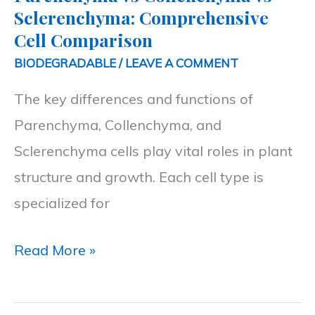
Sclerenchyma:
Sclerenchyma: Comprehensive
Comprehensive
Cell Comparison
Cell
BIODEGRADABLE
/
LEAVE A COMMENT
Comparison
The key differences and functions of
Parenchyma, Collenchyma, and
Sclerenchyma cells play vital roles in plant
structure and growth. Each cell type is
specialized for
Read More »