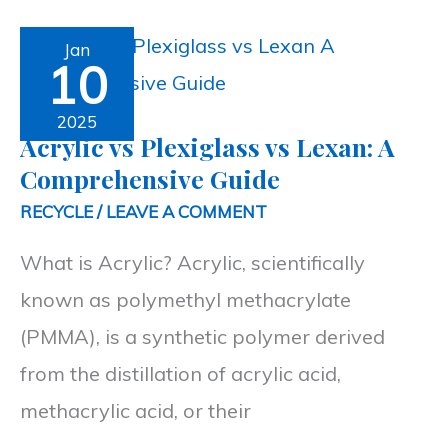
Acrylic
Jan
10
vs
Plexiglass
2025
Acrylic vs Plexiglass vs Lexan: A
vs
Comprehensive Guide
Lexan:
RECYCLE
/
LEAVE A COMMENT
A
What is Acrylic? Acrylic, scientifically
Comprehensive
known as polymethyl methacrylate
Guide
(PMMA), is a synthetic polymer derived
from the distillation of acrylic acid,
methacrylic acid, or their