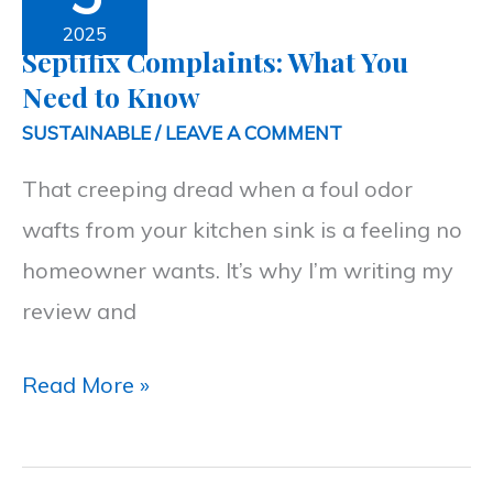
What
2025
Septifix Complaints: What You
You
Need to Know
Need
SUSTAINABLE
/
LEAVE A COMMENT
to
That creeping dread when a foul odor
Know
wafts from your kitchen sink is a feeling no
homeowner wants. It’s why I’m writing my
review and
Read More »