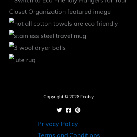
Copyright © 2026 Ecotsy
Privacy Policy
Terms and Conditions