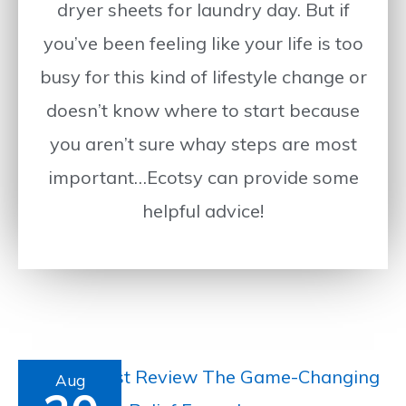
dryer sheets for laundry day. But if
you’ve been feeling like your life is too
busy for this kind of lifestyle change or
doesn’t know where to start because
you aren’t sure whay steps are most
important…Ecotsy can provide some
helpful advice!
Arctic
Aug