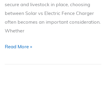
secure and livestock in place, choosing
Comparison
between Solar vs Electric Fence Charger
often becomes an important consideration.
Whether
Read More »