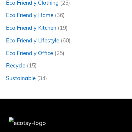
Eco Friendly Clothing
(25)
Eco Friendly Home
(36)
Eco Friendly Kitchen
(19)
Eco Friendly Lifestyle
(60)
Eco Friendly Office
(25)
Recycle
(15)
Sustainable
(34)