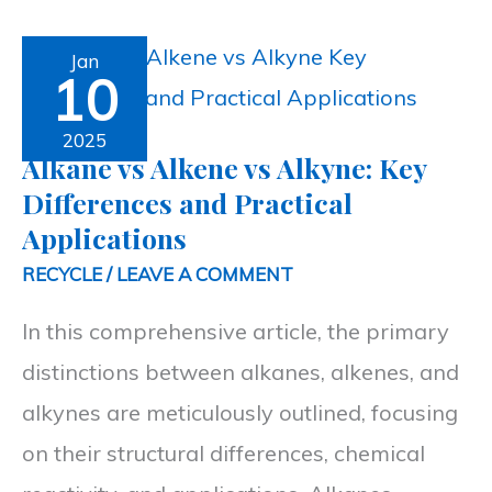
Alkane
Jan
10
vs
Alkene
2025
Alkane vs Alkene vs Alkyne: Key
vs
Differences and Practical
Alkyne:
Applications
Key
RECYCLE
/
LEAVE A COMMENT
Differences
In this comprehensive article, the primary
and
distinctions between alkanes, alkenes, and
Practical
alkynes are meticulously outlined, focusing
Applications
on their structural differences, chemical