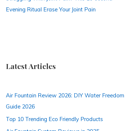
Evening Ritual Erase Your Joint Pain
Latest Articles
Air Fountain Review 2026: DIY Water Freedom
Guide 2026
Top 10 Trending Eco Friendly Products