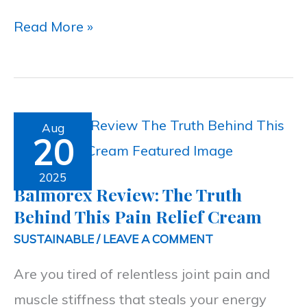
Read More »
Balmorex
Aug
20
Review:
The
2025
Balmorex Review: The Truth
Truth
Behind This Pain Relief Cream
Behind
SUSTAINABLE
/
LEAVE A COMMENT
This
Are you tired of relentless joint pain and
Pain
muscle stiffness that steals your energy
Relief