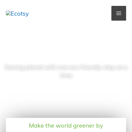
Skip
to
content
Ecotsy
Saving planet with one eco friendly step at a
time
Make the world greener by