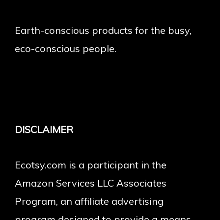
Earth-conscious products for the busy,
eco-conscious people.
DISCLAIMER
Ecotsy.com is a participant in the
Amazon Services LLC Associates
Program, an affiliate advertising
program designed to provide a means