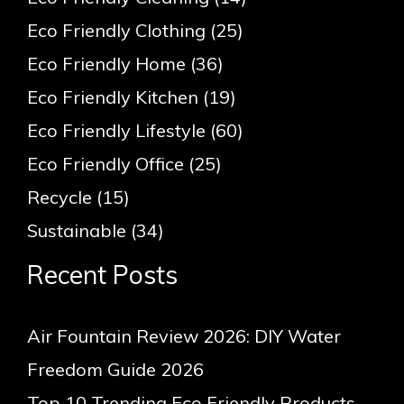
Eco Friendly Clothing
(25)
Eco Friendly Home
(36)
Eco Friendly Kitchen
(19)
Eco Friendly Lifestyle
(60)
Eco Friendly Office
(25)
Recycle
(15)
Sustainable
(34)
Recent Posts
Air Fountain Review 2026: DIY Water
Freedom Guide 2026
Top 10 Trending Eco Friendly Products