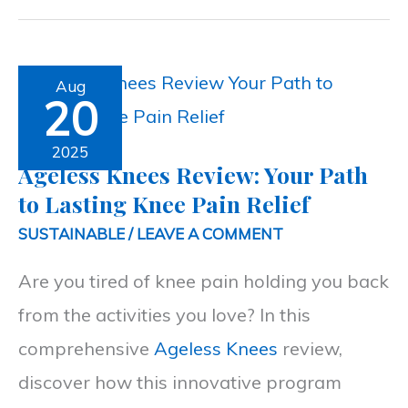
Ageless
Aug
20
Knees
Review:
2025
Ageless Knees Review: Your Path
Your
to Lasting Knee Pain Relief
Path
SUSTAINABLE
/
LEAVE A COMMENT
to
Are you tired of knee pain holding you back
Lasting
from the activities you love? In this
Knee
comprehensive
Ageless Knees
review,
Pain
discover how this innovative program
Relief