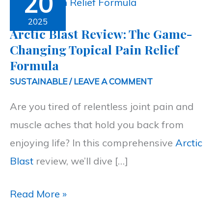
20
Blast
Review:
2025
Arctic Blast Review: The Game-
The
Changing Topical Pain Relief
Game-
Formula
Changing
SUSTAINABLE
/
LEAVE A COMMENT
Topical
Are you tired of relentless joint pain and
Pain
muscle aches that hold you back from
Relief
enjoying life? In this comprehensive
Arctic
Formula
Blast
review, we’ll dive […]
Read More »