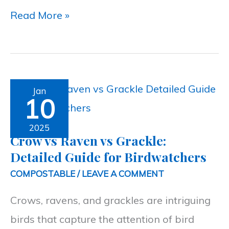
Read More »
Crow
Jan
10
vs
Raven
2025
Crow vs Raven vs Grackle:
vs
Detailed Guide for Birdwatchers
Grackle:
COMPOSTABLE
/
LEAVE A COMMENT
Detailed
Crows, ravens, and grackles are intriguing
Guide
birds that capture the attention of bird
for