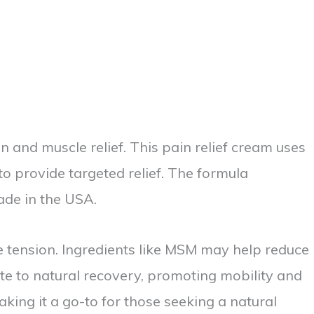
 and muscle relief. This pain relief cream uses
to provide targeted relief. The formula
ade in the USA.
e tension. Ingredients like MSM may help reduce
ute to natural recovery, promoting mobility and
aking it a go-to for those seeking a natural