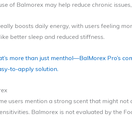
t use of Balmorex may help reduce chronic issues,
lly boosts daily energy, with users feeling more
ike better sleep and reduced stiffness.
t’s more than just menthol—BalMorex Pro’s com
easy-to-apply solution.
rex
e users mention a strong scent that might not a
sensitivities. Balmorex is not evaluated by the Fo