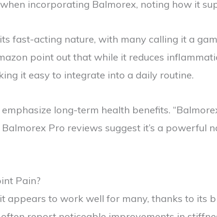
en incorporating Balmorex, noting how it suppor
s fast-acting nature, with many calling it a ga
zon point out that while it reduces inflammati
g it easy to integrate into a daily routine.
s emphasize long-term health benefits. “Balmor
l, Balmorex Pro reviews suggest it’s a powerful
int Pain?
 appears to work well for many, thanks to its bl
often report noticeable improvements in stiffnes