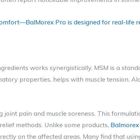
omfort—BalMorex Pro is designed for real-life re
redients works synergistically. MSM is a standou
matory properties, helps with muscle tension. Al
g joint pain and muscle soreness. This formulati
n relief methods. Unlike some products,
Balmorex
irectly on the affected areas. Many find that usi