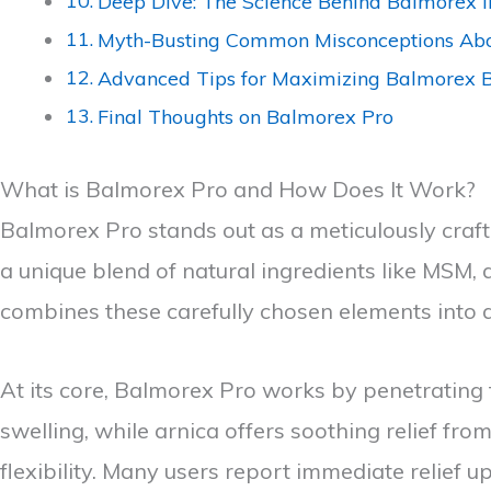
Deep Dive: The Science Behind Balmorex I
Myth-Busting Common Misconceptions Ab
Advanced Tips for Maximizing Balmorex B
Final Thoughts on Balmorex Pro
What is Balmorex Pro and How Does It Work?
Balmorex Pro stands out as a meticulously craft
a unique blend of natural ingredients like MSM, a
combines these carefully chosen elements into 
At its core, Balmorex Pro works by penetrating
swelling, while arnica offers soothing relief fr
flexibility. Many users report immediate relief u