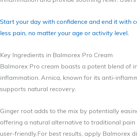
Start your day with confidence and end it with c
less pain, no matter your age or activity level.
Key Ingredients in Balmorex Pro Cream
Balmorex Pro cream boasts a potent blend of ing
inflammation. Arnica, known for its anti-inflam
supports natural recovery.
Ginger root adds to the mix by potentially easin
offering a natural alternative to traditional pai
user-friendly.For best results, apply Balmorex d