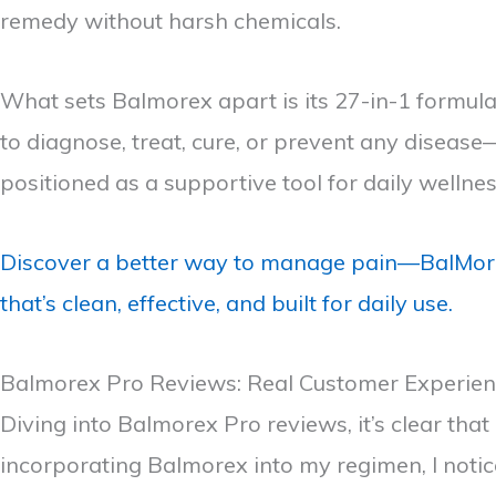
remedy without harsh chemicals.
What sets Balmorex apart is its 27-in-1 formulat
to diagnose, treat, cure, or prevent any diseas
positioned as a supportive tool for daily wellne
Discover a better way to manage pain—BalMorex
that’s clean, effective, and built for daily use.
Balmorex Pro Reviews: Real Customer Experie
Diving into Balmorex Pro reviews, it’s clear tha
incorporating Balmorex into my regimen, I notic