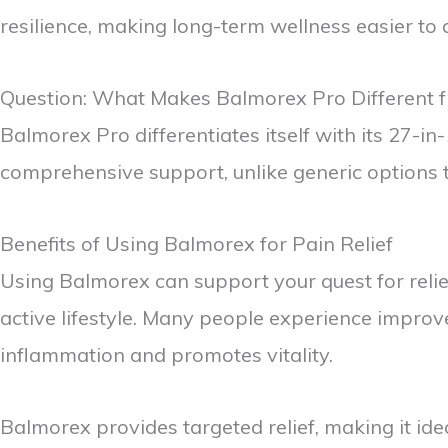
resilience, making long-term wellness easier to
Question: What Makes Balmorex Pro Different f
Balmorex Pro differentiates itself with its 27-
comprehensive support, unlike generic options 
Benefits of Using Balmorex for Pain Relief
Using Balmorex can support your quest for relief 
active lifestyle. Many people experience improv
inflammation and promotes vitality.
Balmorex provides targeted relief, making it ide