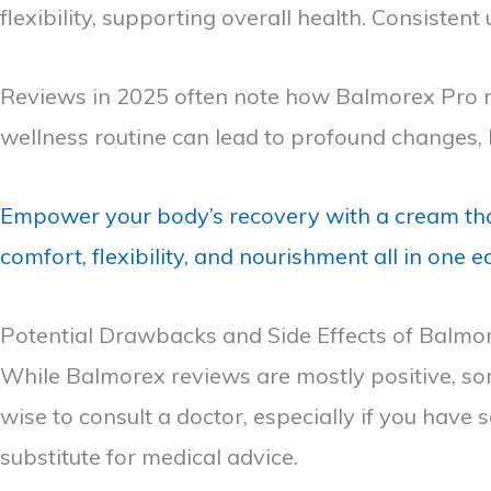
flexibility, supporting overall health. Consisten
Reviews in 2025 often note how Balmorex Pro rea
wellness routine can lead to profound changes, l
Empower your body’s recovery with a cream tha
comfort, flexibility, and nourishment all in one 
Potential Drawbacks and Side Effects of Balmo
While Balmorex reviews are mostly positive, som
wise to consult a doctor, especially if you have 
substitute for medical advice.