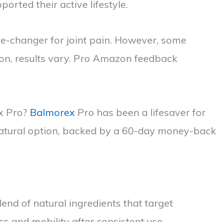
ted their active lifestyle.
me-changer for joint pain. However, some
on, results vary. Pro Amazon feedback
ex Pro?
Balmorex
Pro has been a lifesaver for
 natural option, backed by a 60-day money-back
end of natural ingredients that target
s and mobility after consistent use.