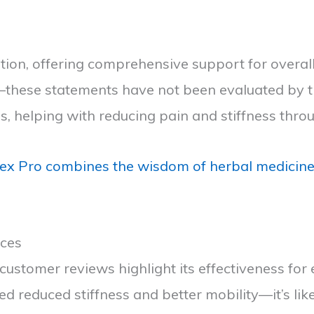
ion, offering comprehensive support for overall 
e—these statements have not been evaluated by th
ss, helping with reducing pain and stiffness thro
 Pro combines the wisdom of herbal medicine w
nces
t customer reviews highlight its effectiveness fo
ed reduced stiffness and better mobility—it’s l