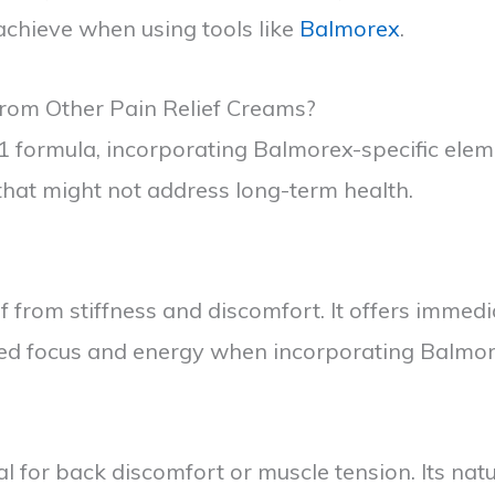
 achieve when using tools like
Balmorex
.
rom Other Pain Relief Creams?
in-1 formula, incorporating Balmorex-specific el
that might not address long-term health.
from stiffness and discomfort. It offers immediat
ed focus and energy when incorporating Balmorex
al for back discomfort or muscle tension. Its na