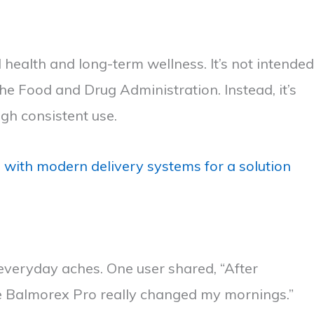
health and long-term wellness. It’s not intended
e Food and Drug Administration. Instead, it’s
ugh consistent use.
ith modern delivery systems for a solution
r everyday aches. One user shared, “After
ike Balmorex Pro really changed my mornings.”