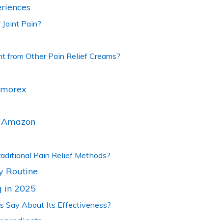
riences
 Joint Pain?
t from Other Pain Relief Creams?
almorex
s. Amazon
ditional Pain Relief Methods?
y Routine
 in 2025
 Say About Its Effectiveness?