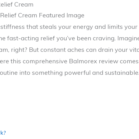
elief Cream
stiffness that steals your energy and limits your 
he fast-acting relief you’ve been craving. Imag
, right? But constant aches can drain your vita
where this comprehensive Balmorex review comes i
routine into something powerful and sustainable
rk?