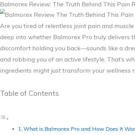
Balmorex Review: The Truth Behind This Pain R
Are you tired of relentless joint pain and muscle 
deep into whether Balmorex Pro truly delivers t
discomfort holding you back—sounds like a dream
and robbing you of an active lifestyle. That’s 
ingredients might just transform your wellness 
Table of Contents
What is Balmorex Pro and How Does It Wo