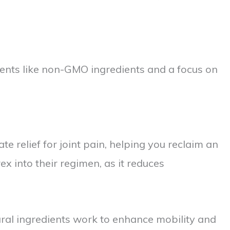
ements like non-GMO ingredients and a focus on
e relief for joint pain, helping you reclaim an
 into their regimen, as it reduces
tural ingredients work to enhance mobility and