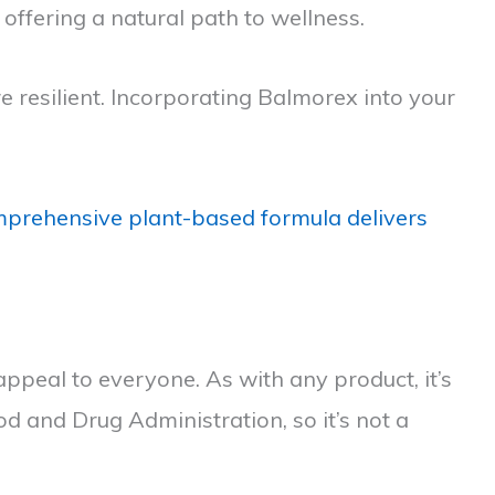
 offering a natural path to wellness.
 resilient. Incorporating Balmorex into your
prehensive plant-based formula delivers
ppeal to everyone. As with any product, it’s
od and Drug Administration, so it’s not a