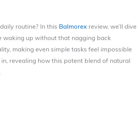
daily routine? In this
Balmorex
review, we’ll dive
ine waking up without that nagging back
lity, making even simple tasks feel impossible
n, revealing how this potent blend of natural
.