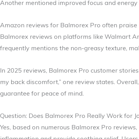
Another mentioned improved focus and energy wh
Amazon reviews for Balmorex Pro often praise it
Balmorex reviews on platforms like Walmart Ama
frequently mentions the non-greasy texture, makin
In 2025 reviews, Balmorex Pro customer storie
my back discomfort,” one review states. Overal
guarantee for peace of mind.
Question: Does Balmorex Pro Really Work for Jo
Yes, based on numerous Balmorex Pro reviews, it
inflammation and provide soothing relief. Users 