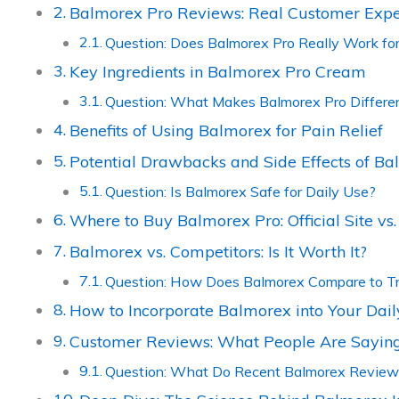
Balmorex Pro Reviews: Real Customer Expe
Question: Does Balmorex Pro Really Work for
Key Ingredients in Balmorex Pro Cream
Question: What Makes Balmorex Pro Differen
Benefits of Using Balmorex for Pain Relief
Potential Drawbacks and Side Effects of B
Question: Is Balmorex Safe for Daily Use?
Where to Buy Balmorex Pro: Official Site v
Balmorex vs. Competitors: Is It Worth It?
Question: How Does Balmorex Compare to Tra
How to Incorporate Balmorex into Your Dail
Customer Reviews: What People Are Saying
Question: What Do Recent Balmorex Reviews