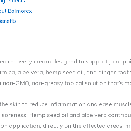
ngredients
out Balmorex
enefits
ed recovery cream designed to support joint pain
rnica, aloe vera, hemp seed oil, and ginger root 
a non-GMO, non-greasy topical solution that’s m
 the skin to reduce inflammation and ease muscl
om soreness. Hemp seed oil and aloe vera contrib
pon application, directly on the affected areas, m