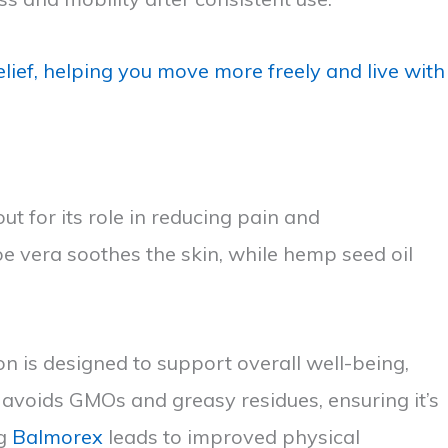
lief, helping you move more freely and live with
t for its role in reducing pain and
oe vera soothes the skin, while hemp seed oil
on is designed to support overall well-being,
avoids GMOs and greasy residues, ensuring it’s
ng
Balmorex
leads to improved physical